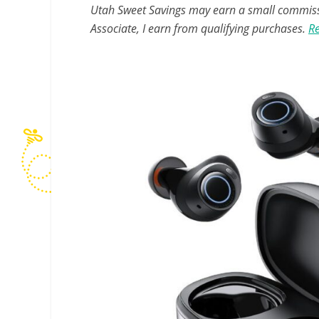
Utah Sweet Savings may earn a small commissio
Associate, I earn from qualifying purchases.
Re