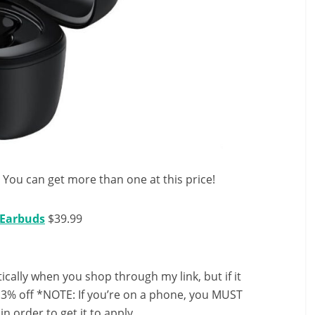
r! You can get more than one at this price!
 Earbuds
$39.99
ally when you shop through my link, but if it
13% off *NOTE: If you’re on a phone, you MUST
in order to get it to apply.