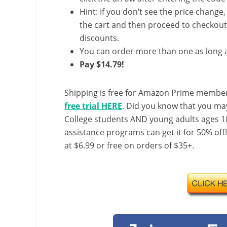
Hint: If you don’t see the price change
the cart and then proceed to checkout 
discounts.
You can order more than one as long a
Pay $14.79!
Shipping is free for Amazon Prime member
free trial HERE
. Did you know that you ma
College students AND young adults ages 18
assistance programs can get it for 50% off
at $6.99 or free on orders of $35+.