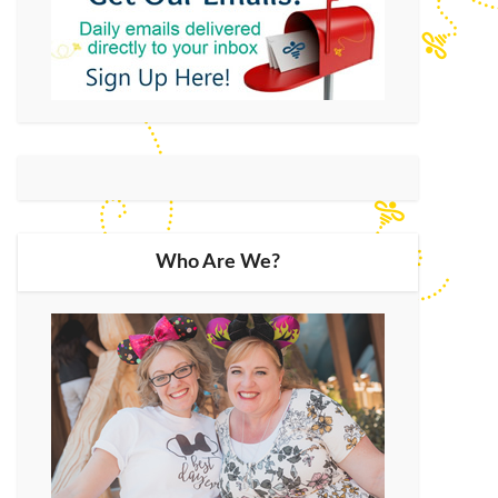
Who Are We?