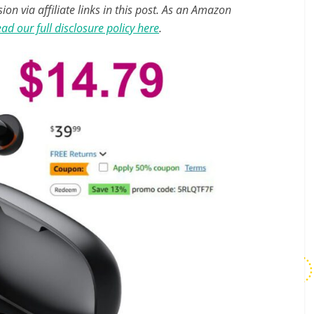
n via affiliate links in this post. As an Amazon
ad our full disclosure policy here
.