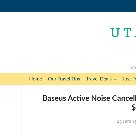
Sim
Home
Our Travel Tips
Travel Deals
Just F
Baseus Active Noise Cancel
$
2 years a