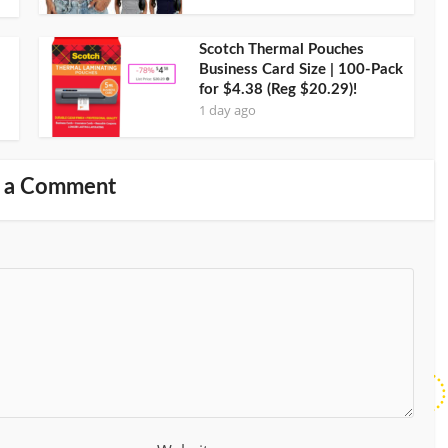
Scotch Thermal Pouches
Business Card Size | 100-Pack
for $4.38 (Reg $20.29)!
1 day ago
 a Comment