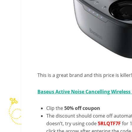
This is a great brand and this price is kille
Baseus Active Noise Cancelling Wireless
Clip the
50% off coupon
The discount should come off automatic
doesn’t, try using code
5
RLQTF7F
for 
click the arrow after entering the code 