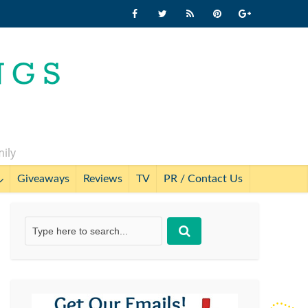
mily
Giveaways
Reviews
TV
PR / Contact Us