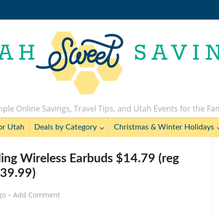
ple Online Savings, Travel Tips, and Utah Events for the Fa
or Utah
Deals by Category
Christmas & Winter Holidays
ling Wireless Earbuds $14.79 (reg
39.99)
go
Add Comment