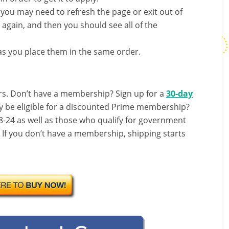
, you may need to refresh the page or exit out of
again, and then you should see all of the
s you place them in the same order.
s. Don’t have a membership? Sign up for a
30-day
y be eligible for a discounted Prime membership?
-24 as well as those who qualify for government
! If you don’t have a membership, shipping starts