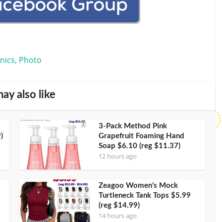
onics, Photo
ay also like
3-Pack Method Pink
)
Grapefruit Foaming Hand
Soap $6.10 (reg $11.37)
12 hours ago
Zeagoo Women’s Mock
Turtleneck Tank Tops $5.99
(reg $14.99)
14 hours ago