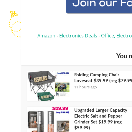
Amazon
Electronics Deals
Office, Electr
•
•
You m
Folding Camping Chair
Loveseat $39.99 (reg $79.99
11 hours ago
Upgraded Larger Capacity
Electric Salt and Pepper
Grinder Set $19.99 (reg
$59.99)