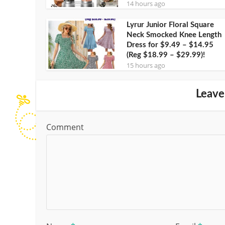
14 hours ago
Lyrur Junior Floral Square
Neck Smocked Knee Length
Dress for $9.49 – $14.95
(Reg $18.99 – $29.99)!
15 hours ago
Leave
Comment