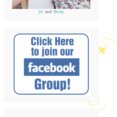
Jill
and
Becky