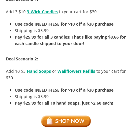
Add 3 $10
3-Wick Candles
to your cart for $30
Use code INEEDTHESE for $10 off a $30 purchase
Shipping is $5.99
Pay $25.99 for all 3 candles! That’s like paying $8.66 for
each candle shipped to your door!
Deal Scenario 2:
Add 10 $3
Hand Soaps
or
Wallflowers Refills
to your cart for
$30
Use code INEEDTHESE for $10 off a $30 purchase
Shipping is $5.99
Pay $25.99 for all 10 hand soaps, just $2.60 each!