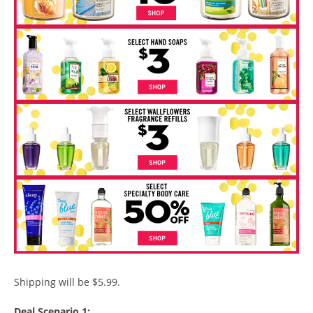
Shipping will be $5.99.
Deal Scenario 1: