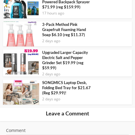
Powered Backpack Sprayer
$71.99 (reg $159.99)
17 hours ago
3-Pack Method Pink
Grapefruit Foaming Hand
Soap $6.10 (reg $11.37)
2 days ago
Upgraded Larger Capacity
Electric Salt and Pepper
Grinder Set $19.99 (reg
$59.99)
2 days ago
SONGMICS Laptop Desk,
Folding Bed Tray for $21.67
(Reg $29.99)!
2 days ago
Leave a Comment
Comment