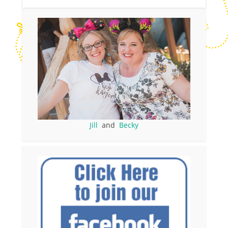
Jill
and
Becky