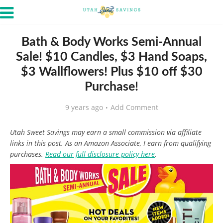
Bath & Body Works Semi-Annual
Sale! $10 Candles, $3 Hand Soaps,
$3 Wallflowers! Plus $10 off $30
Purchase!
9 years ago
Add Comment
Utah Sweet Savings may earn a small commission via affiliate
links in this post. As an Amazon Associate, I earn from qualifying
purchases.
Read our full disclosure policy here
.