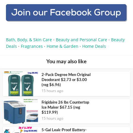
Bath, Body, & Skin Care
Beauty and Personal Care
Beauty
•
•
Deals
Fragrances
Home & Garden
Home Deals
•
•
•
You may also like
2-Pack Degree Men Original
Deodorant $2.73 or $3.00
(reg $6.96)
15 hours ago
Frigidaire 26 lbs Countertop
Ice Maker $67.15 (reg
$119.99)
15 hours ago
5-Gal Leak-Proof Battery-