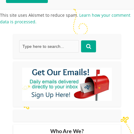
This site uses Akismet to reduce spam.
Learn how your comment
data is processed.
Who Are We?