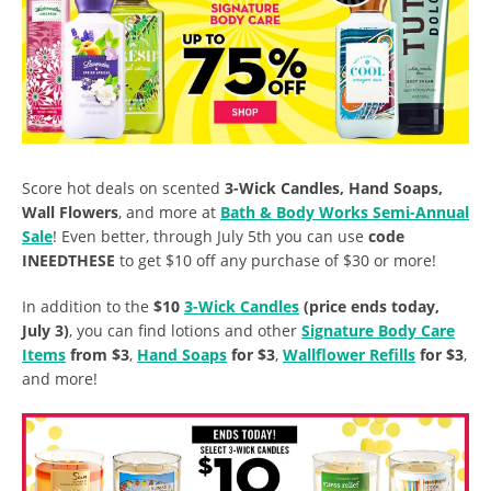
Score hot deals on scented
3-Wick Candles, Hand Soaps,
Wall Flowers
, and more at
Bath & Body Works Semi-Annual
Sale
! Even better, through July 5th you can use
code
INEEDTHESE
to get $10 off any purchase of $30 or more!
In addition to the
$10
3-Wick Candles
(price ends today,
July 3)
, you can find lotions and other
Signature Body Care
Items
from $3
,
Hand Soaps
for $3
,
Wallflower Refills
for $3
,
and more!