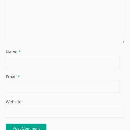
Name
*
Email
*
Website