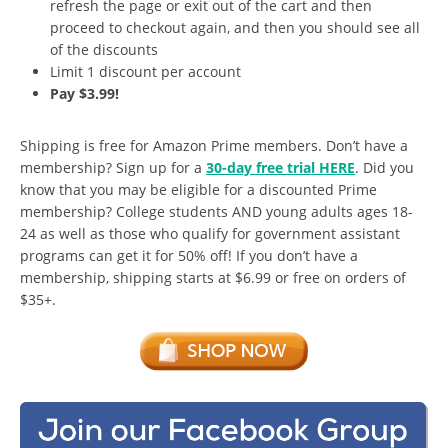
refresh the page or exit out of the cart and then
proceed to checkout again, and then you should see all
of the discounts
Limit 1 discount per account
Pay $3.99!
Shipping is free for Amazon Prime members. Don’t have a
membership? Sign up for a
30-day free trial HERE
. Did you
know that you may be eligible for a discounted Prime
membership? College students AND young adults ages 18-
24 as well as those who qualify for government assistant
programs can get it for 50% off! If you don’t have a
membership, shipping starts at $6.99 or free on orders of
$35+.