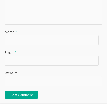
Name
*
Email
*
Website