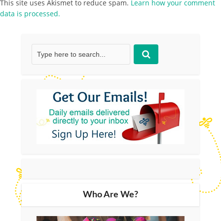
This site uses Akismet to reduce spam.
Learn how your comment
data is processed.
Who Are We?