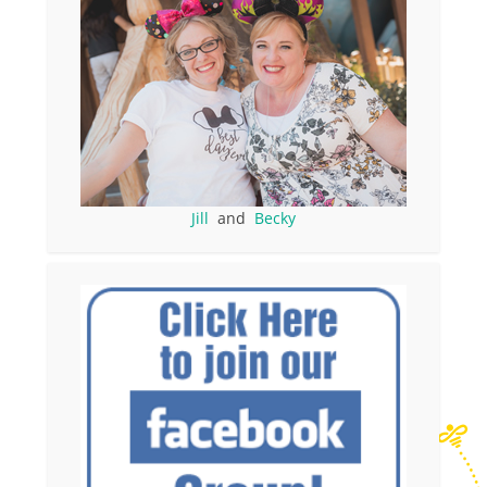
Jill
and
Becky