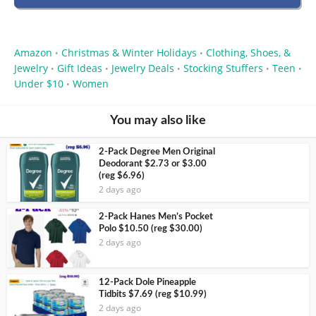
Amazon
Christmas & Winter Holidays
Clothing, Shoes, &
•
•
Jewelry
Gift Ideas
Jewelry Deals
Stocking Stuffers
Teen
•
•
•
•
•
Under $10
Women
•
You may also like
2-Pack Degree Men Original
Deodorant $2.73 or $3.00
(reg $6.96)
2 days ago
2-Pack Hanes Men’s Pocket
Polo $10.50 (reg $30.00)
2 days ago
12-Pack Dole Pineapple
Tidbits $7.69 (reg $10.99)
2 days ago