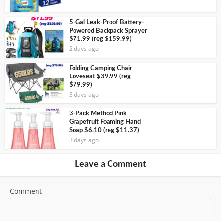
5-Gal Leak-Proof Battery-
Powered Backpack Sprayer
$71.99 (reg $159.99)
2 days ago
Folding Camping Chair
Loveseat $39.99 (reg
$79.99)
3 days ago
3-Pack Method Pink
Grapefruit Foaming Hand
Soap $6.10 (reg $11.37)
3 days ago
Leave a Comment
Comment