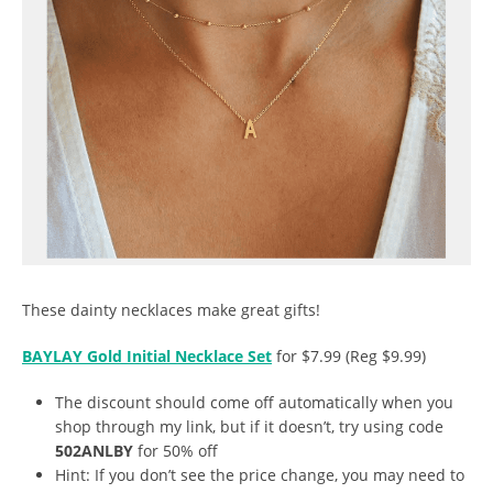
These dainty necklaces make great gifts!
BAYLAY Gold Initial Necklace Set
for $7.99 (Reg $9.99)
The discount should come off automatically when you
shop through my link, but if it doesn’t, try using code
502ANLBY
for 50% off
Hint: If you don’t see the price change, you may need to