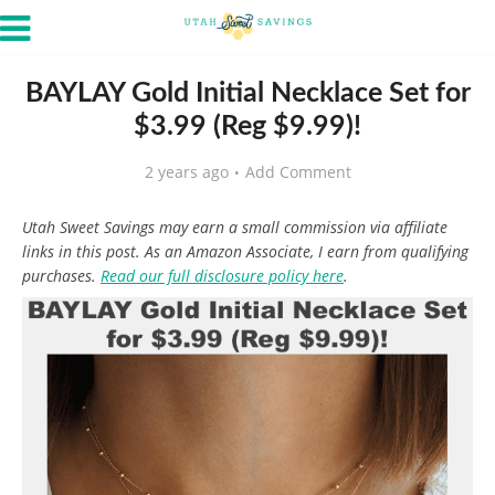
BAYLAY Gold Initial Necklace Set for
$3.99 (Reg $9.99)!
2 years ago
Add Comment
Utah Sweet Savings may earn a small commission via affiliate
links in this post. As an Amazon Associate, I earn from qualifying
purchases.
Read our full disclosure policy here
.