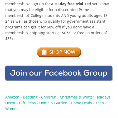
membership? Sign up for a
30-day free trial
. Did you know
that you may be eligible for a discounted Prime
membership? College students AND young adults ages 18-
24 as well as those who qualify for government assistant
programs can get it for 50% off! If you don’t have a
membership, shipping starts at $6.99 or free on orders of
$35+.
Amazon
Bedding
Children
Christmas & Winter Holidays
•
•
•
•
Decor
Gift Ideas
Home & Garden
Home Deals
Teen
•
•
•
•
•
Women