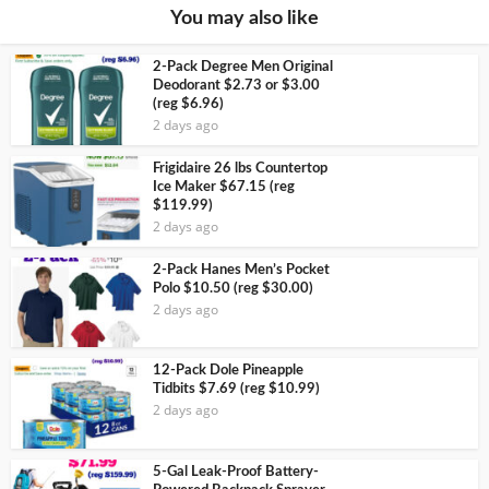
You may also like
2-Pack Degree Men Original
Deodorant $2.73 or $3.00
(reg $6.96)
2 days ago
Frigidaire 26 lbs Countertop
Ice Maker $67.15 (reg
$119.99)
2 days ago
2-Pack Hanes Men’s Pocket
Polo $10.50 (reg $30.00)
2 days ago
12-Pack Dole Pineapple
Tidbits $7.69 (reg $10.99)
2 days ago
5-Gal Leak-Proof Battery-