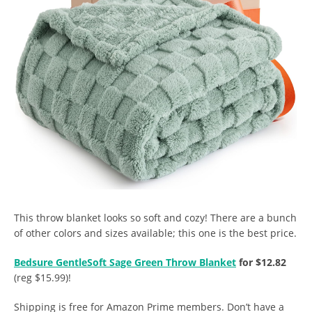
This throw blanket looks so soft and cozy! There are a bunch
of other colors and sizes available; this one is the best price.
Bedsure GentleSoft Sage Green Throw Blanket
for $12.82
(reg $15.99)!
Shipping is free for Amazon Prime members. Don’t have a