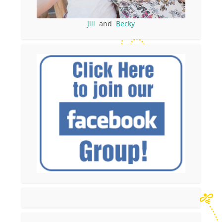
Jill
and
Becky