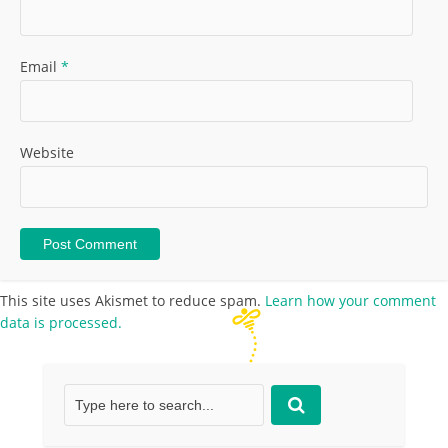
Email
*
Website
This site uses Akismet to reduce spam.
Learn how your comment
data is processed.