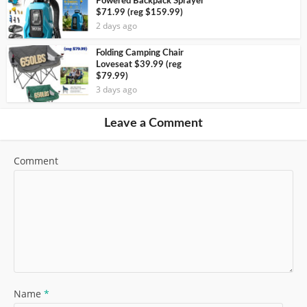
Powered Backpack Sprayer
$71.99 (reg $159.99)
2 days ago
Folding Camping Chair
Loveseat $39.99 (reg
$79.99)
3 days ago
Leave a Comment
Comment
Name
*