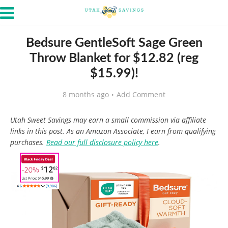
Bedsure GentleSoft Sage Green
Throw Blanket for $12.82 (reg
$15.99)!
8 months ago
Add Comment
Utah Sweet Savings may earn a small commission via affiliate
links in this post. As an Amazon Associate, I earn from qualifying
purchases.
Read our full disclosure policy here
.