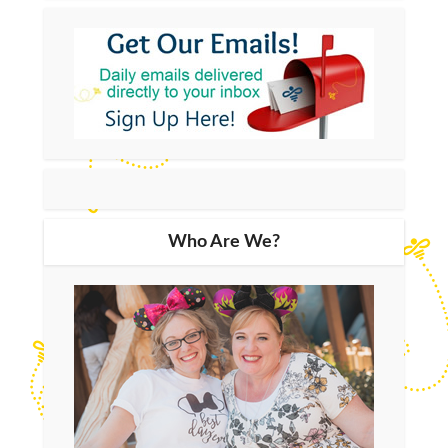
Who Are We?