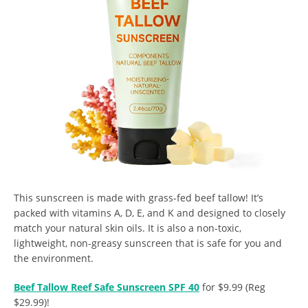
This sunscreen is made with grass-fed beef tallow! It’s
packed with vitamins A, D, E, and K and designed to closely
match your natural skin oils. It is also a non-toxic,
lightweight, non-greasy sunscreen that is safe for you and
the environment.
Beef Tallow Reef Safe Sunscreen SPF 40
for $9.99 (Reg
$29.99)!