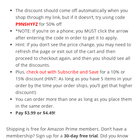
The discount should come off automatically when you
shop through my link, but if it doesn’t, try using code
P9NSHYFZ
for 50% off
*NOTE: If you’re on a phone, you MUST click the arrow
after entering the code in order to get it to apply.
Hint: If you don’t see the price change, you may need to
refresh the page or exit out of the cart and then
proceed to checkout again, and then you should see all
of the discounts.
Plus,
check out with Subscribe and Save
for a 10% or
15% discount (HINT: As long as you have 5 items in your
order by the time your order ships, you’ll get that higher
discount!)
You can order more than one as long as you place them
in the same order.
Pay $3.99 or $4.49!
Shipping is free for Amazon Prime members. Don’t have a
membership? Sign up for a
30-day free trial
. Did you know