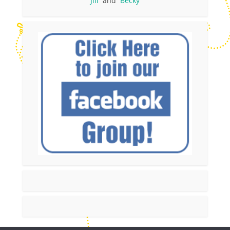
Jill
and
Becky