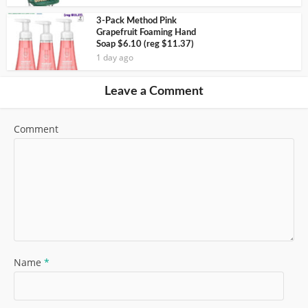
3-Pack Method Pink
Grapefruit Foaming Hand
Soap $6.10 (reg $11.37)
1 day ago
Leave a Comment
Comment
Name
*