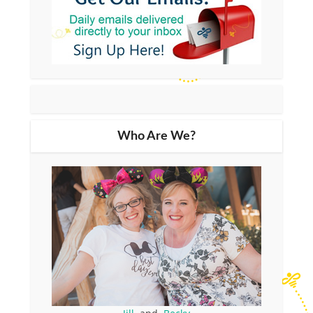
Who Are We?