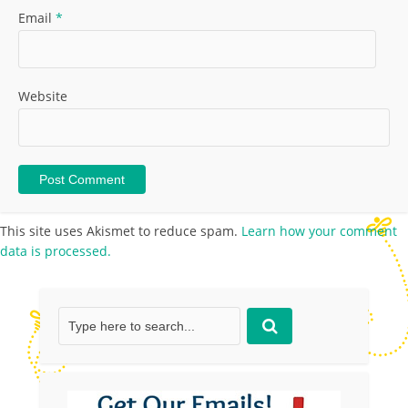
Email
*
Website
This site uses Akismet to reduce spam.
Learn how your comment
data is processed.