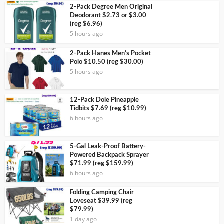
2-Pack Degree Men Original
Deodorant $2.73 or $3.00
(reg $6.96)
5 hours ago
2-Pack Hanes Men’s Pocket
Polo $10.50 (reg $30.00)
5 hours ago
12-Pack Dole Pineapple
Tidbits $7.69 (reg $10.99)
6 hours ago
5-Gal Leak-Proof Battery-
Powered Backpack Sprayer
$71.99 (reg $159.99)
6 hours ago
Folding Camping Chair
Loveseat $39.99 (reg
$79.99)
1 day ago