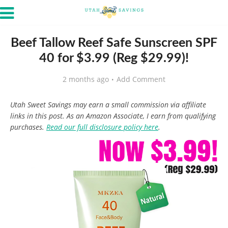
Beef Tallow Reef Safe Sunscreen SPF
40 for $3.99 (Reg $29.99)!
2 months ago
Add Comment
Utah Sweet Savings may earn a small commission via affiliate
links in this post. As an Amazon Associate, I earn from qualifying
purchases.
Read our full disclosure policy here
.