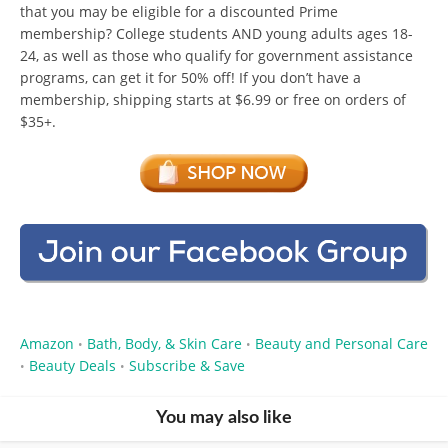
that you may be eligible for a discounted Prime
membership? College students AND young adults ages 18-
24, as well as those who qualify for government assistance
programs, can get it for 50% off! If you don’t have a
membership, shipping starts at $6.99 or free on orders of
$35+.
Amazon
Bath, Body, & Skin Care
Beauty and Personal Care
•
•
Beauty Deals
Subscribe & Save
•
•
You may also like