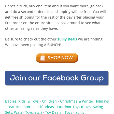
Here’s a trick, buy one item and if you want more, go back
and do a second order, since shipping will be free. You will
get free shipping for the rest of the day after placing your
first order on the entire site. So look around to see what
other amazing sales they have.
Be sure to check out the other
zulily Deals
we are finding.
We have been posting A BUNCH!
Babies, Kids, & Toys
Children
Christmas & Winter Holidays
•
•
Featured Stores
Gift Ideas
Outdoor Toys (Bikes, Swing
•
•
•
Sets, Water Toys, etc.)
Toy Deals
Toys
zulily
•
•
•