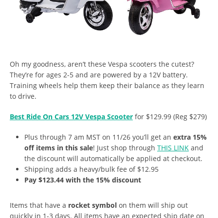
Oh my goodness, aren’t these Vespa scooters the cutest?
They’re for ages 2-5 and are powered by a 12V battery.
Training wheels help them keep their balance as they learn
to drive.
Best Ride On Cars 12V Vespa Scooter
for $129.99 (Reg $279)
Plus through 7 am MST on 11/26 you’ll get an
extra 15%
off items in this sale
! Just shop through
THIS LINK
and
the discount will automatically be applied at checkout.
Shipping adds a heavy/bulk fee of $12.95
Pay $123.44 with the 15% discount
Items that have a
rocket symbol
on them will ship out
quickly in 1-3 days. All items have an expected ship date on