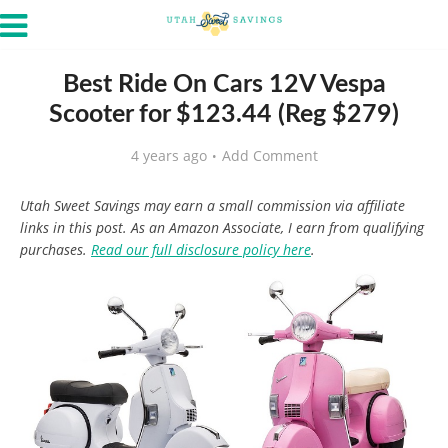
Best Ride On Cars 12V Vespa
Scooter for $123.44 (Reg $279)
4 years ago
Add Comment
Utah Sweet Savings may earn a small commission via affiliate
links in this post. As an Amazon Associate, I earn from qualifying
purchases.
Read our full disclosure policy here
.