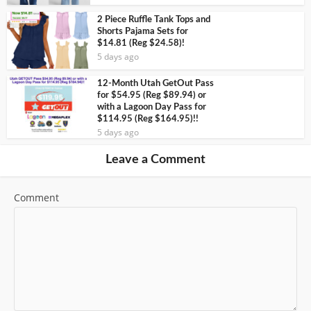
2 Piece Ruffle Tank Tops and
Shorts Pajama Sets for
$14.81 (Reg $24.58)!
5 days ago
12-Month Utah GetOut Pass
for $54.95 (Reg $89.94) or
with a Lagoon Day Pass for
$114.95 (Reg $164.95)!!
5 days ago
Leave a Comment
Comment