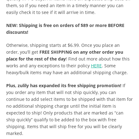
them, so if you need an item in a timely manner you can
easily check it to see if it will arrive in time.
NEW: Shipping is free on orders of $89 or more BEFORE
discounts!
Otherwise, shipping starts at $6.99. Once you place an
order, you’ll get
FREE SHIPPING on any other order you
place for the rest of the day
! Find out more about how this
works and any exceptions to their policy
HERE
. Some
heavy/bulk items may have an additional shipping charge.
Plus, zulily has expanded its free shipping promotion!
If
you order any item that will not ship quickly, you can
continue to add select items to be shipped with that item for
no additional shipping charge until the initial item is
expected to ship! Only products that are marked as “can
ship quickly” qualify to be added to the box with free
shipping. Items that will ship free for you will be clearly
marked.