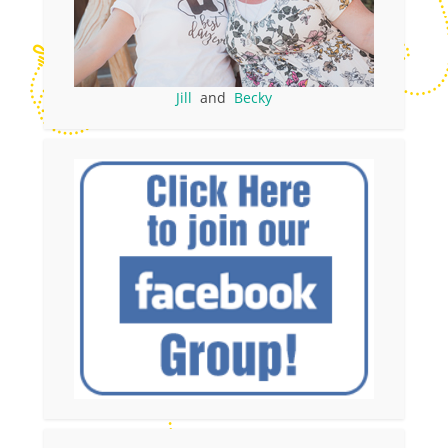
Jill
and
Becky