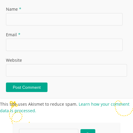
Name
*
Email
*
Website
This site uses Akismet to reduce spam.
Learn how your comment
data is processed.