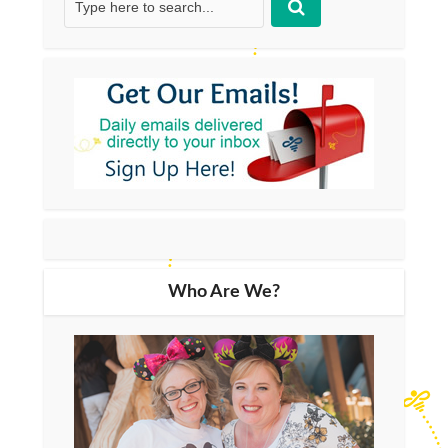
Who Are We?