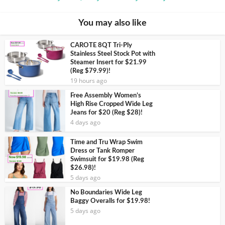
You may also like
CAROTE 8QT Tri-Ply
Stainless Steel Stock Pot with
Steamer Insert for $21.99
(Reg $79.99)!
19 hours ago
Free Assembly Women’s
High Rise Cropped Wide Leg
Jeans for $20 (Reg $28)!
4 days ago
Time and Tru Wrap Swim
Dress or Tank Romper
Swimsuit for $19.98 (Reg
$26.98)!
5 days ago
No Boundaries Wide Leg
Baggy Overalls for $19.98!
5 days ago