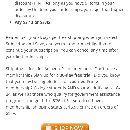
discount (HINT: As long as you have 5 items in your
order by the time your order ships, you’ll get that higher
discount!)
Pay $5.13 or $5.42!
Remember, you always get free shipping when you select
Subscribe and Save, and you’re under no obligation to
continue your subscription. You can cancel any time after
your first order ships.
Shipping is free for Amazon Prime members. Don’t have a
membership? Sign up for a
30-day free trial
. Did you know
that you may be eligible for a discounted Prime
membership? College students AND young adults ages 18-
24, as well as those who qualify for government assistance
programs, can get it for 50% off! If you don’t have a
membership, shipping starts at $6.99 or free on orders of
$35+.