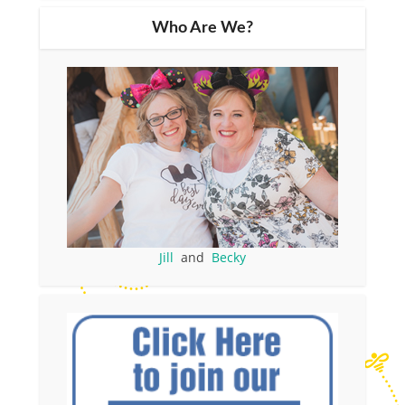
Who Are We?
Jill
and
Becky