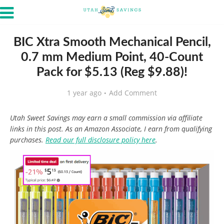
BIC Xtra Smooth Mechanical Pencil,
0.7 mm Medium Point, 40-Count
Pack for $5.13 (Reg $9.88)!
1 year ago
Add Comment
Utah Sweet Savings may earn a small commission via affiliate
links in this post. As an Amazon Associate, I earn from qualifying
purchases.
Read our full disclosure policy here
.