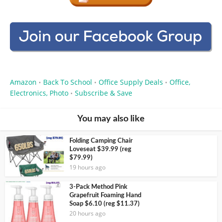
Amazon
Back To School
Office Supply Deals
Office,
•
•
•
Electronics, Photo
Subscribe & Save
•
You may also like
Folding Camping Chair
Loveseat $39.99 (reg
$79.99)
19 hours ago
3-Pack Method Pink
Grapefruit Foaming Hand
Soap $6.10 (reg $11.37)
20 hours ago