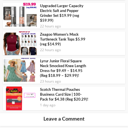
Upgraded Larger Capacity
Electric Salt and Pepper
Grinder Set $19.99 (reg
$59.99)
22 hours ago
Zeagoo Women’s Mock
Turtleneck Tank Tops $5.99
(reg $14.99)
22 hours ago
Lyrur Junior Floral Square
Neck Smocked Knee Length
Dress for $9.49 – $14.95
(Reg $18.99 – $29.99)!
23 hours ago
Scotch Thermal Pouches
Business Card Size | 100-
Pack for $4.38 (Reg $20.29)!
1 day ago
Leave a Comment