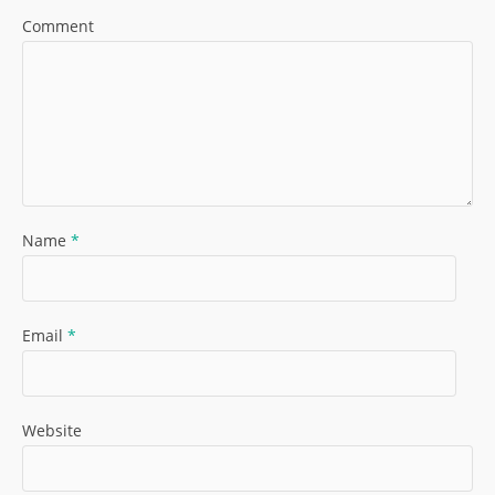
Comment
Name
*
Email
*
Website