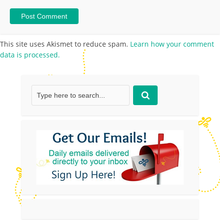
This site uses Akismet to reduce spam.
Learn how your comment
data is processed.