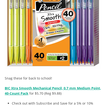
Snag these for back to school!
BIC Xtra Smooth Mechanical Pencil, 0.7 mm Medium Point,
40-Count Pack
for $5.70 (Reg $9.88)
Check out with Subscribe and Save for a 5% or 10%