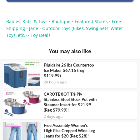
Babies, Kids, & Toys
Boutique
Featured Stores
Free
•
•
•
Shipping
Jane
Outdoor Toys (Bikes, Swing Sets, Water
•
•
Toys, etc.)
Toy Deals
•
You may also like
Frigidaire 26 lbs Countertop
Ice Maker $67.15 (reg
$119.99)
20 hours ago
CAROTE 8QT Tri-Ply
Stainless Steel Stock Pot with
Steamer Insert for $21.99
(Reg $79.99)!
2 days ago
Free Assembly Women’s
High Rise Cropped Wide Leg
Jeans for $20 (Reg $28)!