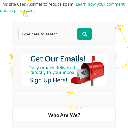
This site uses Akismet to reduce spam.
Learn how your comment
data is processed.
Who Are We?