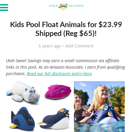
Kids Pool Float Animals for $23.99
Shipped (Reg $65)!
5 years ago
Add Comment
Utah Sweet Savings may earn a small commission via affiliate
links in this post. As an Amazon Associate, I earn from qualifying
purchases.
Read our full disclosure policy here
.