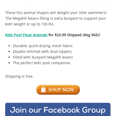
These fun animal shapes will delight your little swimmers!
The Megahh beans filling is extra buoyant to support your
kids’ weight or up to 150 lbs.
Kids Pool Float Animals
for $23.99 Shipped (Reg $65)!
Durable, quick drying, mesh fabric
Double stitched with dual zippers
Filled with buoyant Megahh beans
The perfect kids’ pool companion
Shipping is free.