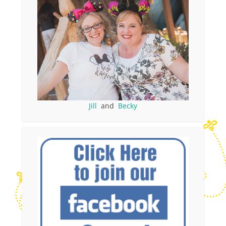
Jill
and
Becky