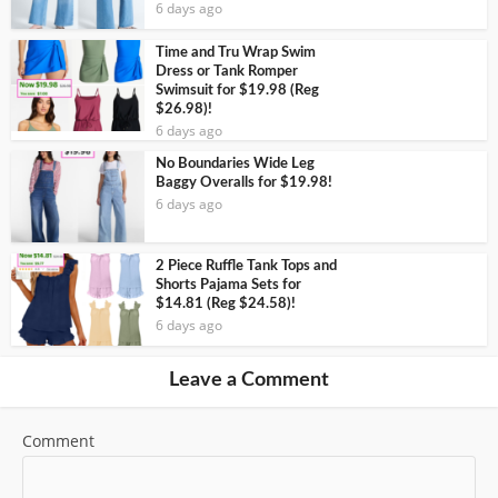
6 days ago
Time and Tru Wrap Swim
Dress or Tank Romper
Swimsuit for $19.98 (Reg
$26.98)!
6 days ago
No Boundaries Wide Leg
Baggy Overalls for $19.98!
6 days ago
2 Piece Ruffle Tank Tops and
Shorts Pajama Sets for
$14.81 (Reg $24.58)!
6 days ago
Leave a Comment
Comment