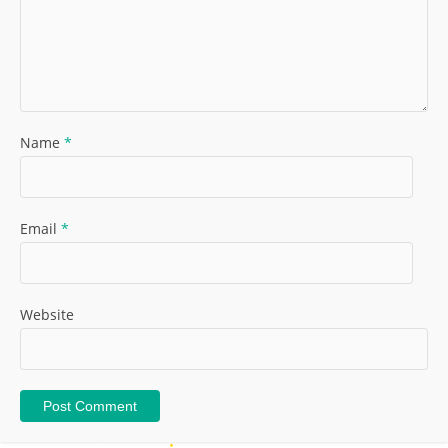
Name
*
Email
*
Website