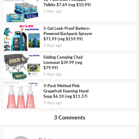
Tidbits $7.69 (reg $10.99)
3 days ago
5-Gal Leak-Proof Battery-
Powered Backpack Sprayer
$71.99 (reg $159.99)
3 days ago
Folding Camping Chair
Loveseat $39.99 (reg
$79.99)
3 days ago
3-Pack Method Pink
Grapefruit Foaming Hand
Soap $6.10 (reg $11.37)
3 days ago
3 Comments