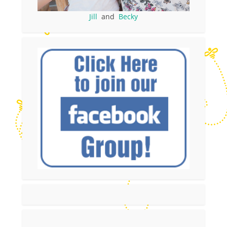
Jill
and
Becky