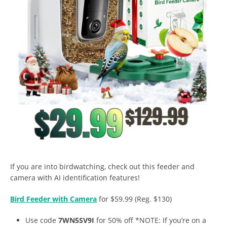
If you are into birdwatching, check out this feeder and
camera with AI identification features!
Bird Feeder with Camera
for $59.99 (Reg. $130)
Use code
7WN5SV9I
for 50% off *NOTE: If you’re on a