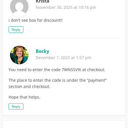
Krista
November 30, 2025 at 10:16 pm
i don’t see box for discount!!
Reply
Becky
December 1, 2025 at 1:57 pm
You need to enter the code 7WN5SV9I at checkout.
The place to enter the code is under the “payment”
section and checkout.
Hope that helps.
Reply