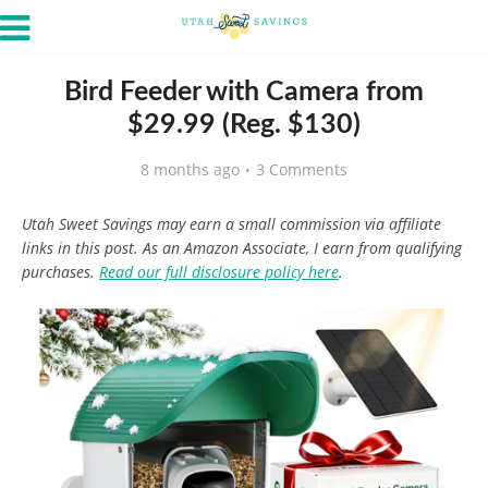
Bird Feeder with Camera from
$29.99 (Reg. $130)
8 months ago
3 Comments
Utah Sweet Savings may earn a small commission via affiliate
links in this post. As an Amazon Associate, I earn from qualifying
purchases.
Read our full disclosure policy here
.