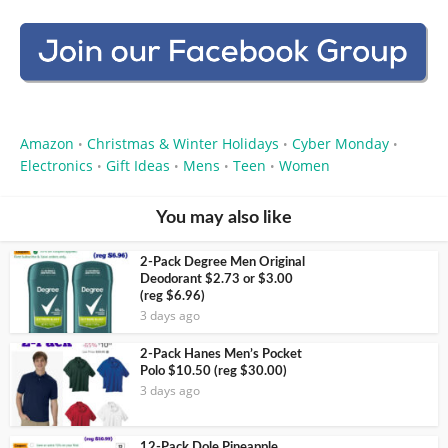
Amazon
Christmas & Winter Holidays
Cyber Monday
•
•
•
Electronics
Gift Ideas
Mens
Teen
Women
•
•
•
•
You may also like
2-Pack Degree Men Original
Deodorant $2.73 or $3.00
(reg $6.96)
3 days ago
2-Pack Hanes Men’s Pocket
Polo $10.50 (reg $30.00)
3 days ago
12-Pack Dole Pineapple