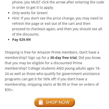
phone, you MUST click the arrow after entering the code
in order to get it to apply.
Only works for Green!
Hint: If you don’t see the price change, you may need to
refresh the page or exit out of the cart and then
proceed to checkout again, and then you should see all
of the discounts.
Pay $29.99!
Shipping is free for Amazon Prime members. Don’t have a
membership? Sign up for a
30-day free trial
. Did you know
that you may be eligible for a discounted Prime
membership? College students AND young adults ages 18-
24 as well as those who qualify for government assistance
programs can get it for 50% off! If you don’t have a
membership, shipping starts at $6.99 or free on orders of
$35+.