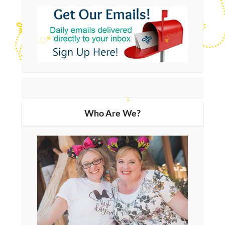
Who Are We?