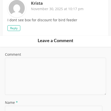
Krista
November 30, 2025 at 10:17 pm
I dont see box for discount for bird feeder
Reply
Leave a Comment
Comment
Name
*