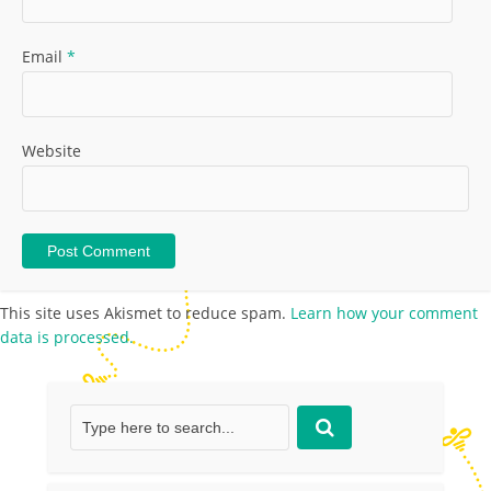
Email
*
Website
This site uses Akismet to reduce spam.
Learn how your comment
data is processed.