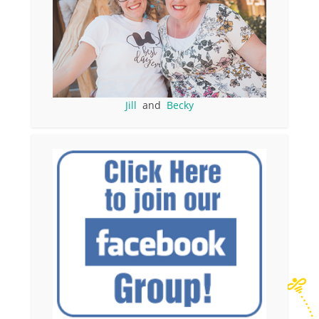
Jill
and
Becky