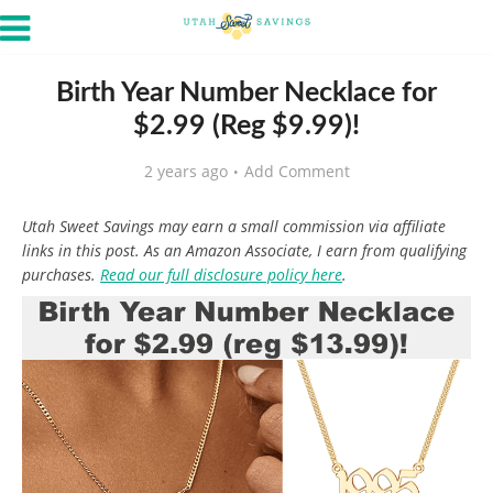
Birth Year Number Necklace for
$2.99 (Reg $9.99)!
2 years ago
Add Comment
Utah Sweet Savings may earn a small commission via affiliate
links in this post. As an Amazon Associate, I earn from qualifying
purchases.
Read our full disclosure policy here
.