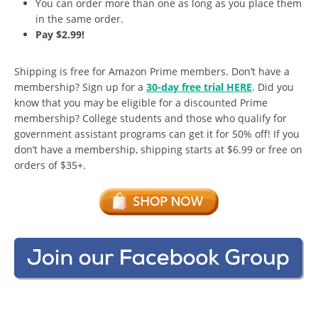
You can order more than one as long as you place them
in the same order.
Pay $2.99!
Shipping is free for Amazon Prime members. Don’t have a
membership? Sign up for a
30-day free trial HERE
. Did you
know that you may be eligible for a discounted Prime
membership? College students and those who qualify for
government assistant programs can get it for 50% off! If you
don’t have a membership, shipping starts at $6.99 or free on
orders of $35+.