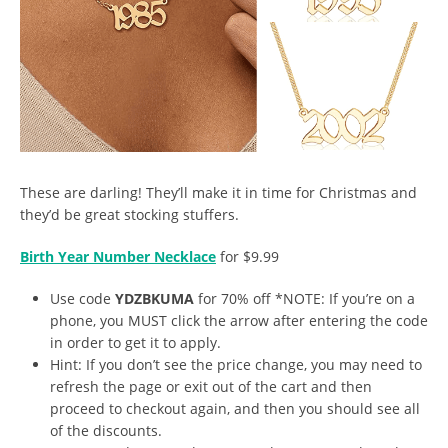
These are darling! They’ll make it in time for Christmas and
they’d be great stocking stuffers.
Birth Year Number Necklace
for $9.99
Use code
YDZBKUMA
for 70% off *NOTE: If you’re on a
phone, you MUST click the arrow after entering the code
in order to get it to apply.
Hint: If you don’t see the price change, you may need to
refresh the page or exit out of the cart and then
proceed to checkout again, and then you should see all
of the discounts.