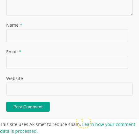
Name
*
Email
*
Website
This site uses Akismet to reduce spam.
Learn how your comment
data is processed.