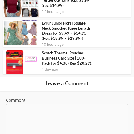
Turtleneck Tank Tops $5.99
(reg $14.99)
17 hours ago
Lyrur Junior Floral Square
Neck Smocked Knee Length
Dress for $9.49 – $14.95
(Reg $18.99 – $29.99)!
18 hours ago
Scotch Thermal Pouches
Business Card Size | 100-
Pack for $4.38 (Reg $20.29)!
1 day ago
Leave a Comment
Comment