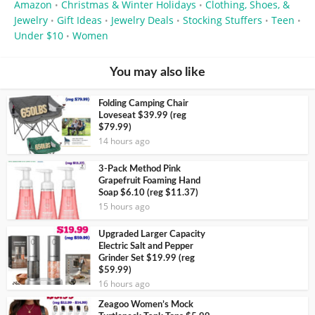
Amazon
Christmas & Winter Holidays
Clothing, Shoes, &
•
•
Jewelry
Gift Ideas
Jewelry Deals
Stocking Stuffers
Teen
•
•
•
•
•
Under $10
Women
•
You may also like
Folding Camping Chair
Loveseat $39.99 (reg
$79.99)
14 hours ago
3-Pack Method Pink
Grapefruit Foaming Hand
Soap $6.10 (reg $11.37)
15 hours ago
Upgraded Larger Capacity
Electric Salt and Pepper
Grinder Set $19.99 (reg
$59.99)
16 hours ago
Zeagoo Women’s Mock