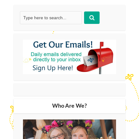
Who Are We?