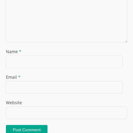
Name
*
Email
*
Website