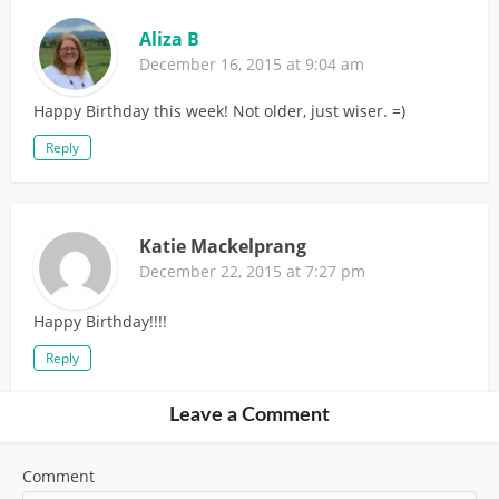
Aliza B
December 16, 2015 at 9:04 am
Happy Birthday this week! Not older, just wiser. =)
Reply
Katie Mackelprang
December 22, 2015 at 7:27 pm
Happy Birthday!!!!
Reply
Leave a Comment
Comment