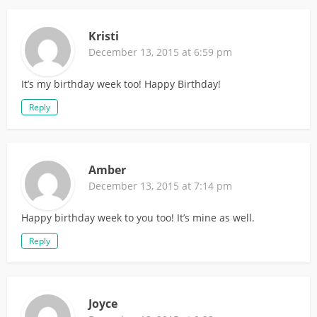
Kristi
December 13, 2015 at 6:59 pm
It’s my birthday week too! Happy Birthday!
Reply
Amber
December 13, 2015 at 7:14 pm
Happy birthday week to you too! It’s mine as well.
Reply
Joyce