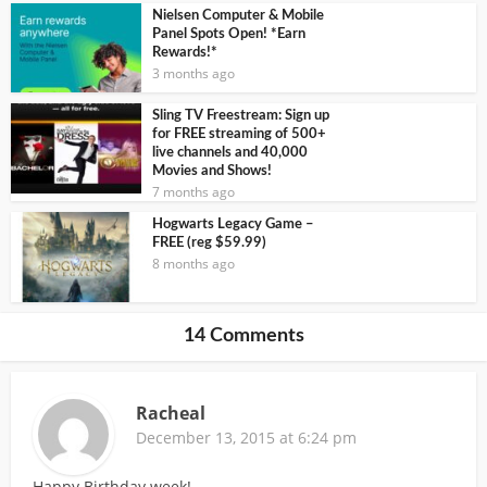
Nielsen Computer & Mobile
Panel Spots Open! *Earn
Rewards!*
3 months ago
Sling TV Freestream: Sign up
for FREE streaming of 500+
live channels and 40,000
Movies and Shows!
7 months ago
Hogwarts Legacy Game –
FREE (reg $59.99)
8 months ago
14 Comments
Racheal
December 13, 2015 at 6:24 pm
Happy Birthday week!