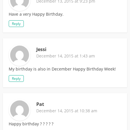
December 13, 2015 at 9:23 pm
Have a very Happy Birthday.
Reply
Jessi
December 14, 2015 at 1:43 am
My birthday is also in December Happy Birthday Week!
Reply
Pat
December 14, 2015 at 10:38 am
Happy birthday ? ? ? ? ?