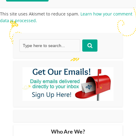
This site uses Akismet to reduce spam.
Learn how your comment
data is processed.
Who Are We?