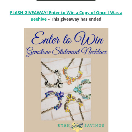
FLASH GIVEAWAY! Enter to Win a Copy of Once I Was a
Beehive
– This giveaway has ended