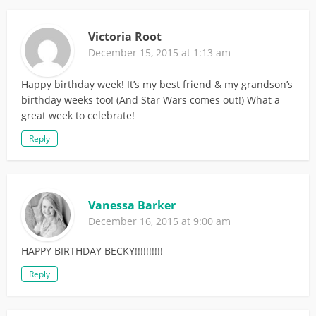
Victoria Root
December 15, 2015 at 1:13 am
Happy birthday week! It’s my best friend & my grandson’s
birthday weeks too! (And Star Wars comes out!) What a
great week to celebrate!
Reply
Vanessa Barker
December 16, 2015 at 9:00 am
HAPPY BIRTHDAY BECKY!!!!!!!!!!
Reply