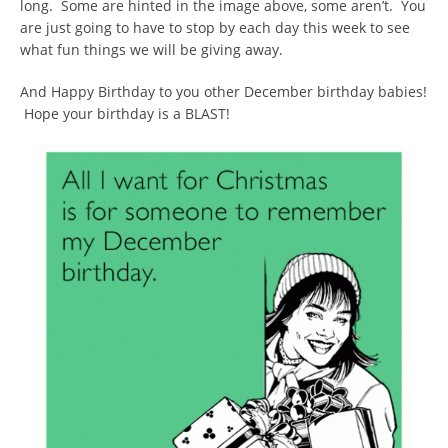
long. Some are hinted in the image above, some aren’t. You
are just going to have to stop by each day this week to see
what fun things we will be giving away.
And Happy Birthday to you other December birthday babies!
Hope your birthday is a BLAST!