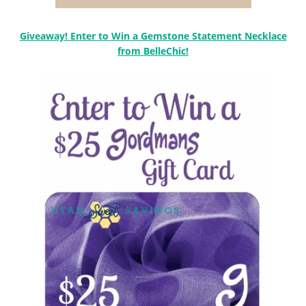
Giveaway! Enter to Win a Gemstone Statement Necklace
from BelleChic!