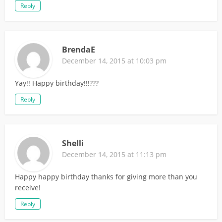
Reply
BrendaE
December 14, 2015 at 10:03 pm
Yay!! Happy birthday!!!???
Reply
Shelli
December 14, 2015 at 11:13 pm
Happy happy birthday thanks for giving more than you
receive!
Reply