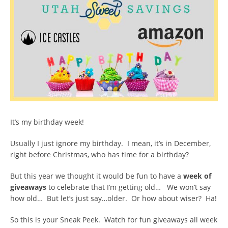
It’s my birthday week!
Usually I just ignore my birthday. I mean, it’s in December,
right before Christmas, who has time for a birthday?
But this year we thought it would be fun to have a
week of
giveaways
to celebrate that I’m getting old… We won’t say
how old… But let’s just say…older. Or how about wiser? Ha!
So this is your Sneak Peek. Watch for fun giveaways all week