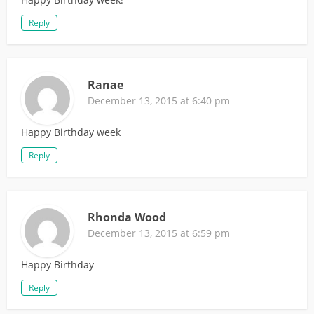
Reply
Ranae
December 13, 2015 at 6:40 pm
Happy Birthday week
Reply
Rhonda Wood
December 13, 2015 at 6:59 pm
Happy Birthday
Reply