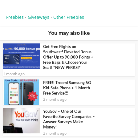
Freebies
Giveaways
Other Freebies
•
•
You may also like
Get Free Flights on
Southwest! Elevated Bonus
Offer Up to 90,000 Points +
Free Bags & Choose Your
Seat! *NEW PERKS!*
1 month ago
FREE!! Troomi Samsung 5G
Kid-Safe Phone + 1 Month
Free Service!!!
2 months ago
YouGov – One of Our
Favorite Survey Companies –
Answer Surveys Make
Money!
2 months ago