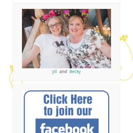
Jill
and
Becky