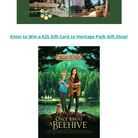
Enter to Win a $25 Gift Card to Heritage Park Gift Shop!