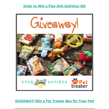
Enter to Win a Play-Doh DohVinci Kit!
GIVEAWAY! Win a Pet Treater Box for Your Pet!