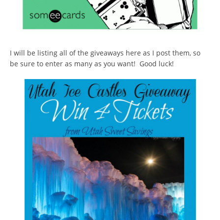
I will be listing all of the giveaways here as I post them, so
be sure to enter as many as you want! Good luck!