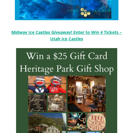
Midway Ice Castles Giveaway! Enter to Win 4 Tickets –
Utah Ice Castles