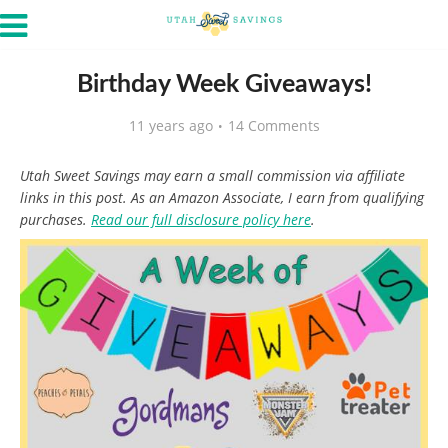
Birthday Week Giveaways!
11 years ago
14 Comments
Utah Sweet Savings may earn a small commission via affiliate
links in this post. As an Amazon Associate, I earn from qualifying
purchases.
Read our full disclosure policy here
.