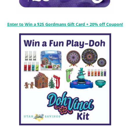
Enter to Win a $25 Gordmans Gift Card + 20% off Coupon!