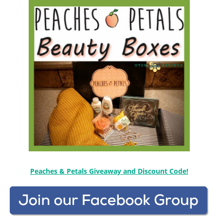
Peaches & Petals Giveaway and Discount Code!