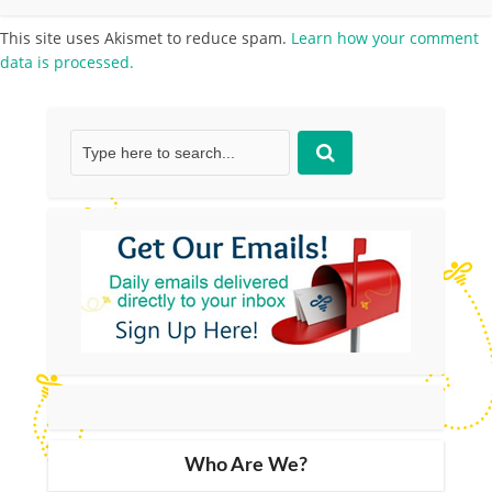
This site uses Akismet to reduce spam.
Learn how your comment
data is processed.
Who Are We?