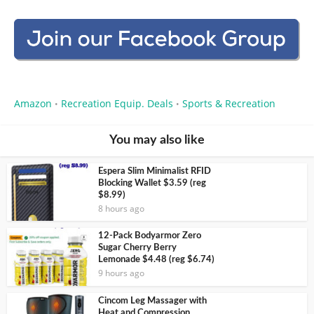
Amazon
Recreation Equip. Deals
Sports & Recreation
•
•
You may also like
Espera Slim Minimalist RFID
Blocking Wallet $3.59 (reg
$8.99)
8 hours ago
12-Pack Bodyarmor Zero
Sugar Cherry Berry
Lemonade $4.48 (reg $6.74)
9 hours ago
Cincom Leg Massager with
Heat and Compression