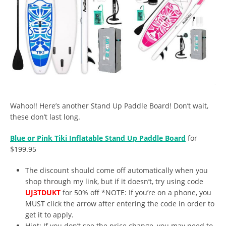
Wahoo!! Here’s another Stand Up Paddle Board! Don’t wait,
these don’t last long.
Blue or Pink Tiki Inflatable Stand Up Paddle Board
for
$199.95
The discount should come off automatically when you
shop through my link, but if it doesn’t, try using code
UJ3TDUKT
for 50% off *NOTE: If you’re on a phone, you
MUST click the arrow after entering the code in order to
get it to apply.
Hint: If you don’t see the price change, you may need to