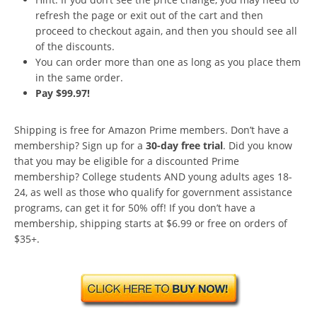
refresh the page or exit out of the cart and then
proceed to checkout again, and then you should see all
of the discounts.
You can order more than one as long as you place them
in the same order.
Pay $99.97!
Shipping is free for Amazon Prime members. Don’t have a
membership? Sign up for a
30-day free trial
. Did you know
that you may be eligible for a discounted Prime
membership? College students AND young adults ages 18-
24, as well as those who qualify for government assistance
programs, can get it for 50% off! If you don’t have a
membership, shipping starts at $6.99 or free on orders of
$35+.