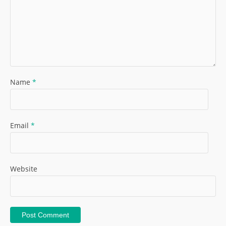
Name
*
Email
*
Website