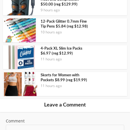
$50.00 (reg $129.99)
9 hours ago
12-Pack Glitter 0.7mm Fine
Tip Pens $5.84 (reg $12.98)
10 hours ago
4-Pack XL Slim Ice Packs
$6.97 (reg $12.99)
11 hours ago
Skorts for Women with
Pockets $8.99 (reg $19.99)
11 hours ago
Leave a Comment
Comment