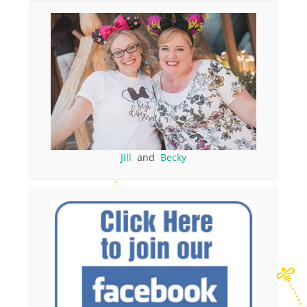
Jill
and
Becky