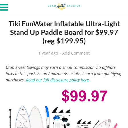
Tiki FunWater Inflatable Ultra-Light
Stand Up Paddle Board for $99.97
(reg $199.95)
1 year ago
Add Comment
Utah Sweet Savings may earn a small commission via affiliate
links in this post. As an Amazon Associate, I earn from qualifying
purchases.
Read our full disclosure policy here
.