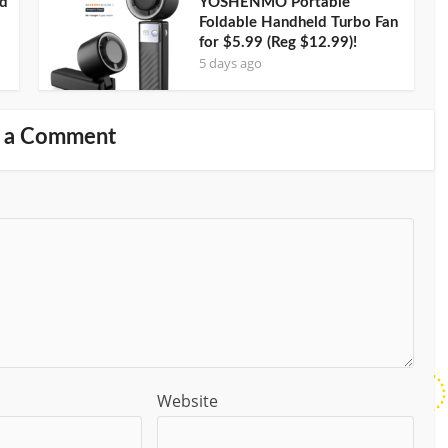
nd
YOSHENMO Portable
Foldable Handheld Turbo Fan
for $5.99 (Reg $12.99)!
5 days ago
 a Comment
Website