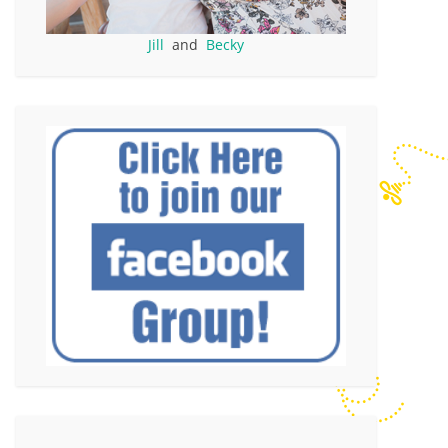
Jill
and
Becky