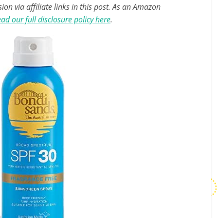
n via affiliate links in this post. As an Amazon
ad our full disclosure policy here
.