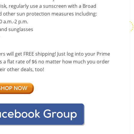
risk, regularly use a sunscreen with a Broad
d other sun protection measures including:
0 a.m.-2 p.m.
 and sunglasses
r
ill get FREE shipping! Just log into your Prime
s a flat rate of $6 no matter how much you order
ir other deals, too!