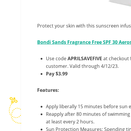
Protect your skin with this sunscreen infu
Bondi Sands Fragrance Free SPF 30 Aero
Use code
APRILSAVEFIVE
at checkout f
customer. Valid through 4/12/23.
Pay $3.99
Features:
Apply liberally 15 minutes before sun 
Reapply after 80 minutes of swimming 
at least every 2 hours.
Sun Protection Measures: Spending time