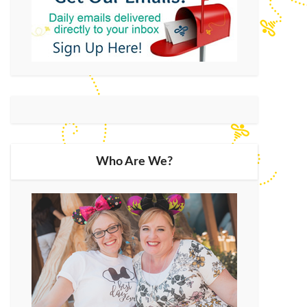
Who Are We?