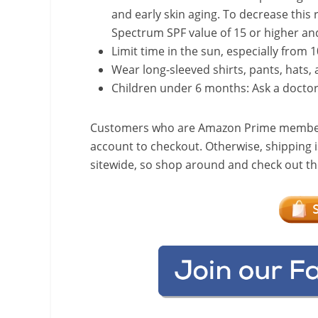
and early skin aging. To decrease this 
Spectrum SPF value of 15 or higher an
Limit time in the sun, especially from 1
Wear long-sleeved shirts, pants, hats,
Children under 6 months: Ask a docto
Customers who are Amazon Prime members w
account to checkout. Otherwise, shipping i
sitewide, so shop around and check out the