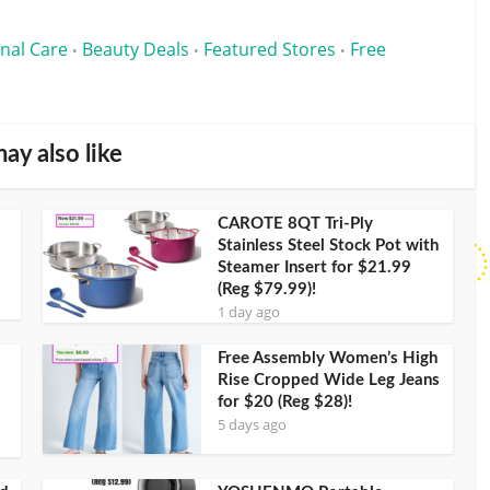
nal Care
Beauty Deals
Featured Stores
Free
•
•
•
ay also like
CAROTE 8QT Tri-Ply
Stainless Steel Stock Pot with
Steamer Insert for $21.99
(Reg $79.99)!
1 day ago
Free Assembly Women’s High
Rise Cropped Wide Leg Jeans
for $20 (Reg $28)!
5 days ago