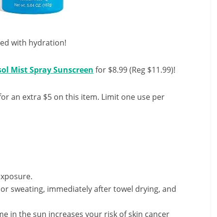
sed with hydration!
sol Mist Spray Sunscreen
for $8.99 (Reg $11.99)!
or an extra $5 on this item. Limit one use per
exposure.
or sweating, immediately after towel drying, and
 in the sun increases your risk of skin cancer