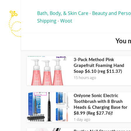
Bath, Body, & Skin Care
Beauty and Perso
•
Shipping
Woot
•
You m
3-Pack Method Pink
Grapefruit Foaming Hand
Soap $6.10 (reg $11.37)
15 hours ago
Onlyone Sonic Electric
Toothbrush with 8 Brush
Heads & Charging Base for
$8.99 (Reg $27.76)!
1 day ago