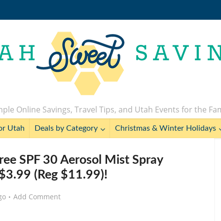
ple Online Savings, Travel Tips, and Utah Events for the Fa
or Utah
Deals by Category
Christmas & Winter Holidays
ree SPF 30 Aerosol Mist Spray
 $3.99 (Reg $11.99)!
go
Add Comment