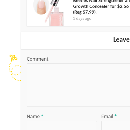
Beetles Nail Strengthener a
Growth Concealer for $2.56
(Reg $7.99)!
5 days ago
Leave
Comment
Name
*
Email
*