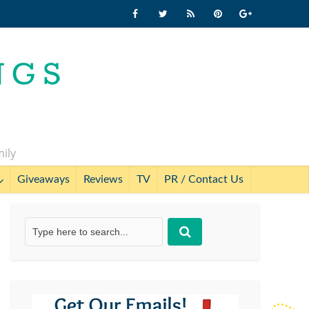
mily
Giveaways
Reviews
TV
PR / Contact Us