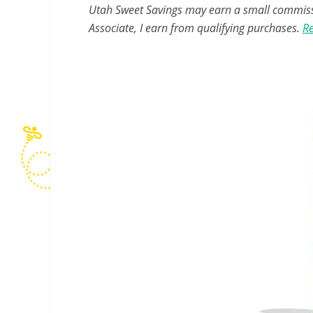
Utah Sweet Savings may earn a small commissio
Associate, I earn from qualifying purchases.
Re