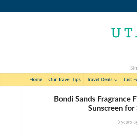
Sim
Home
Our Travel Tips
Travel Deals
Just F
Bondi Sands Fragrance F
Sunscreen for
3 years a