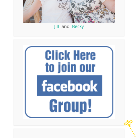
Jill
and
Becky