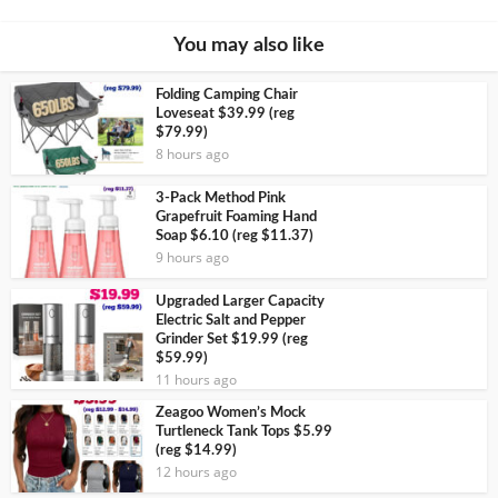
You may also like
Folding Camping Chair
Loveseat $39.99 (reg
$79.99)
8 hours ago
3-Pack Method Pink
Grapefruit Foaming Hand
Soap $6.10 (reg $11.37)
9 hours ago
Upgraded Larger Capacity
Electric Salt and Pepper
Grinder Set $19.99 (reg
$59.99)
11 hours ago
Zeagoo Women’s Mock
Turtleneck Tank Tops $5.99
(reg $14.99)
12 hours ago