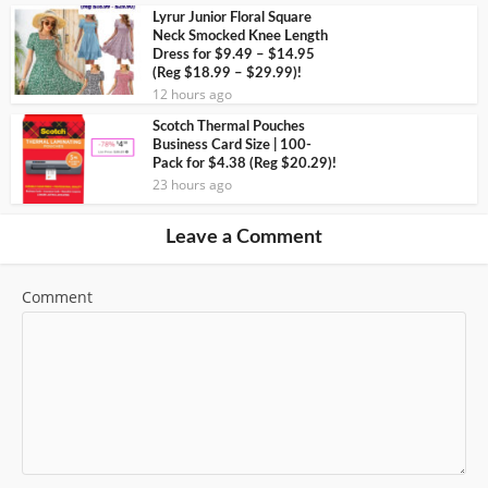
Lyrur Junior Floral Square
Neck Smocked Knee Length
Dress for $9.49 – $14.95
(Reg $18.99 – $29.99)!
12 hours ago
Scotch Thermal Pouches
Business Card Size | 100-
Pack for $4.38 (Reg $20.29)!
23 hours ago
Leave a Comment
Comment