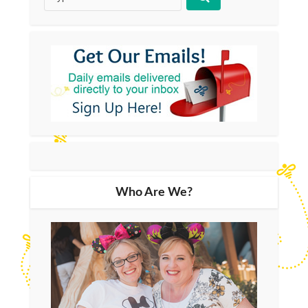
Who Are We?