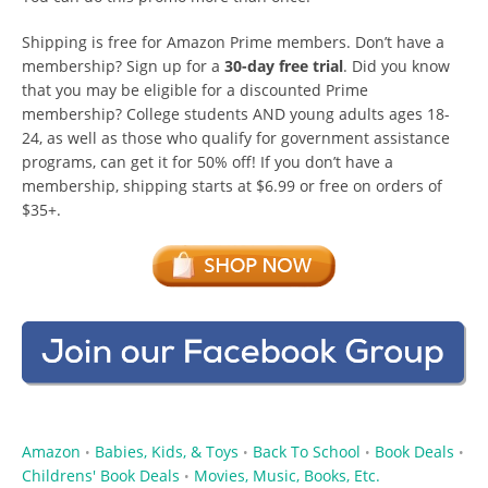
Shipping is free for Amazon Prime members. Don’t have a
membership? Sign up for a
30-day free trial
. Did you know
that you may be eligible for a discounted Prime
membership? College students AND young adults ages 18-
24, as well as those who qualify for government assistance
programs, can get it for 50% off! If you don’t have a
membership, shipping starts at $6.99 or free on orders of
$35+.
Amazon
Babies, Kids, & Toys
Back To School
Book Deals
•
•
•
•
Childrens' Book Deals
Movies, Music, Books, Etc.
•