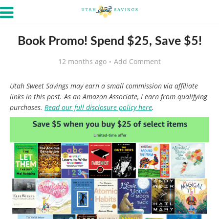
Book Promo! Spend $25, Save $5!
12 months ago
Add Comment
Utah Sweet Savings may earn a small commission via affiliate
links in this post. As an Amazon Associate, I earn from qualifying
purchases.
Read our full disclosure policy here
.