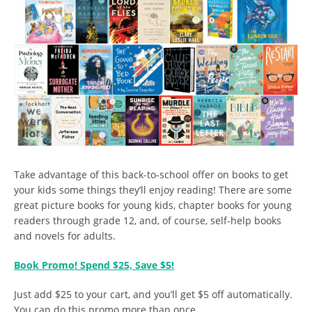
Take advantage of this back-to-school offer on books to get
your kids some things they’ll enjoy reading! There are some
great picture books for young kids, chapter books for young
readers through grade 12, and, of course, self-help books
and novels for adults.
Book Promo! Spend $25, Save $5!
Just add $25 to your cart, and you’ll get $5 off automatically.
You can do this promo more than once.