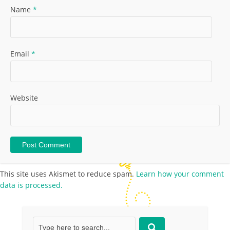
Name
*
Email
*
Website
This site uses Akismet to reduce spam.
Learn how your comment
data is processed.