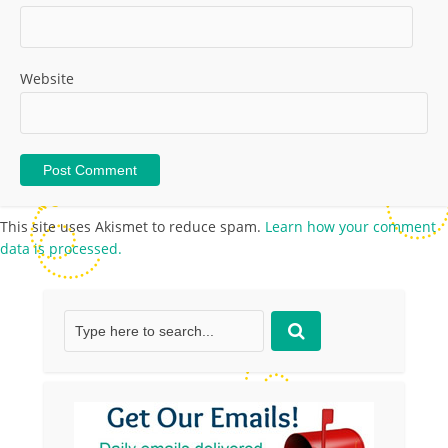
Website
This site uses Akismet to reduce spam.
Learn how your comment
data is processed.