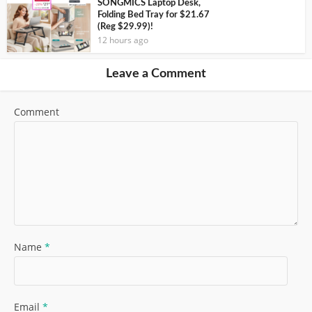
SONGMICS Laptop Desk,
Folding Bed Tray for $21.67
(Reg $29.99)!
12 hours ago
Leave a Comment
Comment
Name
*
Email
*