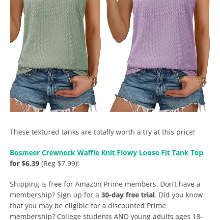
These textured tanks are totally worth a try at this price!
Bosmeer Crewneck Waffle Knit Flowy Loose Fit Tank Top
for $6.39
(Reg $7.99)!
Shipping is free for Amazon Prime members. Don’t have a
membership? Sign up for a
30-day free trial
. Did you know
that you may be eligible for a discounted Prime
membership? College students AND young adults ages 18-