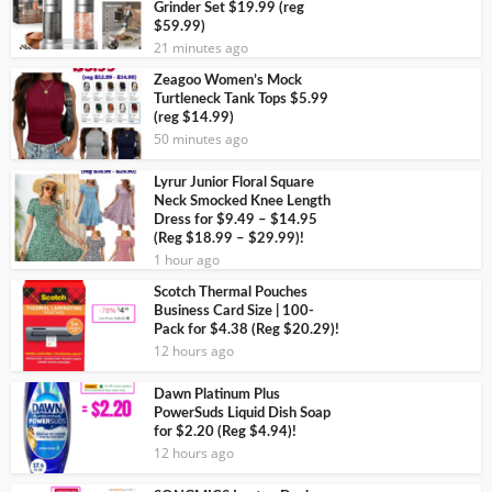
Grinder Set $19.99 (reg
$59.99)
21 minutes ago
Zeagoo Women’s Mock
Turtleneck Tank Tops $5.99
(reg $14.99)
50 minutes ago
Lyrur Junior Floral Square
Neck Smocked Knee Length
Dress for $9.49 – $14.95
(Reg $18.99 – $29.99)!
1 hour ago
Scotch Thermal Pouches
Business Card Size | 100-
Pack for $4.38 (Reg $20.29)!
12 hours ago
Dawn Platinum Plus
PowerSuds Liquid Dish Soap
for $2.20 (Reg $4.94)!
12 hours ago