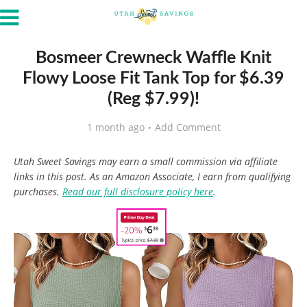
Bosmeer Crewneck Waffle Knit
Flowy Loose Fit Tank Top for $6.39
(Reg $7.99)!
1 month ago
Add Comment
Utah Sweet Savings may earn a small commission via affiliate
links in this post. As an Amazon Associate, I earn from qualifying
purchases.
Read our full disclosure policy here
.