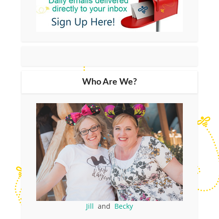
Who Are We?
Jill
and
Becky