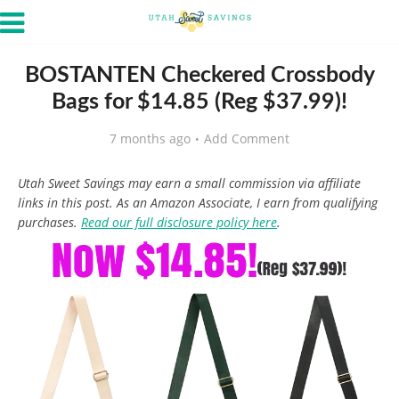
BOSTANTEN Checkered Crossbody
Bags for $14.85 (Reg $37.99)!
7 months ago
Add Comment
Utah Sweet Savings may earn a small commission via affiliate
links in this post. As an Amazon Associate, I earn from qualifying
purchases.
Read our full disclosure policy here
.