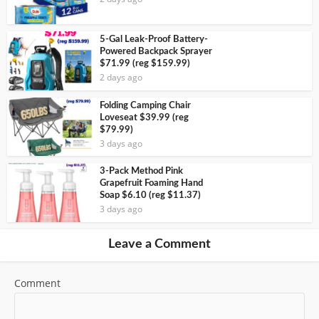
5-Gal Leak-Proof Battery-
Powered Backpack Sprayer
$71.99 (reg $159.99)
2 days ago
Folding Camping Chair
Loveseat $39.99 (reg
$79.99)
3 days ago
3-Pack Method Pink
Grapefruit Foaming Hand
Soap $6.10 (reg $11.37)
3 days ago
Leave a Comment
Comment