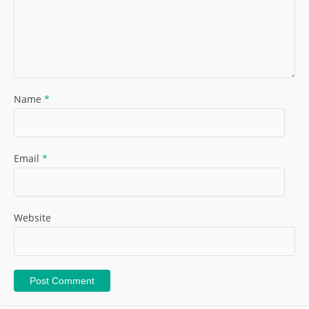
Name
*
Email
*
Website