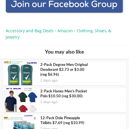
Accessory and Bag Deals
Amazon
Clothing, Shoes, &
•
•
Jewelry
You may also like
2-Pack Degree Men Original
Deodorant $2.73 or $3.00
(reg $6.96)
2 days ago
2-Pack Hanes Men’s Pocket
Polo $10.50 (reg $30.00)
2 days ago
12-Pack Dole Pineapple
Tidbits $7.69 (reg $10.99)
2 days ago