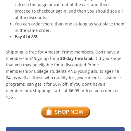
refresh the page or exit out of the cart and then
proceed to checkout again, and then you should see all
of the discounts.
You can order more than one as long as you place them
in the same order.
Pay $14.85!
Shipping is free for Amazon Prime members. Don’t have a
membership? Sign up for a
30-day free trial
. Did you know
that you may be eligible for a discounted Prime
membership? College students AND young adults ages 18-
24, as well as those who qualify for government assistance
programs, can get it for 50% off! If you don’t have a
membership, shipping starts at $6.99 or free on orders of
$35+.