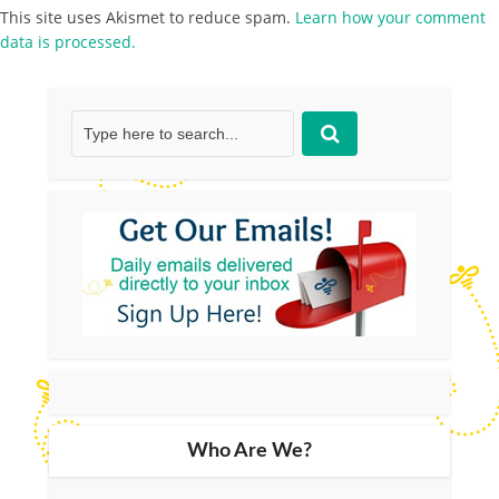
This site uses Akismet to reduce spam.
Learn how your comment
data is processed.
Who Are We?