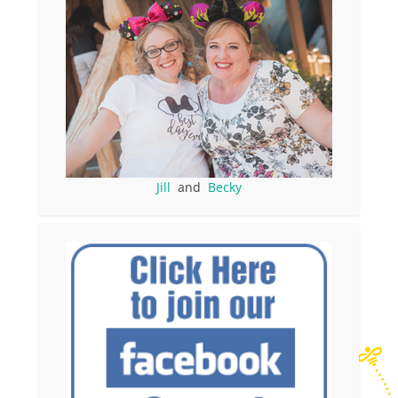
Jill
and
Becky