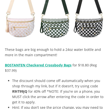
These bags are big enough to hold a 24oz water bottle and
more in the main compartment!
BOSTANTEN Checkered Crossbody Bags
for $18.80 (Reg
$37.99)
The discount should come off automatically when you
shop through my link, but if it doesn’t, try using code
R9IT99JQ
for 40% off *NOTE: If you’re on a phone, you
MUST click the arrow after entering the code in order to
get it to apply.
Hint: If you don’t see the price change, you may need to