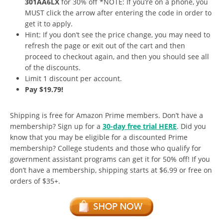
301AA6LX
for 30% off *NOTE: If you’re on a phone, you
MUST click the arrow after entering the code in order to
get it to apply.
Hint: If you don’t see the price change, you may need to
refresh the page or exit out of the cart and then
proceed to checkout again, and then you should see all
of the discounts.
Limit 1 discount per account.
Pay $19.79!
Shipping is free for Amazon Prime members. Don’t have a
membership? Sign up for a
30-day free trial HERE
. Did you
know that you may be eligible for a discounted Prime
membership? College students and those who qualify for
government assistant programs can get it for 50% off! If you
don’t have a membership, shipping starts at $6.99 or free on
orders of $35+.