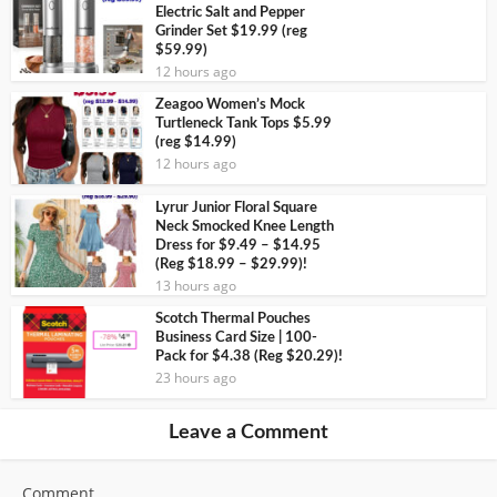
Electric Salt and Pepper
Grinder Set $19.99 (reg
$59.99)
12 hours ago
Zeagoo Women’s Mock
Turtleneck Tank Tops $5.99
(reg $14.99)
12 hours ago
Lyrur Junior Floral Square
Neck Smocked Knee Length
Dress for $9.49 – $14.95
(Reg $18.99 – $29.99)!
13 hours ago
Scotch Thermal Pouches
Business Card Size | 100-
Pack for $4.38 (Reg $20.29)!
23 hours ago
Leave a Comment
Comment