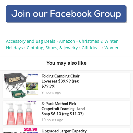
Accessory and Bag Deals
Amazon
Christmas & Winter
•
•
Holidays
Clothing, Shoes, & Jewelry
Gift Ideas
Women
•
•
•
You may also like
Folding Camping Chair
Loveseat $39.99 (reg
$79.99)
9 hours ago
3-Pack Method Pink
Grapefruit Foaming Hand
Soap $6.10 (reg $11.37)
10 hours ago
Upgraded Larger Capacity