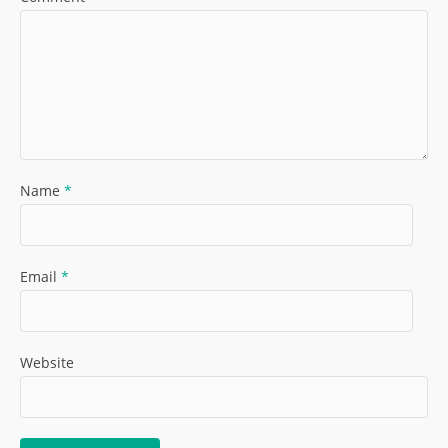
Name
*
Email
*
Website