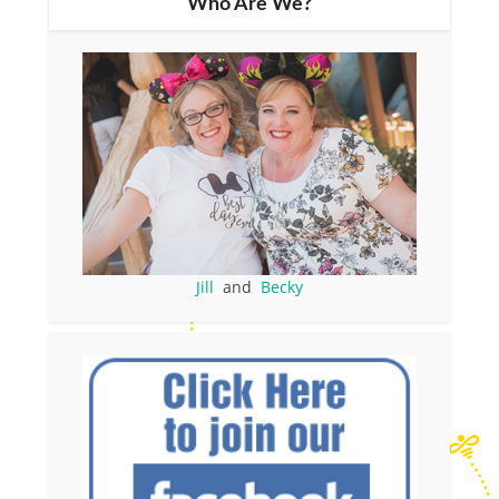
Who Are We?
Jill
and
Becky