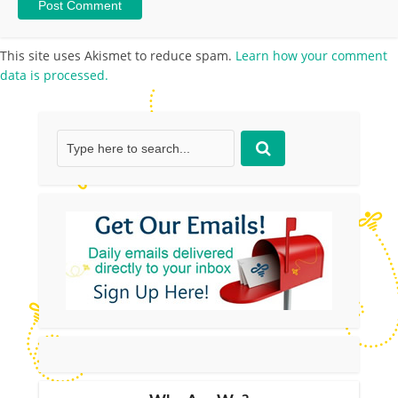
This site uses Akismet to reduce spam.
Learn how your comment
data is processed.