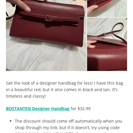
Get the look of a designer handbag for less! I have this bag
in a beautiful red, but it also comes in black and tan. It’s
timeless and classy!
BOSTANTEN Designer Handbag
for $32.99
The discount should come off automatically when you
shop through my link, but if it doesn’t, try using code