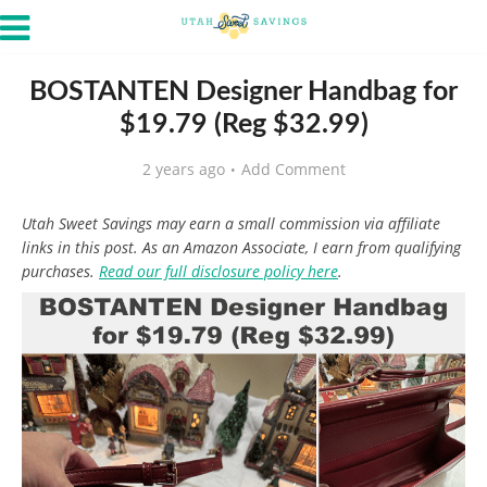
BOSTANTEN Designer Handbag for
$19.79 (Reg $32.99)
2 years ago
Add Comment
Utah Sweet Savings may earn a small commission via affiliate
links in this post. As an Amazon Associate, I earn from qualifying
purchases.
Read our full disclosure policy here
.