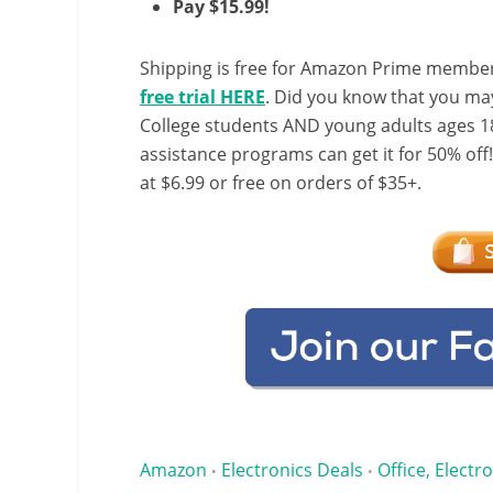
Pay $15.99!
Shipping is free for Amazon Prime member
free trial HERE
. Did you know that you ma
College students AND young adults ages 18
assistance programs can get it for 50% off
at $6.99 or free on orders of $35+.
Amazon
Electronics Deals
Office, Electr
•
•