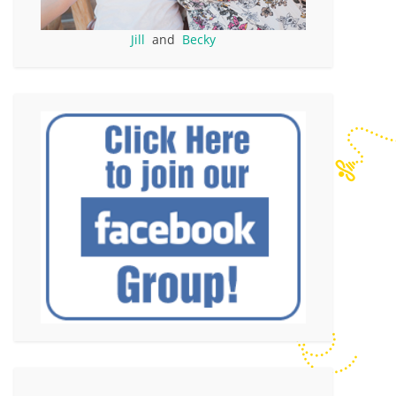
Jill
and
Becky