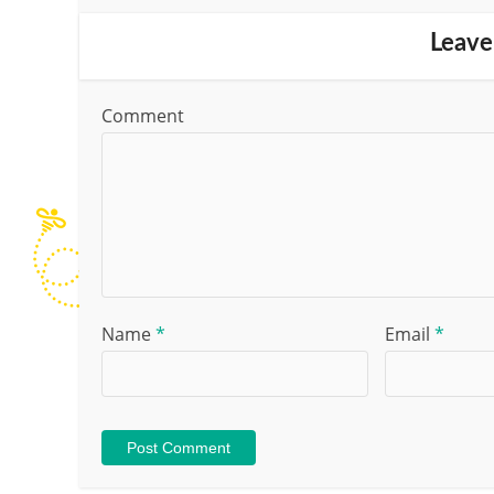
Leave
Comment
Name
*
Email
*