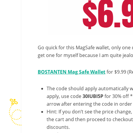
Go quick for this MagSafe wallet, only one 
get one for myself because I am quite jealou
BOSTANTEN Mag Safe Wallet
for $9.99 (R
The code should apply automatically wh
apply, use code
30IUBI5P
for 30% off 
arrow after entering the code in order t
Hint: If you don’t see the price change
the cart and then proceed to checkout 
discounts.