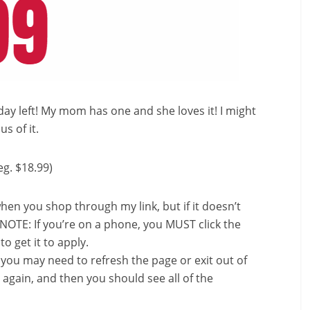
day left! My mom has one and she loves it! I might
s of it.
eg. $18.99)
en you shop through my link, but if it doesn’t
*NOTE: If you’re on a phone, you MUST click the
o get it to apply.
, you may need to refresh the page or exit out of
again, and then you should see all of the