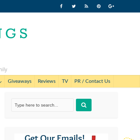
mily
Giveaways
Reviews
TV
PR / Contact Us