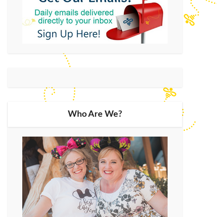
Who Are We?