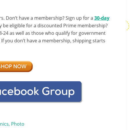
s. Don’t have a membership? Sign up for a
30-day
y be eligible for a discounted Prime membership?
-24 as well as those who qualify for government
! If you don’t have a membership, shipping starts
onics, Photo