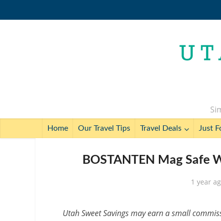
Sim
Home
Our Travel Tips
Travel Deals
Just F
BOSTANTEN Mag Safe Wal
1 year a
Utah Sweet Savings may earn a small commissio