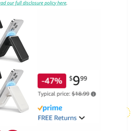
ad our full disclosure policy here
.