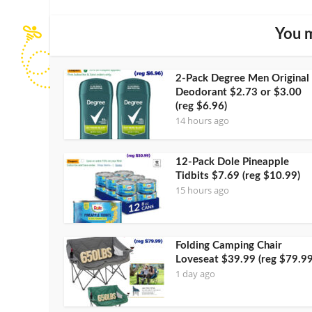
You m
2-Pack Degree Men Original
Deodorant $2.73 or $3.00
(reg $6.96)
14 hours ago
12-Pack Dole Pineapple
Tidbits $7.69 (reg $10.99)
15 hours ago
Folding Camping Chair
Loveseat $39.99 (reg $79.99
1 day ago