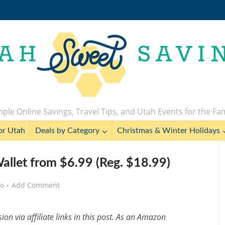
ple Online Savings, Travel Tips, and Utah Events for the Fa
or Utah
Deals by Category
Christmas & Winter Holidays
let from $6.99 (Reg. $18.99)
go
Add Comment
n via affiliate links in this post. As an Amazon