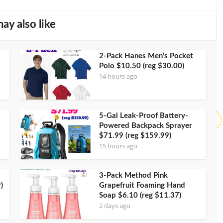
ay also like
2-Pack Hanes Men’s Pocket
Polo $10.50 (reg $30.00)
14 hours ago
5-Gal Leak-Proof Battery-
Powered Backpack Sprayer
$71.99 (reg $159.99)
15 hours ago
3-Pack Method Pink
)
Grapefruit Foaming Hand
Soap $6.10 (reg $11.37)
2 days ago