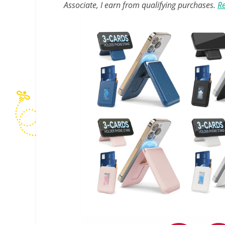
Associate, I earn from qualifying purchases.
Re