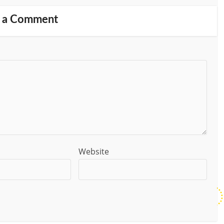
 a Comment
Website