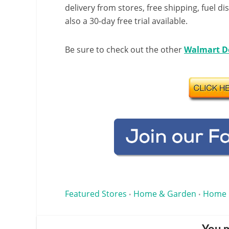
delivery from stores, free shipping, fuel di
also a 30-day free trial available.
Be sure to check out the other
Walmart D
Featured Stores
Home & Garden
Home 
•
•