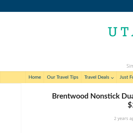
Sim
Home
Our Travel Tips
Travel Deals
Just F
Brentwood Nonstick Dual
$
2 years a