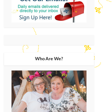
Who Are We?