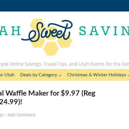
ple Online Savings, Travel Tips, and Utah Events for the Fa
or Utah
Deals by Category
Christmas & Winter Holidays
 Waffle Maker for $9.97 (Reg
24.99)!
go
Add Comment