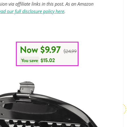
n via affiliate links in this post. As an Amazon
ad our full disclosure policy here
.