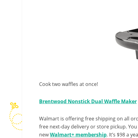
Cook two waffles at once!
Brentwood Nonstick Dual Waffle Maker
Walmart is offering free shipping on all ord
free next-day delivery or store pickup. Yo
new
Walmart+ membership
. It’s $98 a y