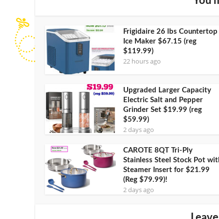
You m
Frigidaire 26 lbs Countertop
Ice Maker $67.15 (reg
$119.99)
22 hours ago
Upgraded Larger Capacity
Electric Salt and Pepper
Grinder Set $19.99 (reg
$59.99)
2 days ago
CAROTE 8QT Tri-Ply
Stainless Steel Stock Pot wit
Steamer Insert for $21.99
(Reg $79.99)!
2 days ago
Leave