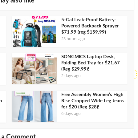
ay also like
5-Gal Leak-Proof Battery-
Powered Backpack Sprayer
$71.99 (reg $159.99)
23 hours ago
SONGMICS Laptop Desk,
Folding Bed Tray for $21.67
(Reg $29.99)!
2 days ago
Free Assembly Women’s High
h
Rise Cropped Wide Leg Jeans
for $20 (Reg $28)!
6 days ago
 a Comment