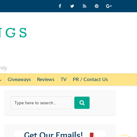
mily
Giveaways
Reviews
TV
PR / Contact Us