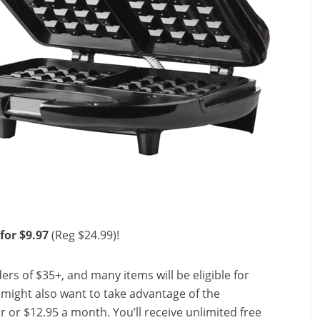
for $9.97
(Reg $24.99)!
ers of $35+, and many items will be eligible for
u might also want to take advantage of the
ear or $12.95 a month. You’ll receive unlimited free