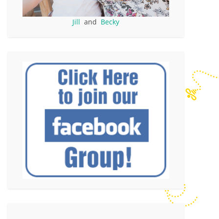
Jill
and
Becky