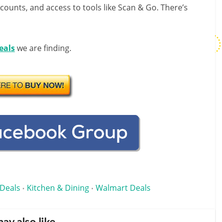
scounts, and access to tools like Scan & Go. There’s
eals
we are finding.
Deals
Kitchen & Dining
Walmart Deals
•
•