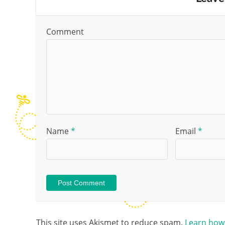
Comment
Name
*
Email
*
This site uses Akismet to reduce spam.
Learn how