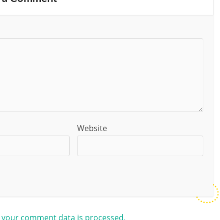
Website
 your comment data is processed.