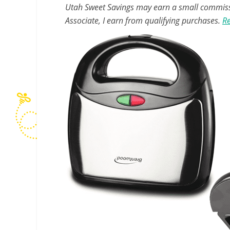
Utah Sweet Savings may earn a small commissio
Associate, I earn from qualifying purchases.
Re