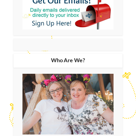
Who Are We?