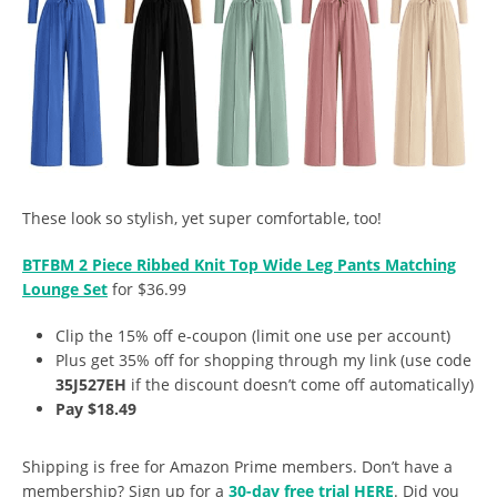
These look so stylish, yet super comfortable, too!
BTFBM 2 Piece Ribbed Knit Top Wide Leg Pants Matching
Lounge Set
for $36.99
Clip the 15% off e-coupon (limit one use per account)
Plus get 35% off for shopping through my link (use code
35J527EH
if the discount doesn’t come off automatically)
Pay $18.49
Shipping is free for Amazon Prime members. Don’t have a
membership? Sign up for a
30-day free trial HERE
. Did you