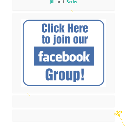
Jill
and
Becky