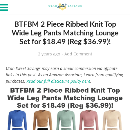
BTFBM 2 Piece Ribbed Knit Top
Wide Leg Pants Matching Lounge
Set for $18.49 (Reg $36.99)!
2 years ago
Add Comment
Utah Sweet Savings may earn a small commission via affiliate
links in this post. As an Amazon Associate, I earn from qualifying
purchases.
Read our full disclosure policy here
.