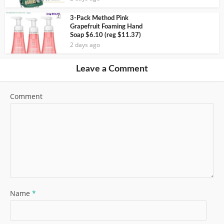
3-Pack Method Pink
Grapefruit Foaming Hand
Soap $6.10 (reg $11.37)
2 days ago
Leave a Comment
Comment
Name
*