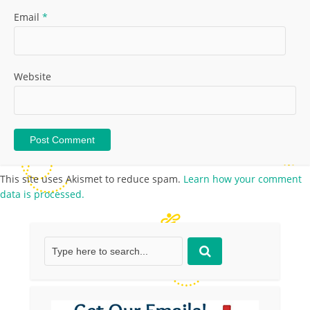
Email
*
Website
This site uses Akismet to reduce spam.
Learn how your comment
data is processed.