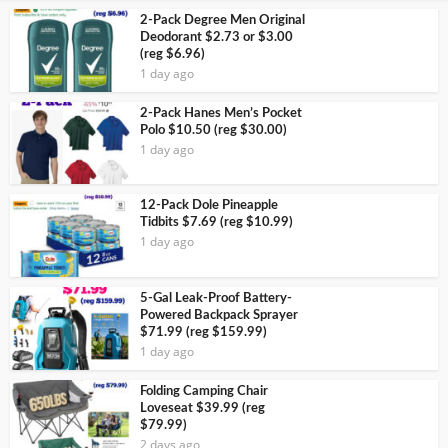
2-Pack Degree Men Original
Deodorant $2.73 or $3.00
(reg $6.96)
1 day ago
2-Pack Hanes Men’s Pocket
Polo $10.50 (reg $30.00)
1 day ago
12-Pack Dole Pineapple
Tidbits $7.69 (reg $10.99)
1 day ago
5-Gal Leak-Proof Battery-
Powered Backpack Sprayer
$71.99 (reg $159.99)
1 day ago
Folding Camping Chair
Loveseat $39.99 (reg
$79.99)
2 days ago