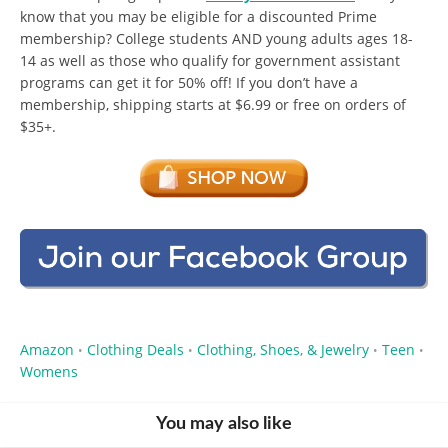
know that you may be eligible for a discounted Prime
membership? College students AND young adults ages 18-
14 as well as those who qualify for government assistant
programs can get it for 50% off! If you don’t have a
membership, shipping starts at $6.99 or free on orders of
$35+.
Amazon
Clothing Deals
Clothing, Shoes, & Jewelry
Teen
•
•
•
•
Womens
You may also like