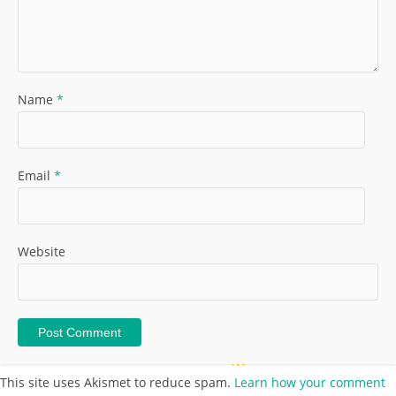
Name
*
Email
*
Website
This site uses Akismet to reduce spam.
Learn how your comment