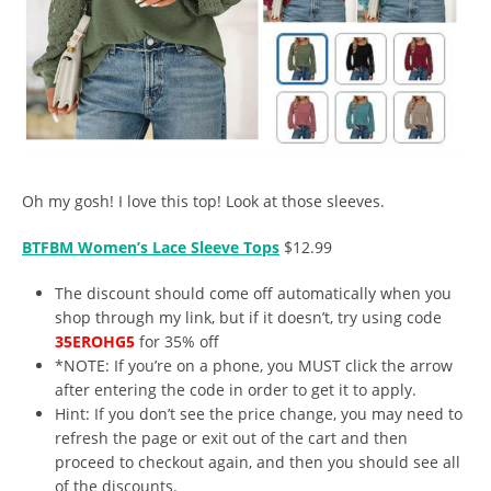
Oh my gosh! I love this top! Look at those sleeves.
BTFBM Women’s Lace Sleeve Tops
$12.99
The discount should come off automatically when you
shop through my link, but if it doesn’t, try using code
35EROHG5
for 35% off
*NOTE: If you’re on a phone, you MUST click the arrow
after entering the code in order to get it to apply.
Hint: If you don’t see the price change, you may need to
refresh the page or exit out of the cart and then
proceed to checkout again, and then you should see all
of the discounts.