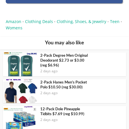
Amazon
Clothing Deals
Clothing, Shoes, & Jewelry
Teen
•
•
•
•
Womens
You may also like
2-Pack Degree Men Original
Deodorant $2.73 or $3.00
(reg $6.96)
2 days ago
2-Pack Hanes Men’s Pocket
Polo $10.50 (reg $30.00)
2 days ago
12-Pack Dole Pineapple
Tidbits $7.69 (reg $10.99)
2 days ago