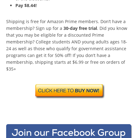
Pay $8.44!
Shipping is free for Amazon Prime members. Don’t have a
membership? Sign up for a
30-day free trial
. Did you know
that you may be eligible for a discounted Prime
membership? College students AND young adults ages 18-
24 as well as those who qualify for government assistance
programs can get it for 50% off! If you don’t have a
membership, shipping starts at $6.99 or free on orders of
$35+