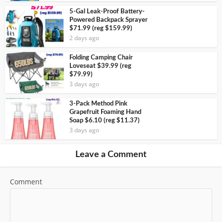
5-Gal Leak-Proof Battery-
Powered Backpack Sprayer
$71.99 (reg $159.99)
2 days ago
Folding Camping Chair
Loveseat $39.99 (reg
$79.99)
3 days ago
3-Pack Method Pink
Grapefruit Foaming Hand
Soap $6.10 (reg $11.37)
3 days ago
Leave a Comment
Comment