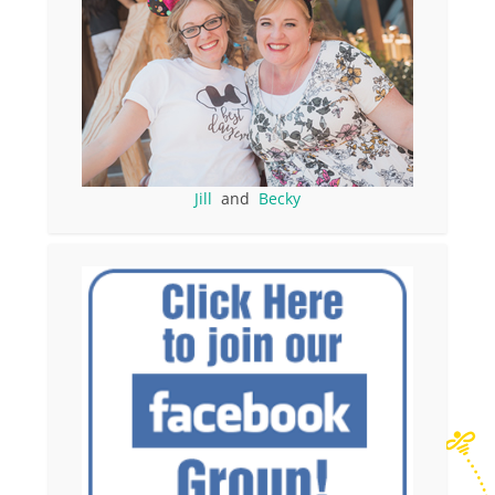
Jill
and
Becky