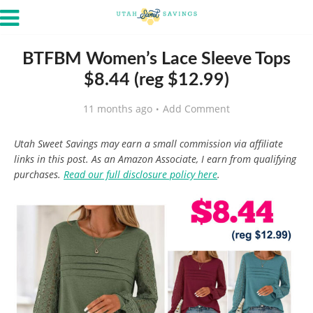
BTFBM Women’s Lace Sleeve Tops
$8.44 (reg $12.99)
11 months ago
Add Comment
Utah Sweet Savings may earn a small commission via affiliate
links in this post. As an Amazon Associate, I earn from qualifying
purchases.
Read our full disclosure policy here
.