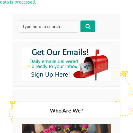
data is processed.
Who Are We?