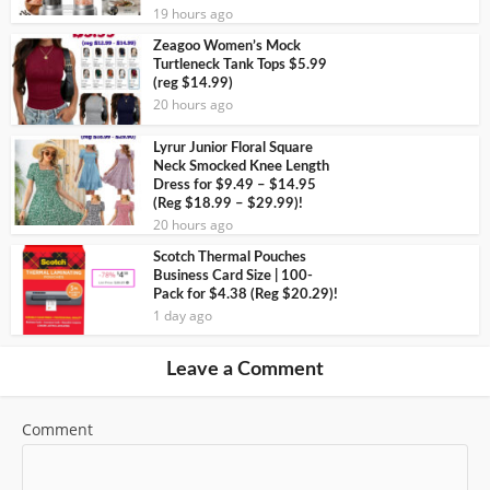
19 hours ago
Zeagoo Women’s Mock
Turtleneck Tank Tops $5.99
(reg $14.99)
20 hours ago
Lyrur Junior Floral Square
Neck Smocked Knee Length
Dress for $9.49 – $14.95
(Reg $18.99 – $29.99)!
20 hours ago
Scotch Thermal Pouches
Business Card Size | 100-
Pack for $4.38 (Reg $20.29)!
1 day ago
Leave a Comment
Comment