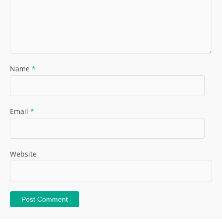
Name
*
Email
*
Website