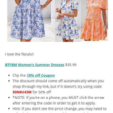
I love the florals!!
BTFBM Women’s Summer Dresses
$35.99
Clip the
10% off Coupon
The discount should come off automatically when you
shop through my link, but if it doesn’t, try using code
50N8U43M
for 50% off
*NOTE: If you’re on a phone, you MUST click the arrow
after entering the code in order to get it to apply.
Hint: If you don’t see the price change, you may need to