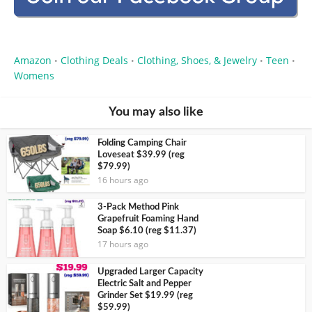
Amazon
Clothing Deals
Clothing, Shoes, & Jewelry
Teen
•
•
•
•
Womens
You may also like
Folding Camping Chair
Loveseat $39.99 (reg
$79.99)
16 hours ago
3-Pack Method Pink
Grapefruit Foaming Hand
Soap $6.10 (reg $11.37)
17 hours ago
Upgraded Larger Capacity
Electric Salt and Pepper
Grinder Set $19.99 (reg
$59.99)