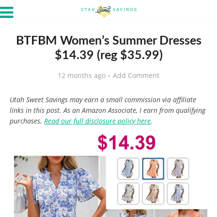
BTFBM Women’s Summer Dresses
$14.39 (reg $35.99)
12 months ago
Add Comment
Utah Sweet Savings may earn a small commission via affiliate
links in this post. As an Amazon Associate, I earn from qualifying
purchases.
Read our full disclosure policy here
.