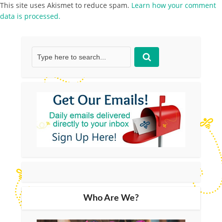
This site uses Akismet to reduce spam.
Learn how your comment
data is processed.
Who Are We?