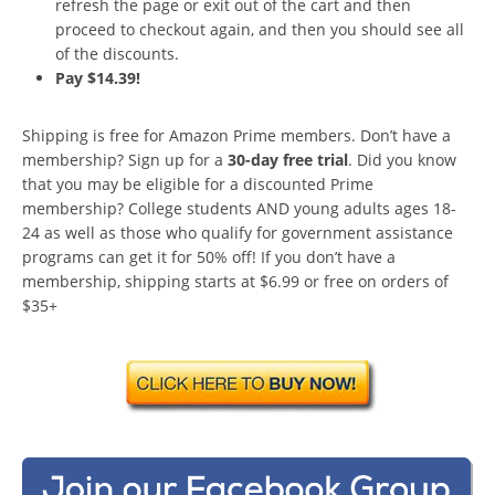
refresh the page or exit out of the cart and then
proceed to checkout again, and then you should see all
of the discounts.
Pay $14.39!
Shipping is free for Amazon Prime members. Don’t have a
membership? Sign up for a
30-day free trial
. Did you know
that you may be eligible for a discounted Prime
membership? College students AND young adults ages 18-
24 as well as those who qualify for government assistance
programs can get it for 50% off! If you don’t have a
membership, shipping starts at $6.99 or free on orders of
$35+