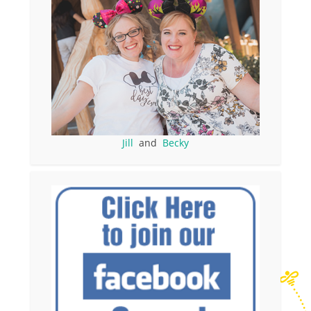
Jill
and
Becky