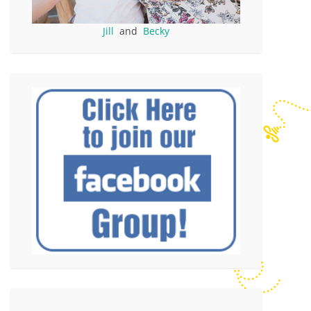
Jill
and
Becky