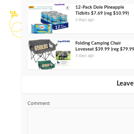
12-Pack Dole Pineapple
Tidbits $7.69 (reg $10.99)
2 days ago
Folding Camping Chair
Loveseat $39.99 (reg $79.99
3 days ago
Leave
Comment