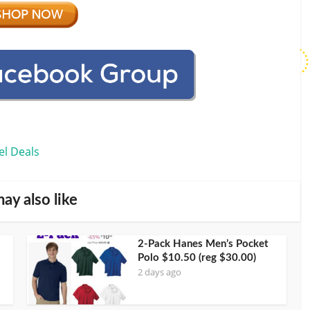
el Deals
ay also like
2-Pack Hanes Men’s Pocket
Polo $10.50 (reg $30.00)
2 days ago