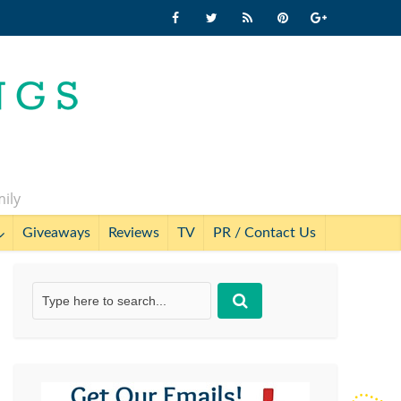
mily
Giveaways
Reviews
TV
PR / Contact Us