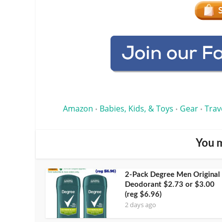
Amazon
Babies, Kids, & Toys
Gear
Trav
•
•
•
You m
2-Pack Degree Men Original
Deodorant $2.73 or $3.00
(reg $6.96)
2 days ago