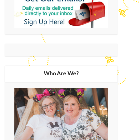
Who Are We?