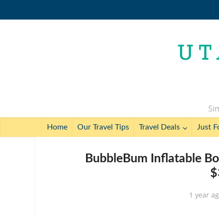
Sim
Home
Our Travel Tips
Travel Deals
Just F
BubbleBum Inflatable Bo
$
1 year a