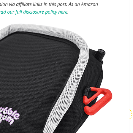
n via affiliate links in this post. As an Amazon
ad our full disclosure policy here
.