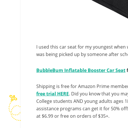
I used this car seat for my youngest when we
was being picked up by someone after scho
BubbleBum Inflatable Booster Car Seat
f
Shipping is free for Amazon Prime member
free trial HERE
. Did you know that you ma
College students AND young adults ages 18
assistance programs can get it for 50% off
at $6.99 or free on orders of $35+.