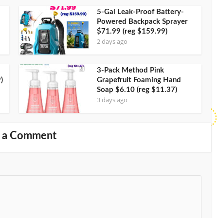
5-Gal Leak-Proof Battery-
Powered Backpack Sprayer
$71.99 (reg $159.99)
2 days ago
3-Pack Method Pink
)
Grapefruit Foaming Hand
Soap $6.10 (reg $11.37)
3 days ago
 a Comment