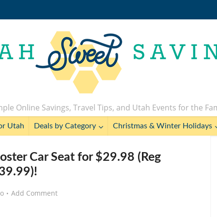
ple Online Savings, Travel Tips, and Utah Events for the Fa
or Utah
Deals by Category
Christmas & Winter Holidays
oster Car Seat for $29.98 (Reg
39.99)!
go
Add Comment