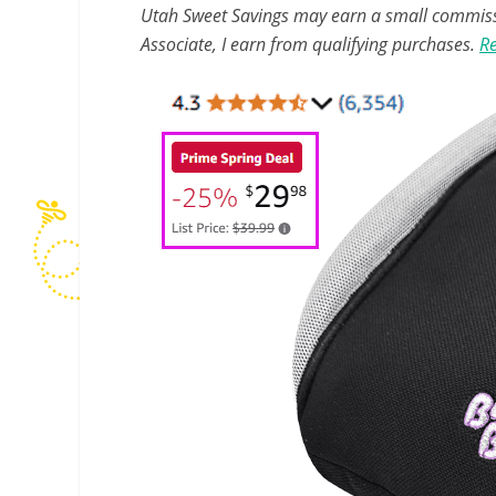
Utah Sweet Savings may earn a small commissio
Associate, I earn from qualifying purchases.
Re