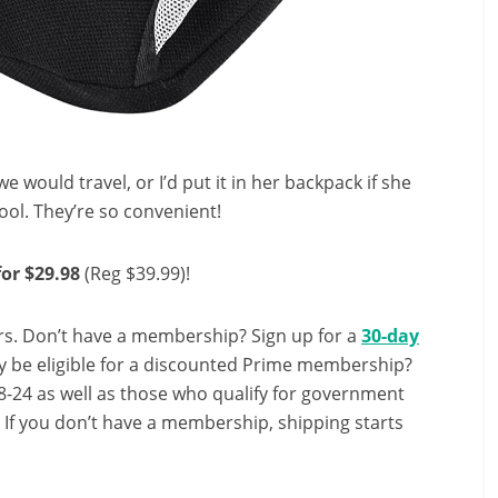
 would travel, or I’d put it in her backpack if she
ol. They’re so convenient!
or $29.98
(Reg $39.99)!
s. Don’t have a membership? Sign up for a
30-day
y be eligible for a discounted Prime membership?
-24 as well as those who qualify for government
! If you don’t have a membership, shipping starts