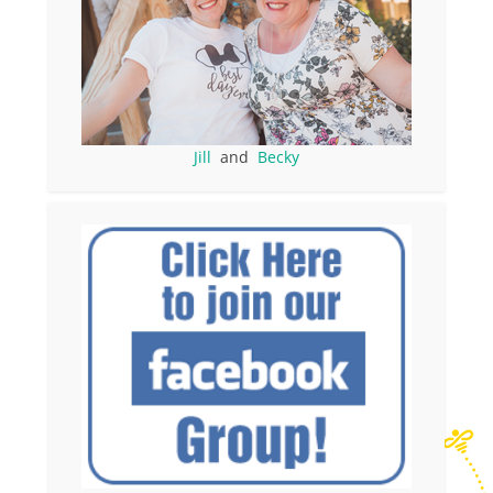
Jill
and
Becky