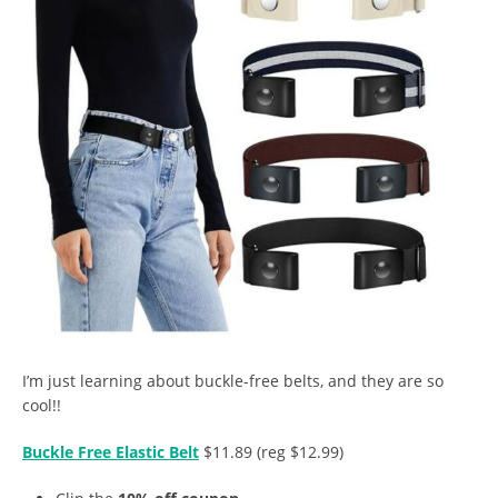
I’m just learning about buckle-free belts, and they are so
cool!!
Buckle Free Elastic Belt
$11.89 (reg $12.99)