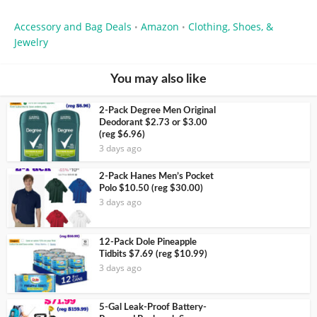
Accessory and Bag Deals
Amazon
Clothing, Shoes, &
•
•
Jewelry
You may also like
2-Pack Degree Men Original
Deodorant $2.73 or $3.00
(reg $6.96)
3 days ago
2-Pack Hanes Men’s Pocket
Polo $10.50 (reg $30.00)
3 days ago
12-Pack Dole Pineapple
Tidbits $7.69 (reg $10.99)
3 days ago
5-Gal Leak-Proof Battery-