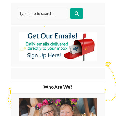
Who Are We?