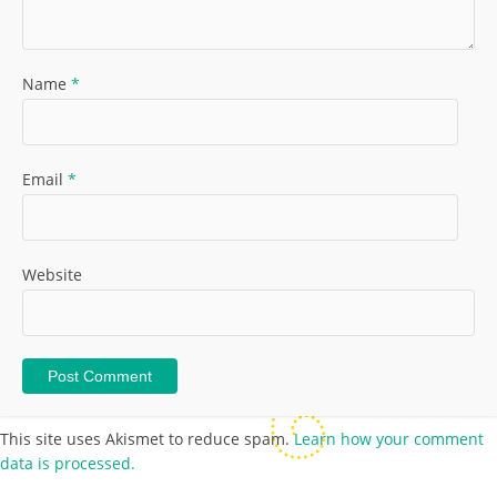
Name
*
Email
*
Website
This site uses Akismet to reduce spam.
Learn how your comment
data is processed.