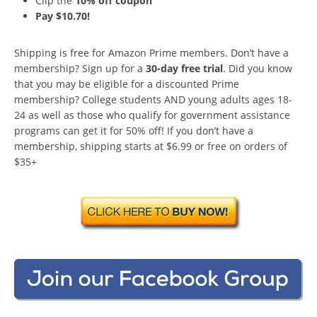
Clip the
10% off coupon
Pay $10.70!
Shipping is free for Amazon Prime members. Don’t have a
membership? Sign up for a
30-day free trial
. Did you know
that you may be eligible for a discounted Prime
membership? College students AND young adults ages 18-
24 as well as those who qualify for government assistance
programs can get it for 50% off! If you don’t have a
membership, shipping starts at $6.99 or free on orders of
$35+