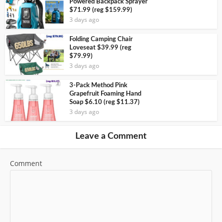
Powered Backpack Sprayer
$71.99 (reg $159.99)
3 days ago
Folding Camping Chair
Loveseat $39.99 (reg
$79.99)
3 days ago
3-Pack Method Pink
Grapefruit Foaming Hand
Soap $6.10 (reg $11.37)
3 days ago
Leave a Comment
Comment