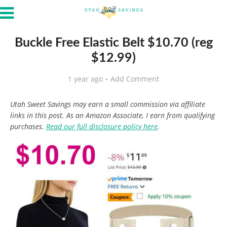
Buckle Free Elastic Belt $10.70 (reg
$12.99)
1 year ago
Add Comment
Utah Sweet Savings may earn a small commission via affiliate
links in this post. As an Amazon Associate, I earn from qualifying
purchases.
Read our full disclosure policy here
.