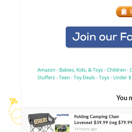
Amazon
Babies, Kids, & Toys
Children
•
•
•
Stuffers
Teen
Toy Deals
Toys
Under $
•
•
•
•
You m
Folding Camping Chair
Loveseat $39.99 (reg $79.99
14 hours ago