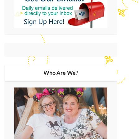
Who Are We?