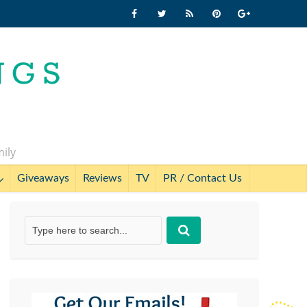
mily
Giveaways
Reviews
TV
PR / Contact Us