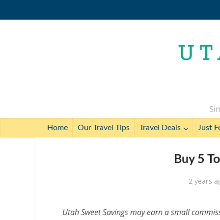
Sim
Home
Our Travel Tips
Travel Deals
Just F
Buy 5 To
2 years a
Utah Sweet Savings may earn a small commissio