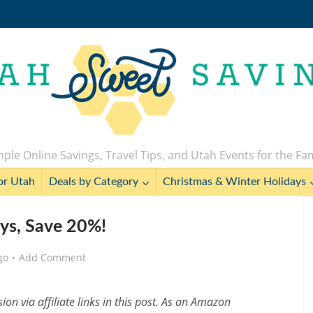
ple Online Savings, Travel Tips, and Utah Events for the Fa
or Utah
Deals by Category
Christmas & Winter Holidays
ys, Save 20%!
go
Add Comment
n via affiliate links in this post. As an Amazon