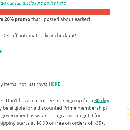
ad our full disclosure policy here
.
ave 20% promo
that I posted about earlier!
t 20% off automatically at checkout!
E.
y items, not just toys)
HERE
.
s. Don’t have a membership? Sign up for a
30-day
y be eligible for a discounted Prime membership?
r government assistant programs can get it for
ipping starts at $6.99 or free on orders of $35+.