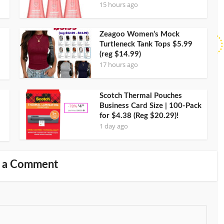
15 hours ago
Zeagoo Women’s Mock
Turtleneck Tank Tops $5.99
(reg $14.99)
17 hours ago
Scotch Thermal Pouches
Business Card Size | 100-Pack
for $4.38 (Reg $20.29)!
1 day ago
 a Comment