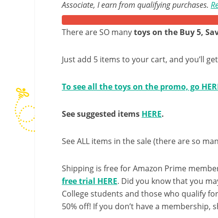
Associate, I earn from qualifying purchases.
Re
There are SO many
toys on the Buy 5, S
Just add 5 items to your cart, and you’ll ge
To see all the toys on the promo, go HER
See suggested items
HERE
.
See ALL items in the sale (there are so man
Shipping is free for Amazon Prime member
free trial HERE
. Did you know that you ma
College students and those who qualify fo
50% off! If you don’t have a membership, sh