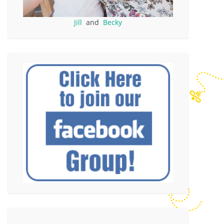
Jill
and
Becky