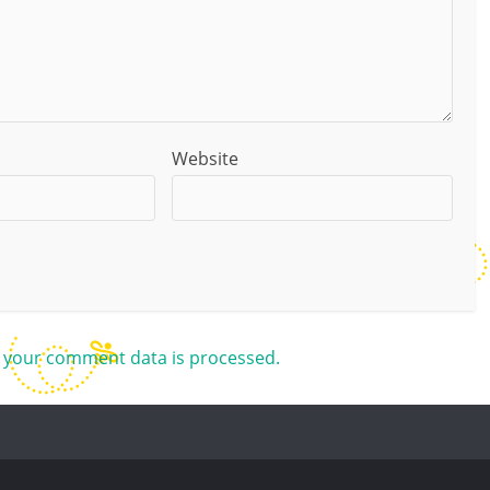
Website
 your comment data is processed.