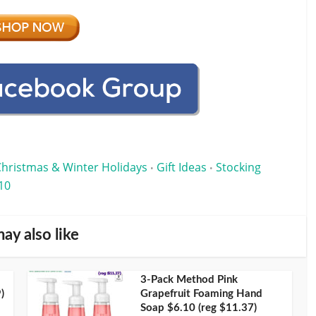
Christmas & Winter Holidays
Gift Ideas
Stocking
•
•
10
ay also like
3-Pack Method Pink
)
Grapefruit Foaming Hand
Soap $6.10 (reg $11.37)