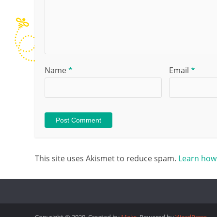
Name
*
Email
*
This site uses Akismet to reduce spam.
Learn how
Copyright © 2020. Created by
Meks
. Powered by
WordPress
.