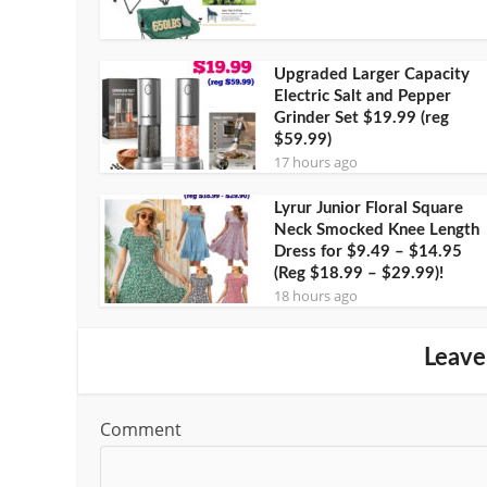
Upgraded Larger Capacity
Electric Salt and Pepper
Grinder Set $19.99 (reg
$59.99)
17 hours ago
Lyrur Junior Floral Square
Neck Smocked Knee Length
Dress for $9.49 – $14.95
(Reg $18.99 – $29.99)!
18 hours ago
Leave
Comment