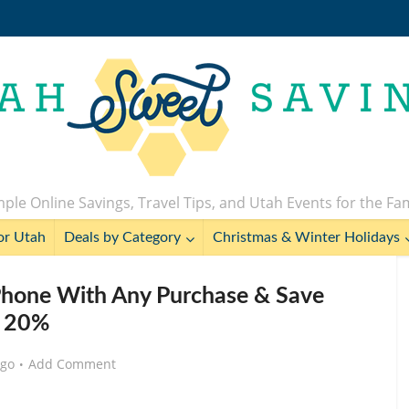
ple Online Savings, Travel Tips, and Utah Events for the Fa
or Utah
Deals by Category
Christmas & Winter Holidays
Phone With Any Purchase & Save
20%
ago
Add Comment