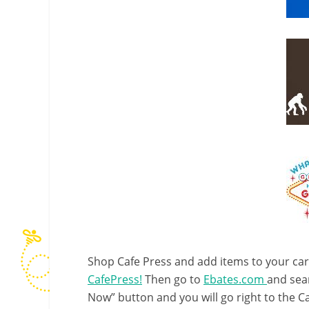
Shop Cafe Press and add items to your car
CafePress!
Then go to
Ebates.com
and sear
Now” button and you will go right to the C