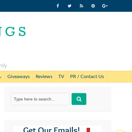
mily
Giveaways
Reviews
TV
PR / Contact Us