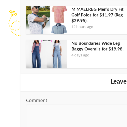
M MAELREG Men’s Dry Fit
Golf Polos for $11.97 (Reg
$29.95)!
12 hours ago
No Boundaries Wide Leg
Baggy Overalls for $19.98!
4 days ago
Leave
Comment