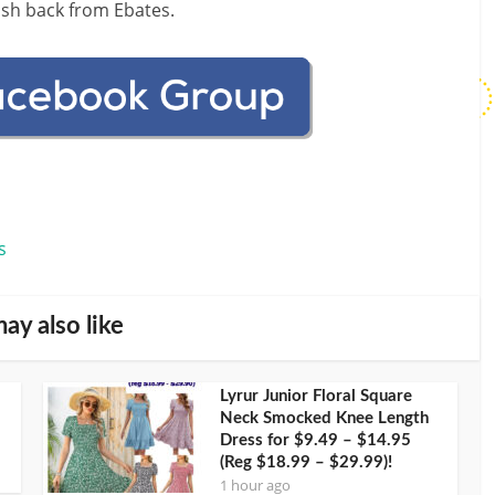
ash back from Ebates.
s
ay also like
Lyrur Junior Floral Square
Neck Smocked Knee Length
Dress for $9.49 – $14.95
(Reg $18.99 – $29.99)!
1 hour ago