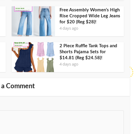
Free Assembly Women’s High
Rise Cropped Wide Leg Jeans
for $20 (Reg $28)!
4 days ago
2 Piece Ruffle Tank Tops and
Shorts Pajama Sets for
$14.81 (Reg $24.58)!
4 days ago
 a Comment