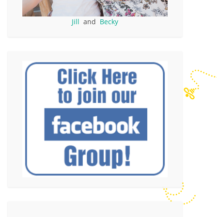
Jill
and
Becky