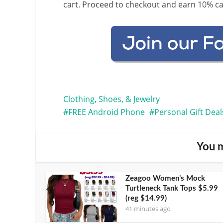
cart. Proceed to checkout and earn 10% c
Clothing, Shoes, & Jewelry
FREE Android Phone
Personal Gift Deal
You m
Zeagoo Women’s Mock
Turtleneck Tank Tops $5.99
(reg $14.99)
41 minutes ago