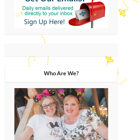
Who Are We?