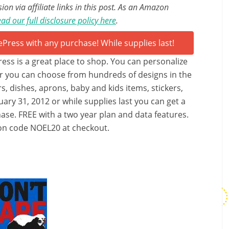
n via affiliate links in this post. As an Amazon
ad our full disclosure policy here
.
Press is a great place to shop. You can personalize
r you can choose from hundreds of designs in the
rs, dishes, aprons, baby and kids items, stickers,
ary 31, 2012 or while supplies last you can get a
se. FREE with a two year plan and data features.
pon code NOEL20 at checkout.