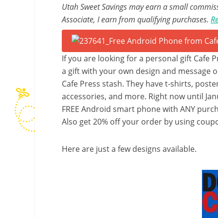
Utah Sweet Savings may earn a small commissio
Associate, I earn from qualifying purchases.
Re
If you are looking for a personal gift Cafe 
a gift with your own design and message o
Cafe Press stash. They have t-shirts, poste
accessories, and more. Right now until Janu
FREE Android smart phone with ANY purcha
Also get 20% off your order by using cou
Here are just a few designs available.