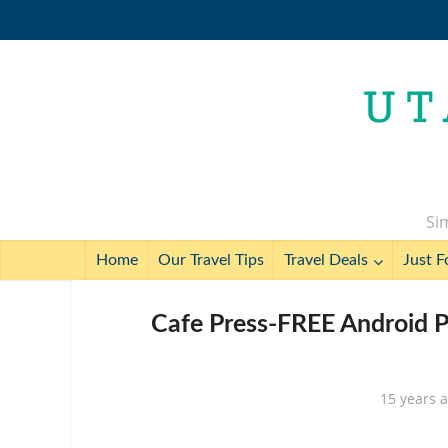
Sim
Home
Our Travel Tips
Travel Deals
Just F
Cafe Press-FREE Android 
15 years 