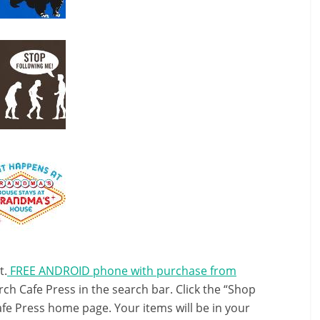
t.
FREE ANDROID phone with purchase from
ch Cafe Press in the search bar. Click the “Shop
afe Press home page. Your items will be in your