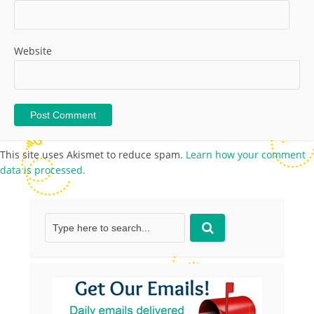
Website
This site uses Akismet to reduce spam.
Learn how your comment
data is processed.