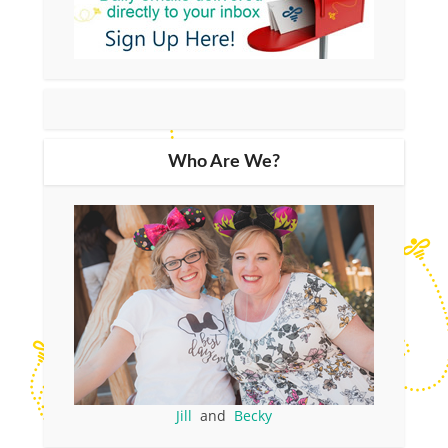
Who Are We?
Jill
and
Becky