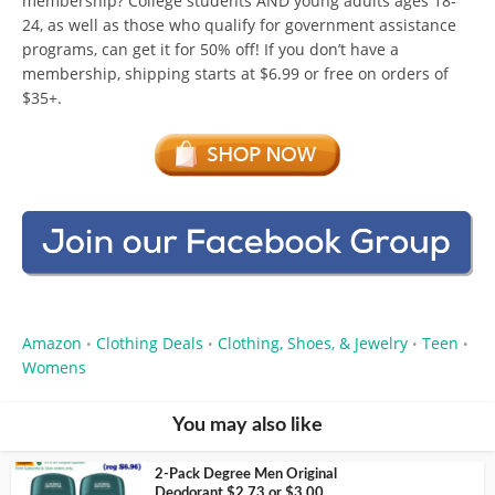
membership? College students AND young adults ages 18-
24, as well as those who qualify for government assistance
programs, can get it for 50% off! If you don’t have a
membership, shipping starts at $6.99 or free on orders of
$35+.
Amazon
Clothing Deals
Clothing, Shoes, & Jewelry
Teen
•
•
•
•
Womens
You may also like
2-Pack Degree Men Original
Deodorant $2.73 or $3.00