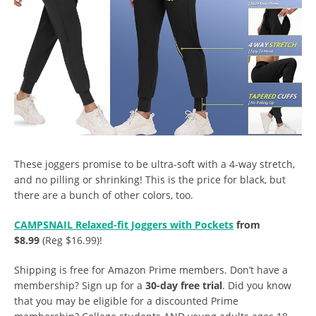
These joggers promise to be ultra-soft with a 4-way stretch,
and no pilling or shrinking! This is the price for black, but
there are a bunch of other colors, too.
CAMPSNAIL Relaxed-fit Joggers with Pockets
from
$8.99
(Reg $16.99)!
Shipping is free for Amazon Prime members. Don’t have a
membership? Sign up for a
30-day free trial
. Did you know
that you may be eligible for a discounted Prime