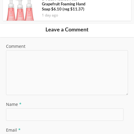
Grapefruit Foaming Hand
Soap $6.10 (reg $11.37)
1 day ago
Leave a Comment
Comment
Name
*
Email
*