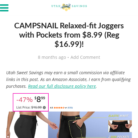
CAMPSNAIL Relaxed-fit Joggers
with Pockets from $8.99 (Reg
$16.99)!
8 months ago
Add Comment
Utah Sweet Savings may earn a small commission via affiliate
links in this post. As an Amazon Associate, I earn from qualifying
purchases.
Read our full disclosure policy here
.