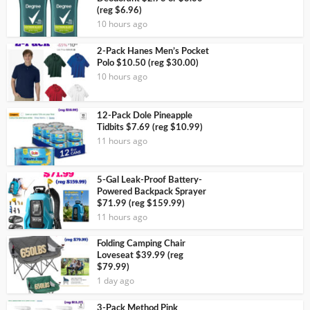
(reg $6.96)
10 hours ago
2-Pack Hanes Men’s Pocket
Polo $10.50 (reg $30.00)
10 hours ago
12-Pack Dole Pineapple
Tidbits $7.69 (reg $10.99)
11 hours ago
5-Gal Leak-Proof Battery-
Powered Backpack Sprayer
$71.99 (reg $159.99)
11 hours ago
Folding Camping Chair
Loveseat $39.99 (reg
$79.99)
1 day ago
3-Pack Method Pink