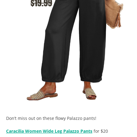
Don’t miss out on these flowy Palazzo pants!
Caracilia Women Wide Leg Palazzo Pants
for $20