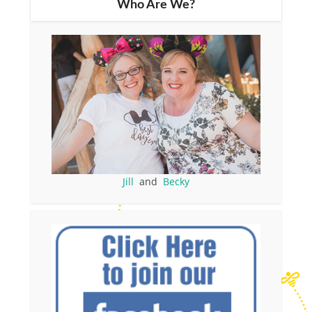
Who Are We?
Jill
and
Becky