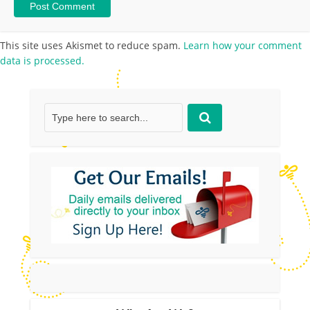
This site uses Akismet to reduce spam.
Learn how your comment
data is processed.