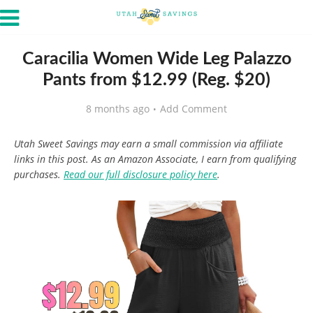
Caracilia Women Wide Leg Palazzo
Pants from $12.99 (Reg. $20)
8 months ago
Add Comment
Utah Sweet Savings may earn a small commission via affiliate
links in this post. As an Amazon Associate, I earn from qualifying
purchases.
Read our full disclosure policy here
.