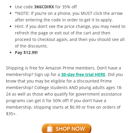
Use code
3K6CDIRX
for 35% off
*NOTE: If you’re on a phone, you MUST click the arrow
after entering the code in order to get it to apply.
Hint: If you don’t see the price change, you may need to
refresh the page or exit out of the cart and then
proceed to checkout again, and then you should see all
of the discounts.
Pay $12.99!
Shipping is free for Amazon Prime members. Don’t have a
membership? Sign up for a
30-day free trial HERE
. Did you
know that you may be eligible for a discounted Prime
membership? College students AND young adults ages 18-
24 as well as those who qualify for government assistance
programs can get it for 50% off! If you don’t have a
membership, shipping starts at $6.99 or free on orders of
$35+.