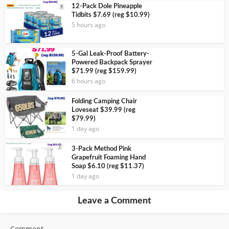
12-Pack Dole Pineapple
Tidbits $7.69 (reg $10.99)
5 hours ago
5-Gal Leak-Proof Battery-
Powered Backpack Sprayer
$71.99 (reg $159.99)
6 hours ago
Folding Camping Chair
Loveseat $39.99 (reg
$79.99)
1 day ago
3-Pack Method Pink
Grapefruit Foaming Hand
Soap $6.10 (reg $11.37)
1 day ago
Leave a Comment
Comment