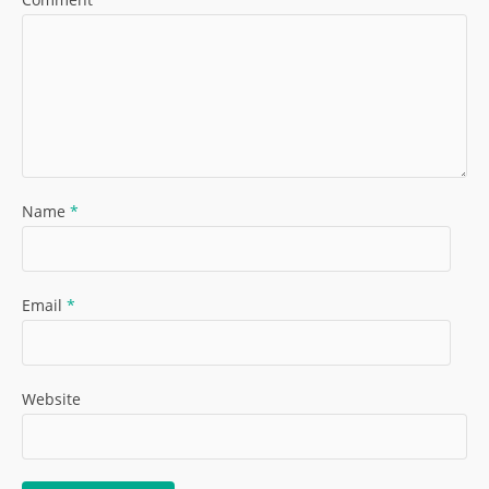
Name
*
Email
*
Website