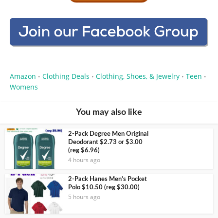
Amazon
Clothing Deals
Clothing, Shoes, & Jewelry
Teen
•
•
•
•
Womens
You may also like
2-Pack Degree Men Original
Deodorant $2.73 or $3.00
(reg $6.96)
4 hours ago
2-Pack Hanes Men’s Pocket
Polo $10.50 (reg $30.00)
5 hours ago