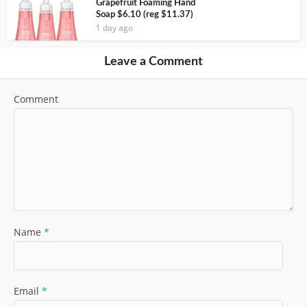
Grapefruit Foaming Hand
Soap $6.10 (reg $11.37)
1 day ago
Leave a Comment
Comment
Name
*
Email
*