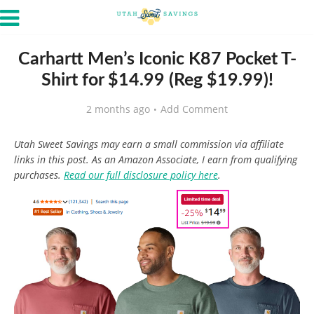
Carhartt Men’s Iconic K87 Pocket T-
Shirt for $14.99 (Reg $19.99)!
2 months ago
Add Comment
Utah Sweet Savings may earn a small commission via affiliate
links in this post. As an Amazon Associate, I earn from qualifying
purchases.
Read our full disclosure policy here
.