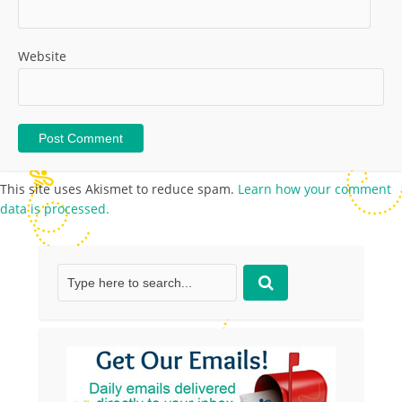
Website
This site uses Akismet to reduce spam.
Learn how your comment
data is processed.