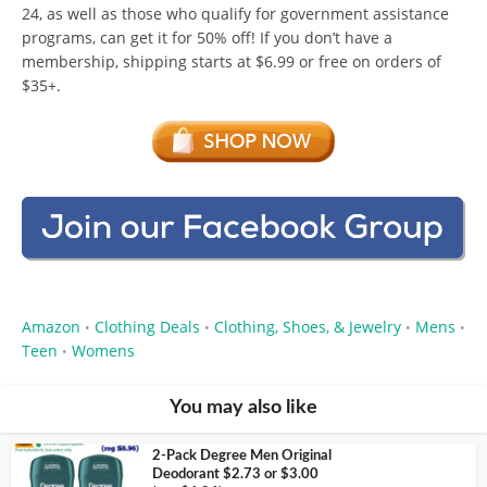
24, as well as those who qualify for government assistance
programs, can get it for 50% off! If you don’t have a
membership, shipping starts at $6.99 or free on orders of
$35+.
Amazon
Clothing Deals
Clothing, Shoes, & Jewelry
Mens
•
•
•
•
Teen
Womens
•
You may also like
2-Pack Degree Men Original
Deodorant $2.73 or $3.00