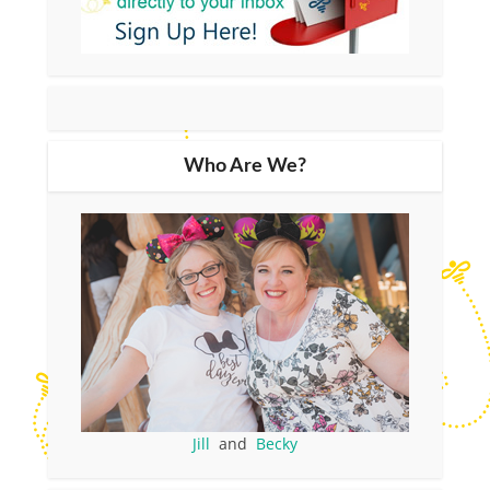
Who Are We?
Jill
and
Becky