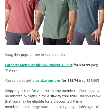
Snag this popular tee in several colors!
Carhartt Men’s Iconic K87 Pocket T-Shirt
for $14.99
(Reg
$19.99)!
You can also get
plus size options
for $18.74
(reg $24.99)!
Shipping is free for Amazon Prime members. Don’t have a
membership? Sign up for a
30-day free trial
. Did you know
that you may be eligible for a discounted Prime
membership? College students AND young adults ages 18-