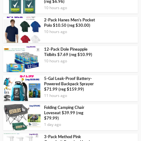
(reg $6.96)
10 hours ago
2-Pack Hanes Men’s Pocket
Polo $10.50 (reg $30.00)
10 hours ago
12-Pack Dole Pineapple
Tidbits $7.69 (reg $10.99)
10 hours ago
5-Gal Leak-Proof Battery-
Powered Backpack Sprayer
$71.99 (reg $159.99)
11 hours ago
Folding Camping Chair
Loveseat $39.99 (reg
$79.99)
1 day ago
3-Pack Method Pink