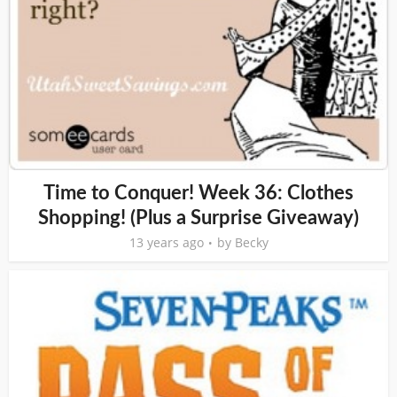
Time to Conquer! Week 36: Clothes
Shopping! (Plus a Surprise Giveaway)
13 years ago
by
Becky