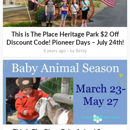
This is The Place Heritage Park $2 Off
Discount Code! Pioneer Days – July 24th!
8 years ago
by
Becky