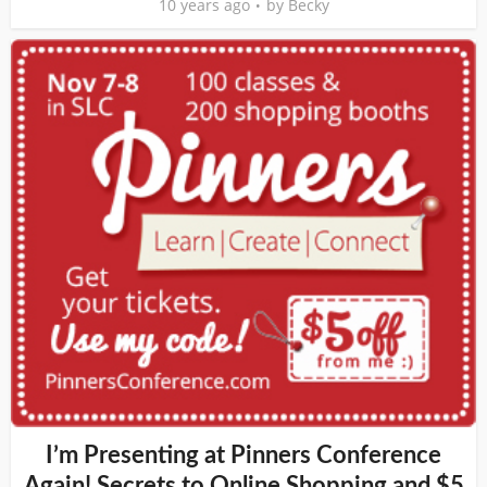
10 years ago
by
Becky
I’m Presenting at Pinners Conference
Again! Secrets to Online Shopping and $5