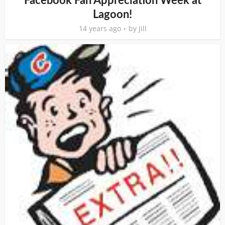
Facebook Fan Appreciation Week at
Lagoon!
14 years ago
by
Jill