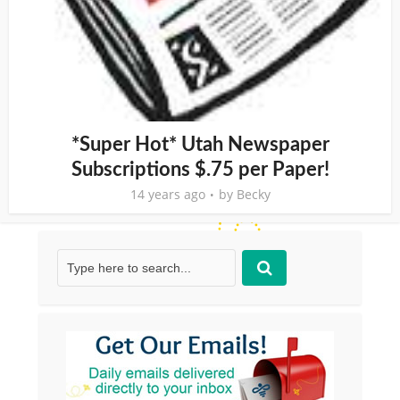
*Super Hot* Utah Newspaper
Subscriptions $.75 per Paper!
14 years ago
by
Becky