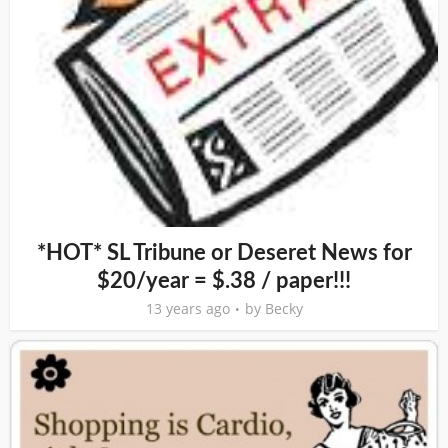
*HOT* SL Tribune or Deseret News for
$20/year = $.38 / paper!!!
13 years ago
by
Becky