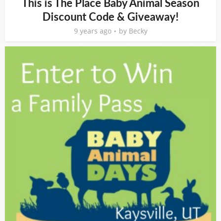
This is The Place Baby Animal Season
Discount Code & Giveaway!
9 years ago
by
Becky