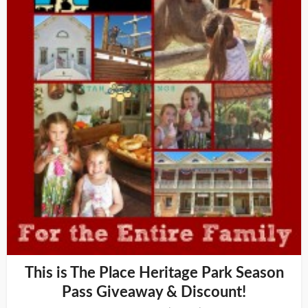
This is The Place Heritage Park Season
Pass Giveaway & Discount!