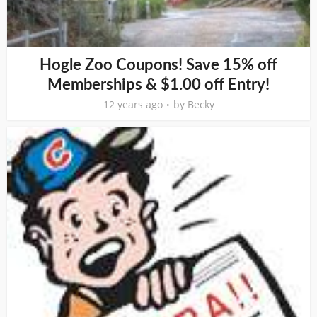
Hogle Zoo Coupons! Save 15% off
Memberships & $1.00 off Entry!
12 years ago
by
Becky