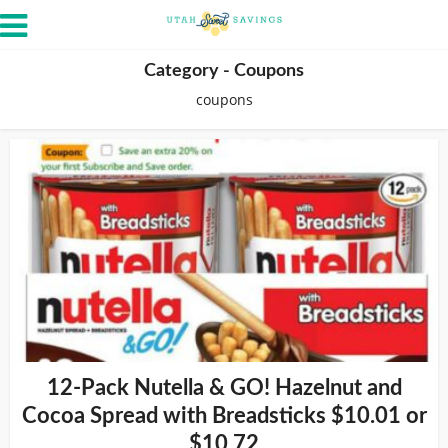
Category - Coupons
coupons
12-Pack Nutella & GO! Hazelnut and
Cocoa Spread with Breadsticks $10.01 or
$10.72