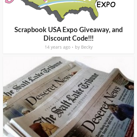
Scrapbook USA Expo Giveaway, and
Discount Code!!!
14 years ago
by
Becky