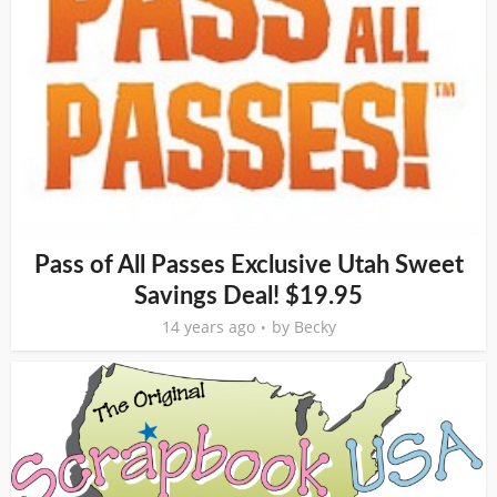
Pass of All Passes Exclusive Utah Sweet
Savings Deal! $19.95
14 years ago
by
Becky