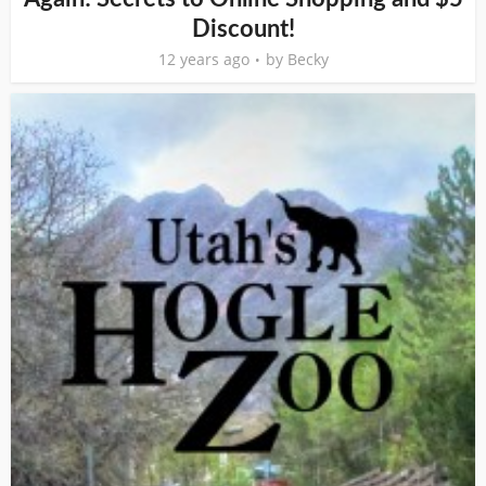
Discount!
12 years ago
by
Becky