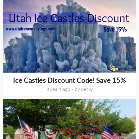
Ice Castles Discount Code! Save 15%
8 years ago
by
Becky