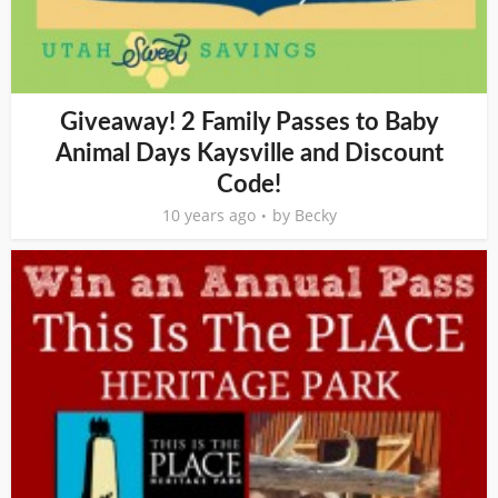
Giveaway! 2 Family Passes to Baby
Animal Days Kaysville and Discount
Code!
10 years ago
by
Becky