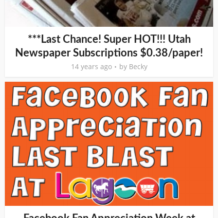
***Last Chance! Super HOT!!! Utah
Newspaper Subscriptions $0.38/paper!
14 years ago
by
Becky