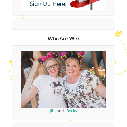
Who Are We?
Jill
and
Becky