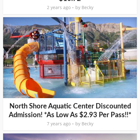
2 years ago
by
Becky
North Shore Aquatic Center Discounted
Admission! *As Low As $2.93 Per Pass!!*
7 years ago
by
Becky