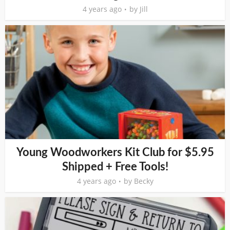
4 years ago
by
Jill
Young Woodworkers Kit Club for $5.95
Shipped + Free Tools!
4 years ago
by
Becky