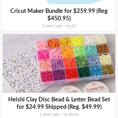
Cricut Maker Bundle for $259.99 (Reg
$450.95)
5 years ago
by
Jill
Heishi Clay Disc Bead & Letter Bead Set
for $24.99 Shipped (Reg. $49.99)
5 years ago
by
Becky