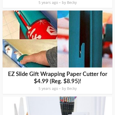
5 years ago
by
Becky
EZ Slide Gift Wrapping Paper Cutter for
$4.99 (Reg. $8.95)!
5 years ago
by
Becky