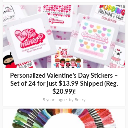
Personalized Valentine’s Day Stickers –
Set of 24 for just $13.99 Shipped (Reg.
$20.99)!
5 years ago
by
Becky