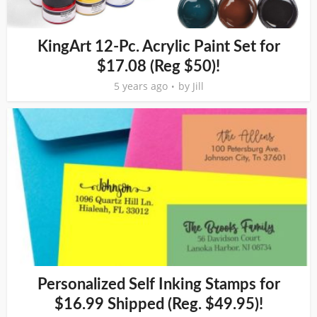
KingArt 12-Pc. Acrylic Paint Set for
$17.08 (Reg $50)!
5 years ago
by
Jill
Personalized Self Inking Stamps for
$16.99 Shipped (Reg. $49.95)!