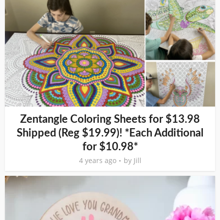
Zentangle Coloring Sheets for $13.98
Shipped (Reg $19.99)! *Each Additional
for $10.98*
4 years ago
by
Jill