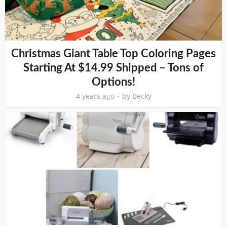
Christmas Giant Table Top Coloring Pages
Starting At $14.99 Shipped – Tons of
Options!
4 years ago
by
Becky