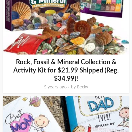
Rock, Fossil & Mineral Collection &
Activity Kit for $21.99 Shipped (Reg.
$34.99)!
5 years ago
by
Becky