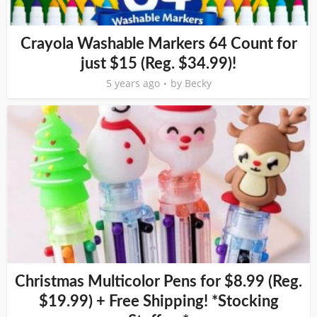
Crayola Washable Markers 64 Count for
just $15 (Reg. $34.99)!
5 years ago
by
Becky
Christmas Multicolor Pens for $8.99 (Reg.
$19.99) + Free Shipping! *Stocking