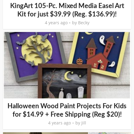
KingArt 105-Pc. Mixed Media Easel Art
Kit for just $39.99 (Reg. $136.99)!
4 years ago
by
Becky
Halloween Wood Paint Projects For Kids
for $14.99 + Free Shipping (Reg $20)!
4 years ago
by
Jill