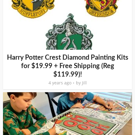
Harry Potter Crest Diamond Painting Kits
for $19.99 + Free Shipping (Reg
$119.99)!
4 years ago
by
Jill