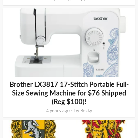
Brother LX3817 17-Stitch Portable Full-
Size Sewing Machine for $76 Shipped
(Reg $100)!
4 years ago
by
Becky