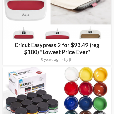
Cricut Easypress 2 for $93.49 (reg
$180) *Lowest Price Ever*
5 years ago
by
Jill