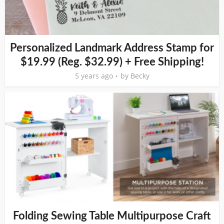
Personalized Landmark Address Stamp for
$19.99 (Reg. $32.99) + Free Shipping!
5 years ago
by
Becky
Folding Sewing Table Multipurpose Craft