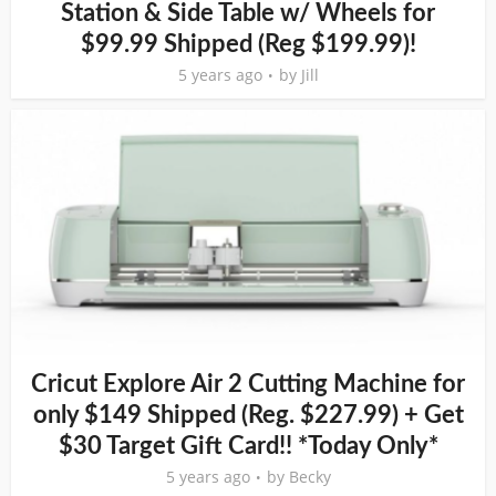
Station & Side Table w/ Wheels for
$99.99 Shipped (Reg $199.99)!
5 years ago
by
Jill
Cricut Explore Air 2 Cutting Machine for
only $149 Shipped (Reg. $227.99) + Get
$30 Target Gift Card!! *Today Only*
5 years ago
by
Becky