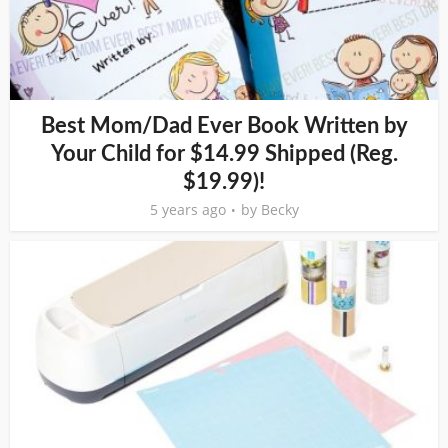
Best Mom/Dad Ever Book Written by
Your Child for $14.99 Shipped (Reg.
$19.99)!
5 years ago
by
Becky