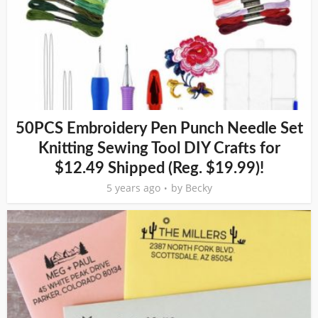
50PCS Embroidery Pen Punch Needle Set
Knitting Sewing Tool DIY Crafts for
$12.49 Shipped (Reg. $19.99)!
5 years ago
by
Becky