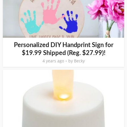
Personalized DIY Handprint Sign for
$19.99 Shipped (Reg. $27.99)!
4 years ago
by
Becky