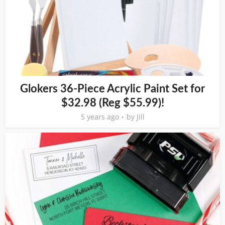
Glokers 36-Piece Acrylic Paint Set for
$32.98 (Reg $55.99)!
5 years ago
by
Jill