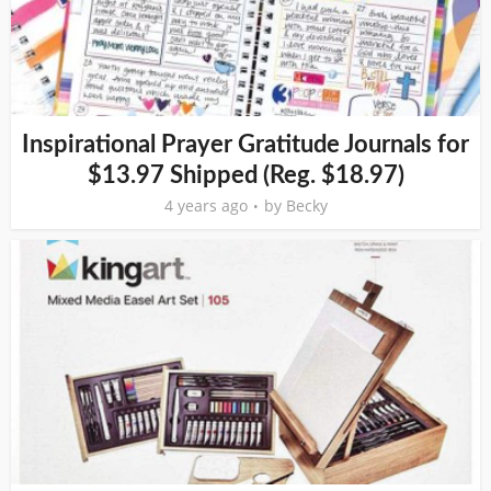
Inspirational Prayer Gratitude Journals for
$13.97 Shipped (Reg. $18.97)
4 years ago
by
Becky