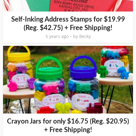
Self-Inking Address Stamps for $19.99
(Reg. $42.75) + Free Shipping!
5 years ago
by
Becky
Crayon Jars for only $16.75 (Reg. $20.95)
+ Free Shipping!