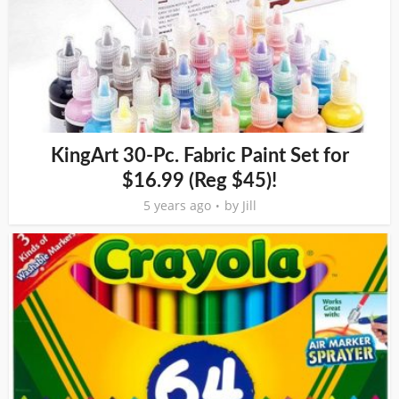
KingArt 30-Pc. Fabric Paint Set for
$16.99 (Reg $45)!
5 years ago
by
Jill