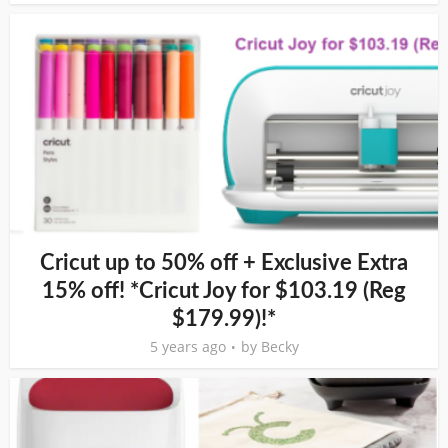
Cricut up to 50% off + Exclusive Extra
15% off! *Cricut Joy for $103.19 (Reg
$179.99)!*
5 years ago
by
Becky