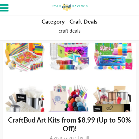
Category - Craft Deals
craft deals
CraftBud Art Kits from $8.99 (Up to 50%
Off)!
4 years ago
by
Jill