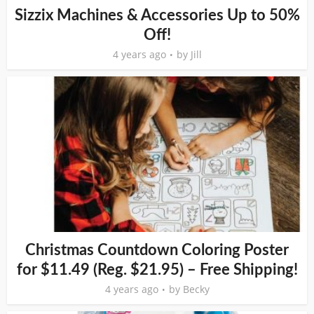
Sizzix Machines & Accessories Up to 50%
Off!
4 years ago
by
Jill
Christmas Countdown Coloring Poster
for $11.49 (Reg. $21.95) – Free Shipping!
4 years ago
by
Becky