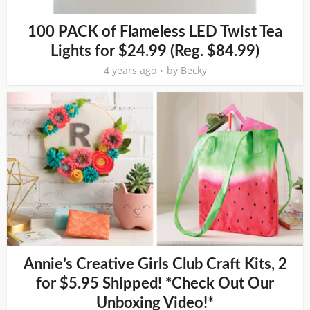
100 PACK of Flameless LED Twist Tea
Lights for $24.99 (Reg. $84.99)
4 years ago
by
Becky
Annie’s Creative Girls Club Craft Kits, 2
for $5.95 Shipped! *Check Out Our
Unboxing Video!*