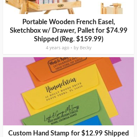
Portable Wooden French Easel,
Sketchbox w/ Drawer, Pallet for $74.99
Shipped (Reg. $159.99)
4 years ago
by
Becky
Custom Hand Stamp for $12.99 Shipped