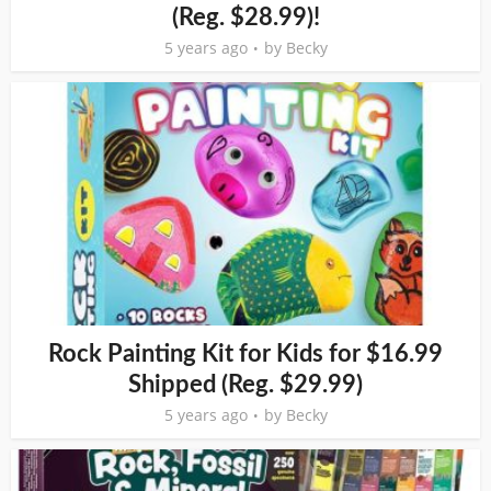
(Reg. $28.99)!
5 years ago
by
Becky
Rock Painting Kit for Kids for $16.99
Shipped (Reg. $29.99)
5 years ago
by
Becky