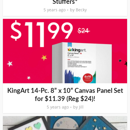
Stuffers*
5 years ago
by
Becky
KingArt 14-Pc. 8” x 10” Canvas Panel Set
for $11.39 (Reg $24)!
5 years ago
by
Jill