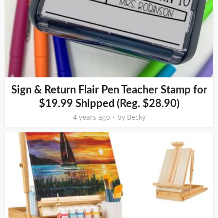
Sign & Return Flair Pen Teacher Stamp for
$19.99 Shipped (Reg. $28.90)
4 years ago
by
Becky