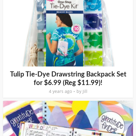
Tulip Tie-Dye Drawstring Backpack Set
for $6.99 (Reg $11.99)!
4 years ago
by
Jill