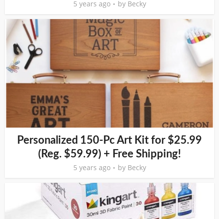
5 years ago
by
Becky
Personalized 150-Pc Art Kit for $25.99
(Reg. $59.99) + Free Shipping!
5 years ago
by
Becky