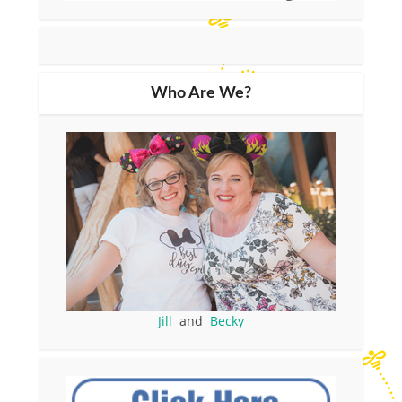
Who Are We?
Jill
and
Becky