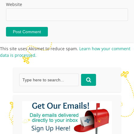
Website
This site uses Akismet to reduce spam.
Learn how your comment
data is processed.