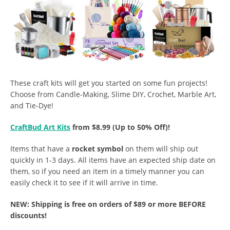
These craft kits will get you started on some fun projects!
Choose from Candle-Making, Slime DIY, Crochet, Marble Art,
and Tie-Dye!
CraftBud Art Kits
from $8.99 (Up to 50% Off)!
Items that have a
rocket symbol
on them will ship out
quickly in 1-3 days. All items have an expected ship date on
them, so if you need an item in a timely manner you can
easily check it to see if it will arrive in time.
NEW: Shipping is free on orders of $89 or more BEFORE
discounts!