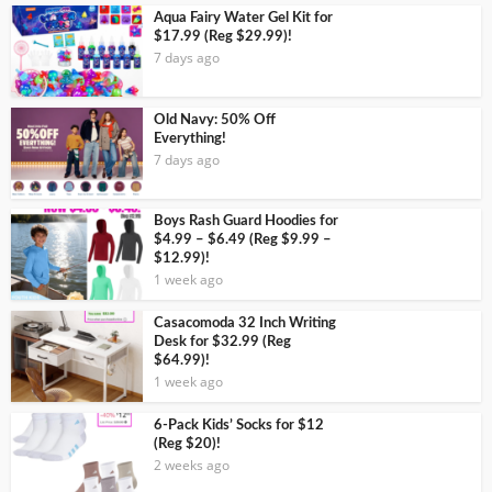
Aqua Fairy Water Gel Kit for
$17.99 (Reg $29.99)!
7 days ago
Old Navy: 50% Off
Everything!
7 days ago
Boys Rash Guard Hoodies for
$4.99 – $6.49 (Reg $9.99 –
$12.99)!
1 week ago
Casacomoda 32 Inch Writing
Desk for $32.99 (Reg
$64.99)!
1 week ago
6-Pack Kids’ Socks for $12
(Reg $20)!
2 weeks ago