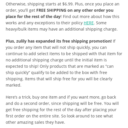
Otherwise, shipping starts at $6.99. Plus, once you place an
order, you’ll get
FREE SHIPPING on any other order you
place for the rest of the day
! Find out more about how this
works and any exceptions to their policy
HERE
. Some
heavy/bulk items may have an additional shipping charge.
Plus, zulily has expanded its free shipping promotion!
If
you order any item that will not ship quickly, you can
continue to add select items to be shipped with that item for
no additional shipping charge until the initial item is
expected to ship! Only products that are marked as “can
ship quickly” qualify to be added to the box with free
shipping. Items that will ship free for you will be clearly
marked.
Here’s a trick, buy one item and if you want more, go back
and do a second order, since shipping will be free. You will
get free shipping for the rest of the day after placing your
first order on the entire site. So look around to see what
other amazing sales they have.