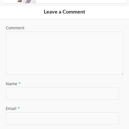
Leave a Comment
Comment
Name
*
Email
*