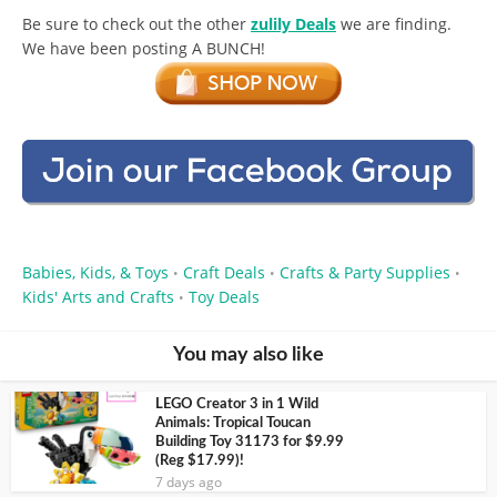
Be sure to check out the other
zulily Deals
we are finding.
We have been posting A BUNCH!
Babies, Kids, & Toys
Craft Deals
Crafts & Party Supplies
•
•
•
Kids' Arts and Crafts
Toy Deals
•
You may also like
LEGO Creator 3 in 1 Wild
Animals: Tropical Toucan
Building Toy 31173 for $9.99
(Reg $17.99)!
7 days ago