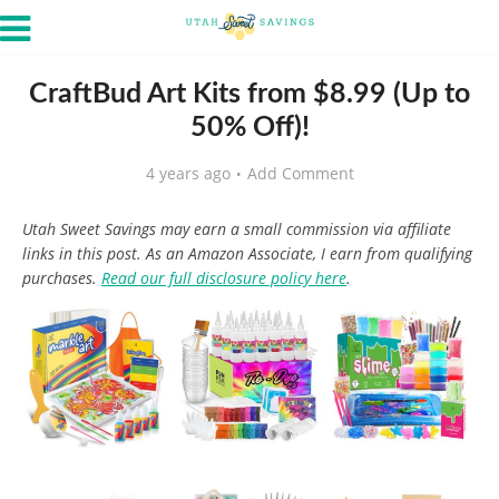
CraftBud Art Kits from $8.99 (Up to
50% Off)!
4 years ago
Add Comment
Utah Sweet Savings may earn a small commission via affiliate
links in this post. As an Amazon Associate, I earn from qualifying
purchases.
Read our full disclosure policy here
.