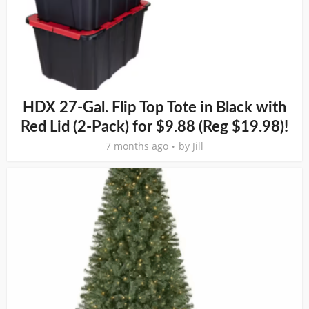
HDX 27-Gal. Flip Top Tote in Black with
Red Lid (2-Pack) for $9.88 (Reg $19.98)!
7 months ago
by
Jill