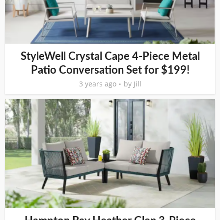
StyleWell Crystal Cape 4-Piece Metal
Patio Conversation Set for $199!
3 years ago
by
Jill