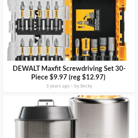
DEWALT Maxfit Screwdriving Set 30-
Piece $9.97 (reg $12.97)
3 years ago
by
Becky