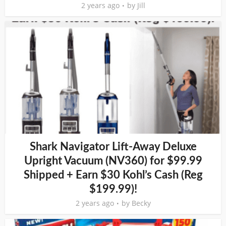
2 years ago
by
Jill
Shark Navigator Lift-Away Deluxe
Upright Vacuum (NV360) for $99.99
Shipped + Earn $30 Kohl’s Cash (Reg
$199.99)!
2 years ago
by
Becky