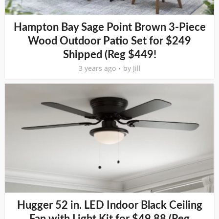
Hampton Bay Sage Point Brown 3-Piece
Wood Outdoor Patio Set for $249
Shipped (Reg $449!
3 years ago
by
Jill
Hugger 52 in. LED Indoor Black Ceiling
Fan with Light Kit for $49.88 (Reg