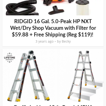
RIDGID 16 Gal. 5.0-Peak HP NXT
Wet/Dry Shop Vacuum with Filter for
$59.88 + Free Shipping (Reg $119)!
3 years ago
by
Becky