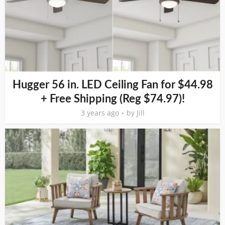
Hugger 56 in. LED Ceiling Fan for $44.98
+ Free Shipping (Reg $74.97)!
3 years ago
by
Jill