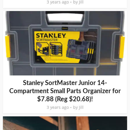
3 years ago
by
Jill
Stanley SortMaster Junior 14-
Compartment Small Parts Organizer for
$7.88 (Reg $20.68)!
3 years ago
by
Jill