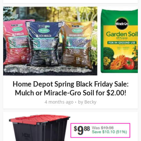
Home Depot Spring Black Friday Sale:
Mulch or Miracle-Gro Soil for $2.00!
4 months ago
by
Becky