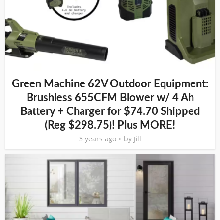
Green Machine 62V Outdoor Equipment:
Brushless 655CFM Blower w/ 4 Ah
Battery + Charger for $74.70 Shipped
(Reg $298.75)! Plus MORE!
3 years ago
by
Jill