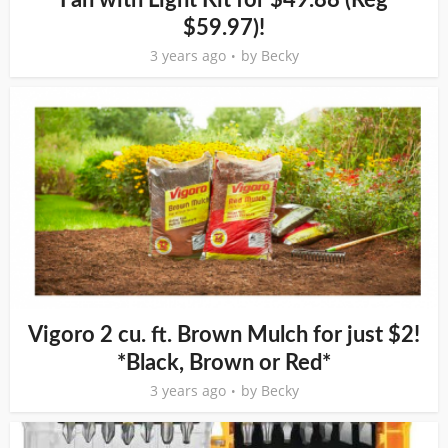
$59.97)!
3 years ago
by
Becky
Vigoro 2 cu. ft. Brown Mulch for just $2!
*Black, Brown or Red*
3 years ago
by
Becky