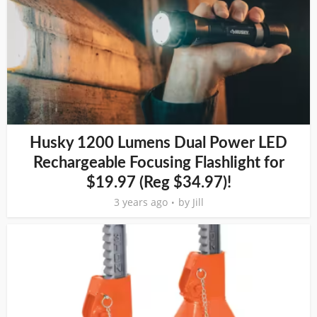
Husky 1200 Lumens Dual Power LED
Rechargeable Focusing Flashlight for
$19.97 (Reg $34.97)!
3 years ago
by
Jill