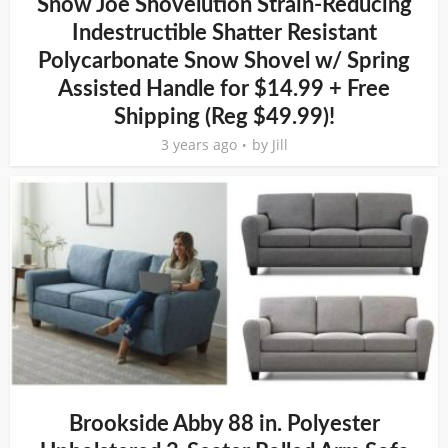
Snow Joe Shovelution Strain-Reducing
Indestructible Shatter Resistant
Polycarbonate Snow Shovel w/ Spring
Assisted Handle for $14.99 + Free
Shipping (Reg $49.99)!
3 years ago
by
Jill
Brookside Abby 88 in. Polyester