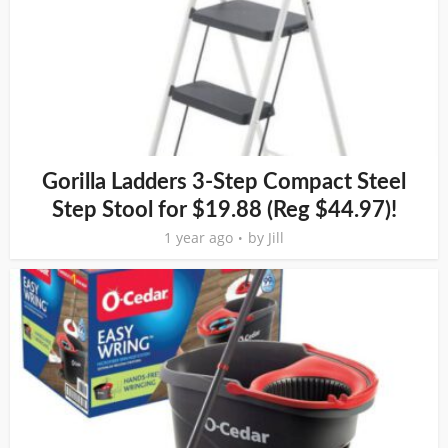
Gorilla Ladders 3-Step Compact Steel
Step Stool for $19.88 (Reg $44.97)!
1 year ago
by
Jill