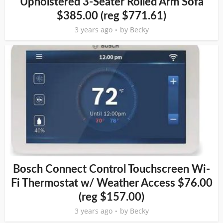
Upholstered 3-Seater Rolled Arm Sofa
$385.00 (reg $771.61)
3 years ago
by
Becky
Bosch Connect Control Touchscreen Wi-
Fi Thermostat w/ Weather Access $76.00
(reg $157.00)
3 years ago
by
Becky