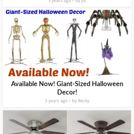
3 years ago
by
Jill
Available Now! Giant-Sized Halloween
Decor!
3 years ago
by
Becky