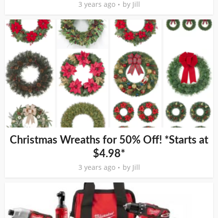
3 years ago
by
Jill
Christmas Wreaths for 50% Off! *Starts at
$4.98*
3 years ago
by
Jill