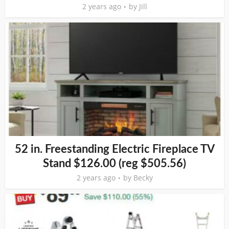
2 years ago
by
Jill
52 in. Freestanding Electric Fireplace TV
Stand $126.00 (reg $505.56)
2 years ago
by
Becky