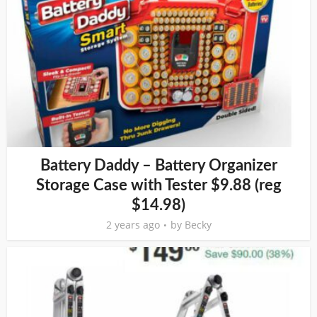
Battery Daddy – Battery Organizer
Storage Case with Tester $9.88 (reg
$14.98)
2 years ago
by
Becky