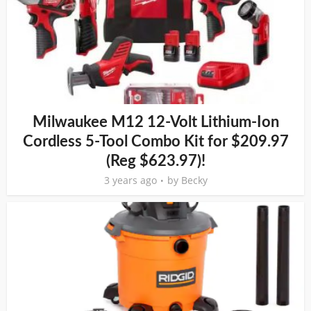
Milwaukee M12 12-Volt Lithium-Ion
Cordless 5-Tool Combo Kit for $209.97
(Reg $623.97)!
3 years ago
by
Becky