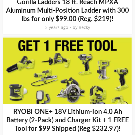
Gorilla Ladders 18 ft. Reach MPXA
Aluminum Multi-Position Ladder with 300
lbs for only $99.00 (Reg. $219)!
3 years ago
by
Becky
RYOBI ONE+ 18V Lithium-Ion 4.0 Ah
Battery (2-Pack) and Charger Kit + 1 FREE
Tool for $99 Shipped (Reg $232.97)!