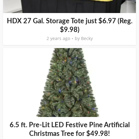
HDX 27 Gal. Storage Tote just $6.97 (Reg.
$9.98)
2 years ago
by
Becky
6.5 ft. Pre-Lit LED Festive Pine Artificial
Christmas Tree for $49.98!