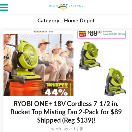
Category - Home Depot
RYOBI ONE+ 18V Cordless 7-1/2 in.
Bucket Top Misting Fan 2-Pack for $89
Shipped (Reg $139)!
1 week ago
by
Jill