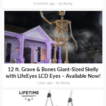
9 months ago
by
Becky
12 ft. Grave & Bones Giant-Sized Skelly
with LifeEyes LCD Eyes – Available Now!
1 year ago
by
Becky