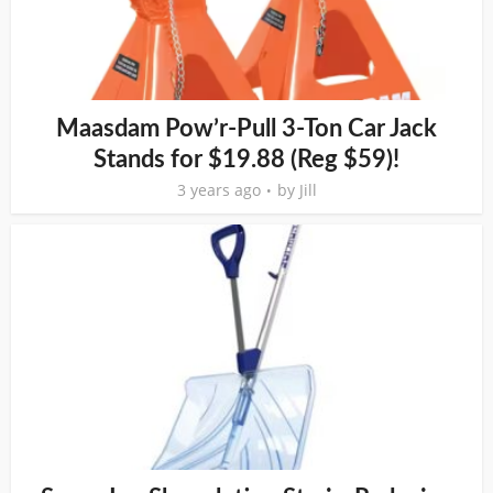
Maasdam Pow’r-Pull 3-Ton Car Jack
Stands for $19.88 (Reg $59)!
3 years ago
by
Jill