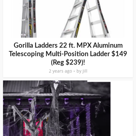
Gorilla Ladders 22 ft. MPX Aluminum
Telescoping Multi-Position Ladder $149
(Reg $239)!
2 years ago
by
Jill