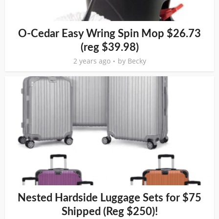
O-Cedar Easy Wring Spin Mop $26.73
(reg $39.98)
2 years ago
by
Becky
Nested Hardside Luggage Sets for $75
Shipped (Reg $250)!