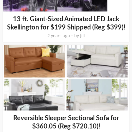
13 ft. Giant-Sized Animated LED Jack
Skellington for $199 Shipped (Reg $399)!
2 years ago
by
Jill
Reversible Sleeper Sectional Sofa for
$360.05 (Reg $720.10)!