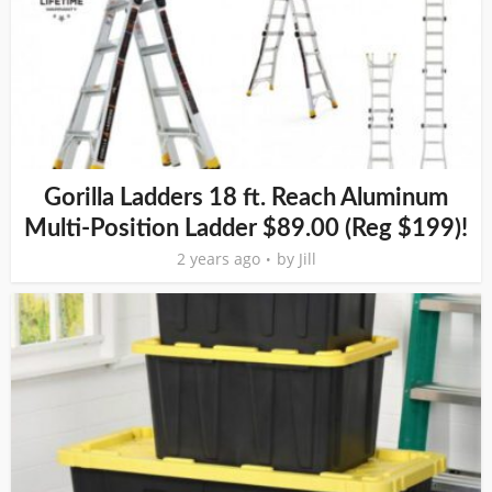
Gorilla Ladders 18 ft. Reach Aluminum
Multi-Position Ladder $89.00 (Reg $199)!
2 years ago
by
Jill