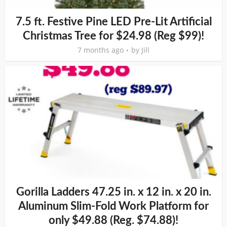
7.5 ft. Festive Pine LED Pre-Lit Artificial
Christmas Tree for $24.98 (Reg $99)!
7 months ago
by
Jill
Gorilla Ladders 47.25 in. x 12 in. x 20 in.
Aluminum Slim-Fold Work Platform for
only $49.88 (Reg. $74.88)!