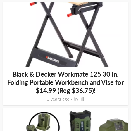
Black & Decker Workmate 125 30 in.
Folding Portable Workbench and Vise for
$14.99 (Reg $36.75)!
3 years ago
by
Jill