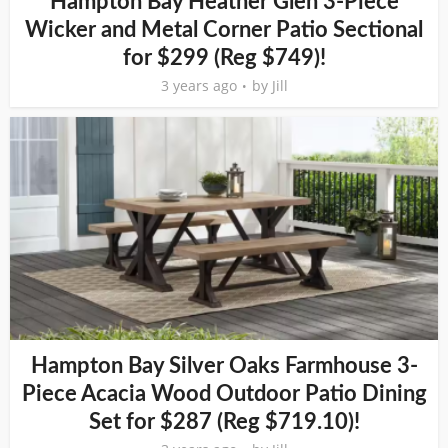
Hampton Bay Heather Glen 3-Piece
Wicker and Metal Corner Patio Sectional
for $299 (Reg $749)!
3 years ago
by
Jill
Hampton Bay Silver Oaks Farmhouse 3-
Piece Acacia Wood Outdoor Patio Dining
Set for $287 (Reg $719.10)!