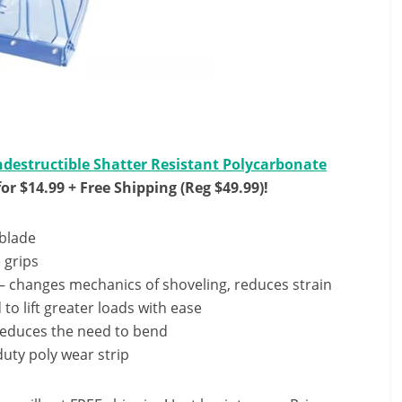
ndestructible Shatter Resistant Polycarbonate
or $14.99 + Free Shipping (Reg $49.99)!
 blade
 grips
 – changes mechanics of shoveling, reduces strain
 to lift greater loads with ease
reduces the need to bend
uty poly wear strip