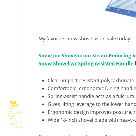
My favorite snow shovel is on sale today!
Snow Joe Shovelution Strain-Reducing I
Snow Shovel w/ Spring Assisted Handle
f
Clear, impact-resistant polycarbonate
Comfortable, ergonomic D-ring handle
Spring-assist handle acts as a fulcrum
Gives lifting leverage to the lower hand
Ergonomic design improves posture, 
Wide 18-inch shovel blade with heavy-d