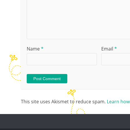
Name
*
Email
*
This site uses Akismet to reduce spam.
Learn how