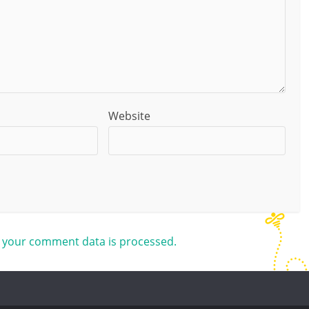
Website
 your comment data is processed.