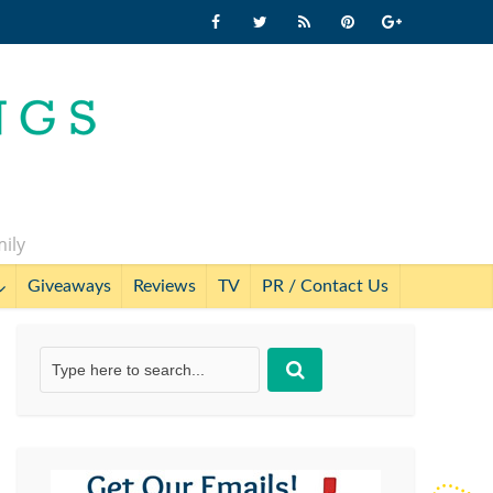
mily
Giveaways
Reviews
TV
PR / Contact Us