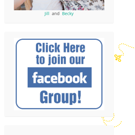
Jill
and
Becky