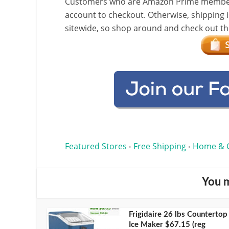
Customers who are Amazon Prime members w
account to checkout. Otherwise, shipping i
sitewide, so shop around and check out the
Featured Stores
Free Shipping
Home & 
•
•
You m
Frigidaire 26 lbs Countertop
Ice Maker $67.15 (reg