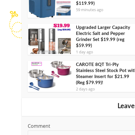
$119.99)
59 minutes ago
Upgraded Larger Capacity
Electric Salt and Pepper
Grinder Set $19.99 (reg
$59.99)
1 day ago
CAROTE 8QT Tri-Ply
Stainless Steel Stock Pot wit
Steamer Insert for $21.99
(Reg $79.99)!
2 days ago
Leave
Comment