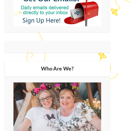
Who Are We?