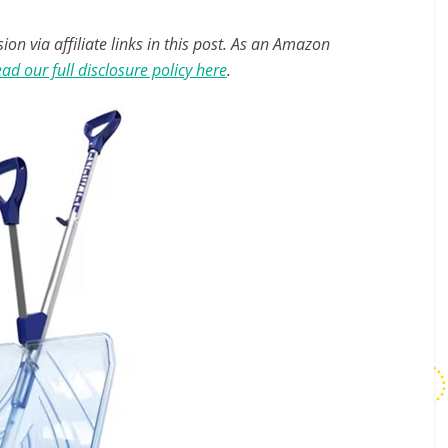
n via affiliate links in this post. As an Amazon
ad our full disclosure policy here
.