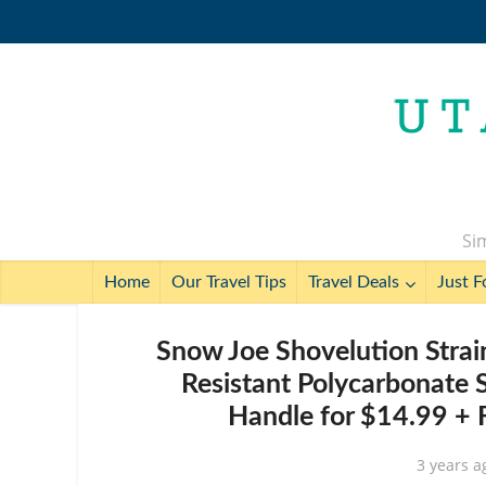
Sim
Home
Our Travel Tips
Travel Deals
Just F
Snow Joe Shovelution Strai
Resistant Polycarbonate 
Handle for $14.99 + 
3 years a