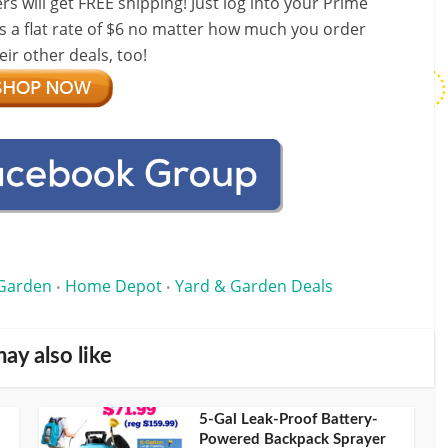
ill get FREE shipping! Just log into your Prime
s a flat rate of $6 no matter how much you order
ir other deals, too!
Garden
Home Depot
Yard & Garden Deals
•
•
ay also like
5-Gal Leak-Proof Battery-
Powered Backpack Sprayer