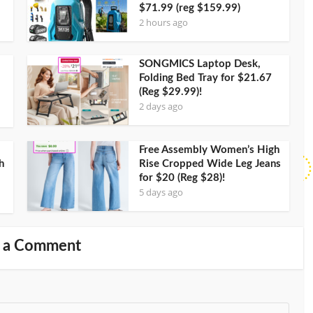
$71.99 (reg $159.99)
2 hours ago
SONGMICS Laptop Desk,
Folding Bed Tray for $21.67
(Reg $29.99)!
2 days ago
Free Assembly Women’s High
h
Rise Cropped Wide Leg Jeans
for $20 (Reg $28)!
5 days ago
 a Comment