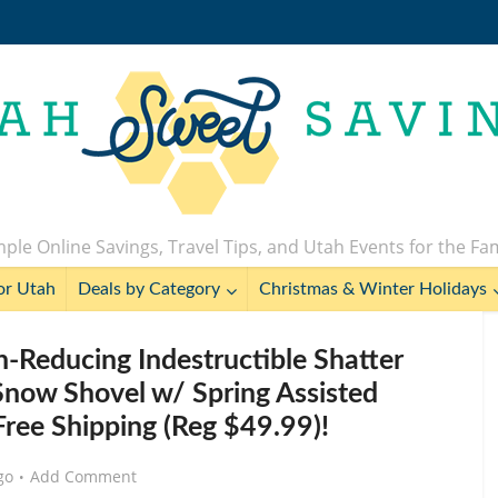
ple Online Savings, Travel Tips, and Utah Events for the Fa
or Utah
Deals by Category
Christmas & Winter Holidays
n-Reducing Indestructible Shatter
Snow Shovel w/ Spring Assisted
Free Shipping (Reg $49.99)!
go
Add Comment