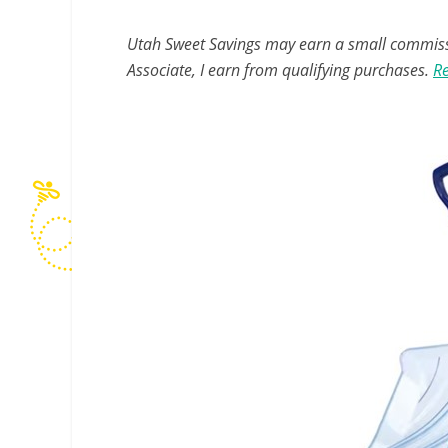
Utah Sweet Savings may earn a small commissio
Associate, I earn from qualifying purchases.
Re