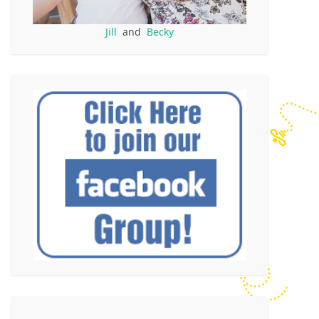
Jill
and
Becky