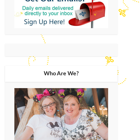
Who Are We?