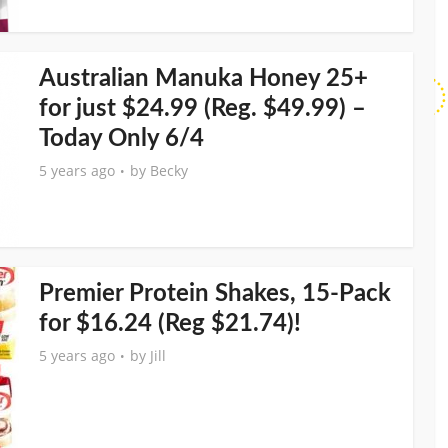
Australian Manuka Honey 25+
for just $24.99 (Reg. $49.99) –
Today Only 6/4
5 years ago
by
Becky
Premier Protein Shakes, 15-Pack
for $16.24 (Reg $21.74)!
5 years ago
by
Jill