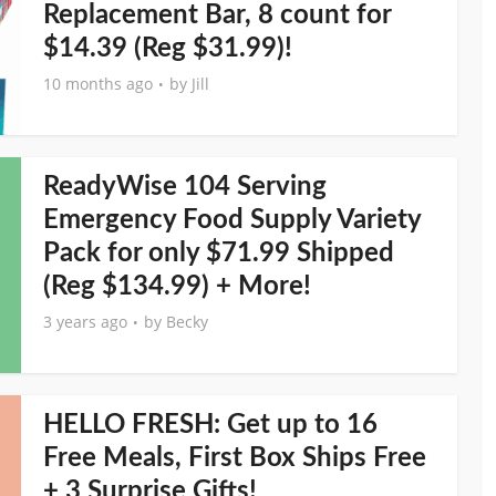
Replacement Bar, 8 count for
$14.39 (Reg $31.99)!
10 months ago
by
Jill
ReadyWise 104 Serving
Emergency Food Supply Variety
Pack for only $71.99 Shipped
(Reg $134.99) + More!
3 years ago
by
Becky
HELLO FRESH: Get up to 16
Free Meals, First Box Ships Free
+ 3 Surprise Gifts!