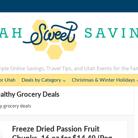
ple Online Savings, Travel Tips, and Utah Events for the Fa
or Utah
Deals by Category
Christmas & Winter Holidays
althy Grocery Deals
y grocery deals
Freeze Dried Passion Fruit