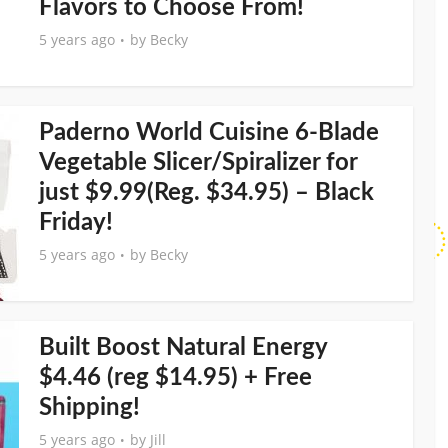
Flavors to Choose From!
5 years ago
by
Becky
Paderno World Cuisine 6-Blade
Vegetable Slicer/Spiralizer for
just $9.99(Reg. $34.95) – Black
Friday!
5 years ago
by
Becky
Built Boost Natural Energy
$4.46 (reg $14.95) + Free
Shipping!
5 years ago
by
Jill