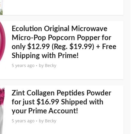
Ecolution Original Microwave
Micro-Pop Popcorn Popper for
only $12.99 (Reg. $19.99) + Free
Shipping with Prime!
5 years ago
by
Becky
Zint Collagen Peptides Powder
for just $16.99 Shipped with
your Prime Account!
5 years ago
by
Becky