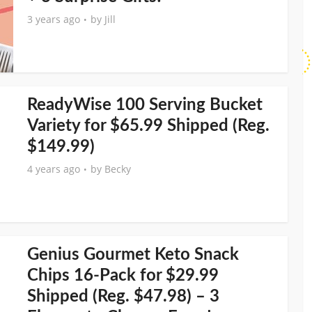
3 years ago
by
Jill
ReadyWise 100 Serving Bucket
Variety for $65.99 Shipped (Reg.
$149.99)
4 years ago
by
Becky
Genius Gourmet Keto Snack
Chips 16-Pack for $29.99
Shipped (Reg. $47.98) – 3