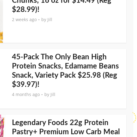
Chunks, 16 oz for $14.49 (Reg
$28.99)!
2 weeks ago
by
Jill
45-Pack The Only Bean High
Protein Snacks, Edamame Beans
Snack, Variety Pack $25.98 (Reg
$39.97)!
4 months ago
by
Jill
Legendary Foods 22g Protein
Pastry+ Premium Low Carb Meal