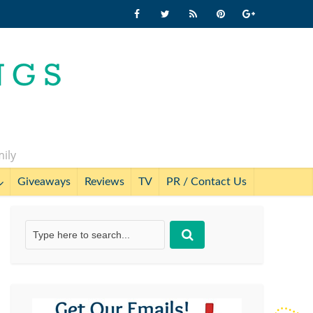
mily
Giveaways
Reviews
TV
PR / Contact Us