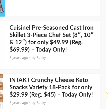
Cuisinel Pre-Seasoned Cast Iron
Skillet 3-Piece Chef Set (8″, 10″
& 12″) for only $49.99 (Reg.
$69.99) – Today Only!
5 years ago
by
Becky
INTAKT Crunchy Cheese Keto
Snacks Variety 18-Pack for only
$29.99 (Reg. $45) – Today Only!
5 years ago
by
Becky