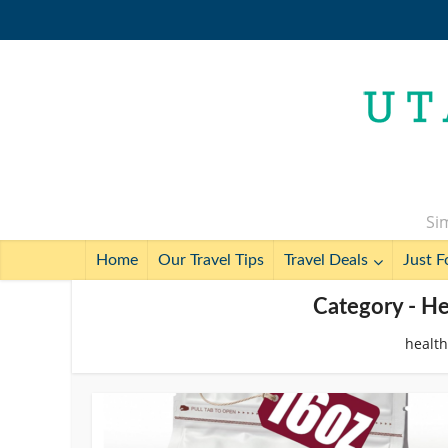
Sim
Home
Our Travel Tips
Travel Deals
Just F
Category - He
health