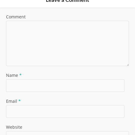
Leave a Comment
Comment
Name
*
Email
*
Website