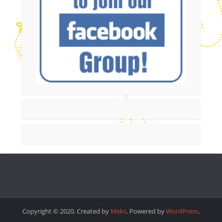
Copyright © 2020. Created by
Meks
. Powered by
WordPress
.