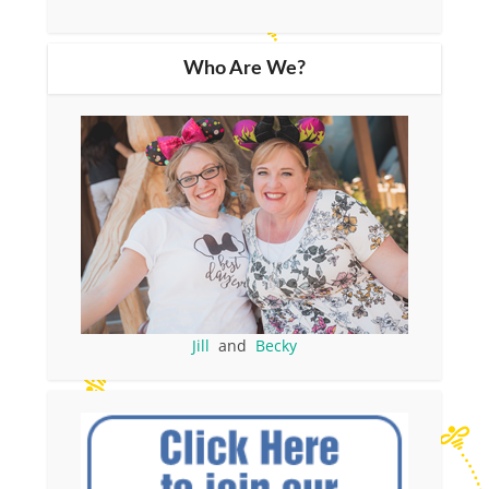
Who Are We?
Jill
and
Becky