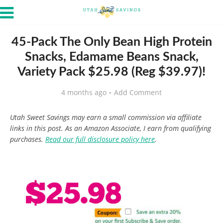
45-Pack The Only Bean High Protein
Snacks, Edamame Beans Snack,
Variety Pack $25.98 (Reg $39.97)!
4 months ago
Add Comment
Utah Sweet Savings may earn a small commission via affiliate
links in this post. As an Amazon Associate, I earn from qualifying
purchases.
Read our full disclosure policy here
.