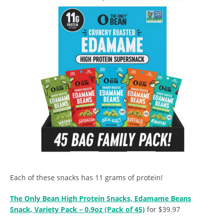
Each of these snacks has 11 grams of protein!
The Only Bean High Protein Snacks, Edamame Beans
Snack, Variety Pack – 0.9oz (Pack of 45)
for $39.97