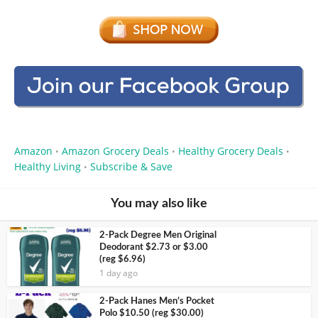
Amazon
Amazon Grocery Deals
Healthy Grocery Deals
•
•
•
Healthy Living
Subscribe & Save
•
You may also like
2-Pack Degree Men Original
Deodorant $2.73 or $3.00
(reg $6.96)
1 day ago
2-Pack Hanes Men’s Pocket
Polo $10.50 (reg $30.00)