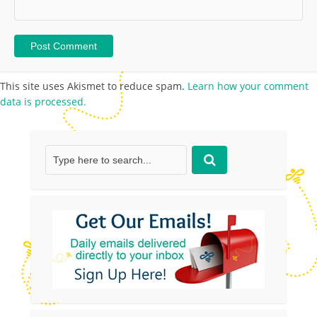
This site uses Akismet to reduce spam.
Learn how your comment
data is processed.