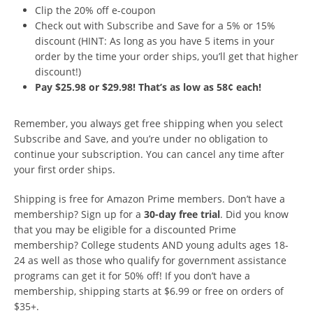
Clip the 20% off e-coupon
Check out with Subscribe and Save for a 5% or 15%
discount (HINT: As long as you have 5 items in your
order by the time your order ships, you’ll get that higher
discount!)
Pay $25.98 or $29.98! That’s as low as 58¢ each!
Remember, you always get free shipping when you select
Subscribe and Save, and you’re under no obligation to
continue your subscription. You can cancel any time after
your first order ships.
Shipping is free for Amazon Prime members. Don’t have a
membership? Sign up for a
30-day free trial
. Did you know
that you may be eligible for a discounted Prime
membership? College students AND young adults ages 18-
24 as well as those who qualify for government assistance
programs can get it for 50% off! If you don’t have a
membership, shipping starts at $6.99 or free on orders of
$35+.