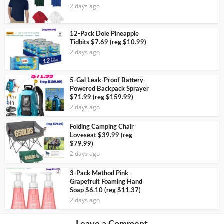
2 days ago
12-Pack Dole Pineapple
Tidbits $7.69 (reg $10.99)
2 days ago
5-Gal Leak-Proof Battery-
Powered Backpack Sprayer
$71.99 (reg $159.99)
2 days ago
Folding Camping Chair
Loveseat $39.99 (reg
$79.99)
2 days ago
3-Pack Method Pink
Grapefruit Foaming Hand
Soap $6.10 (reg $11.37)
2 days ago