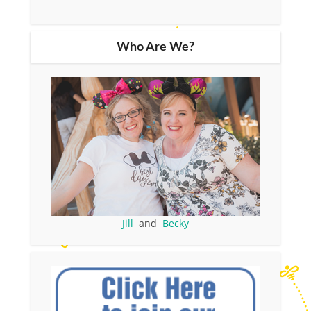
Who Are We?
Jill
and
Becky