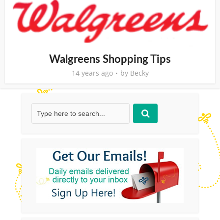
Walgreens Shopping Tips
14 years ago
by
Becky