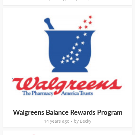
Walgreens Balance Rewards Program
14 years ago
by
Becky