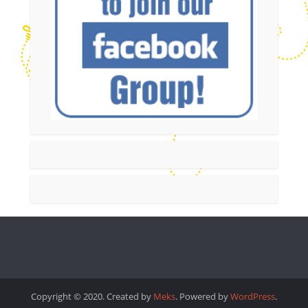
Copyright © 2020. Created by
Meks
. Powered by
WordPress
.