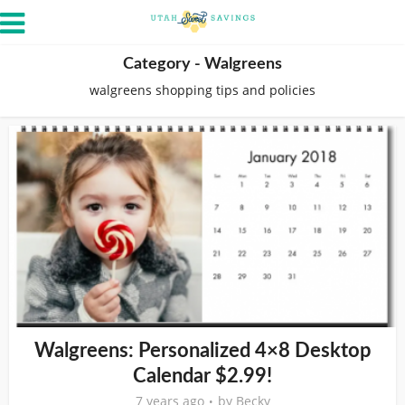
Category - Walgreens
walgreens shopping tips and policies
Walgreens: Personalized 4×8 Desktop
Calendar $2.99!
7 years ago
by
Becky