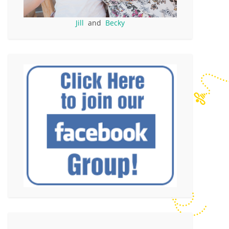
Jill
and
Becky