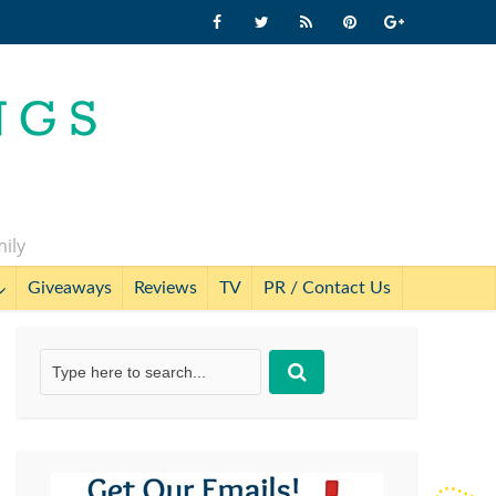
mily
Giveaways
Reviews
TV
PR / Contact Us