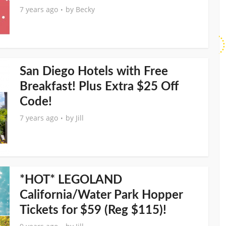
7 years ago
by
Becky
San Diego Hotels with Free
Breakfast! Plus Extra $25 Off
Code!
7 years ago
by
Jill
*HOT* LEGOLAND
California/Water Park Hopper
Tickets for $59 (Reg $115)!