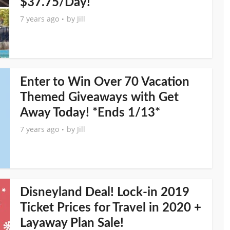
$37.75/Day!
7 years ago
by
Jill
Enter to Win Over 70 Vacation
Themed Giveaways with Get
Away Today! *Ends 1/13*
7 years ago
by
Jill
Disneyland Deal! Lock-in 2019
Ticket Prices for Travel in 2020 +
Layaway Plan Sale!