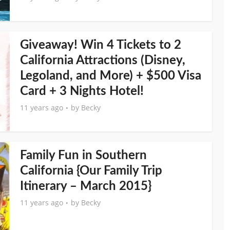
Giveaway! Win 4 Tickets to 2
California Attractions (Disney,
Legoland, and More) + $500 Visa
Card + 3 Nights Hotel!
11 years ago
by
Becky
Family Fun in Southern
California {Our Family Trip
Itinerary – March 2015}
11 years ago
by
Becky