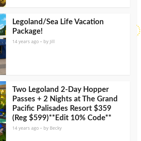
Legoland/Sea Life Vacation
Package!
14 years ago
by
Jill
Two Legoland 2-Day Hopper
Passes + 2 Nights at The Grand
Pacific Palisades Resort $359
(Reg $599)**Edit 10% Code**
14 years ago
by
Becky