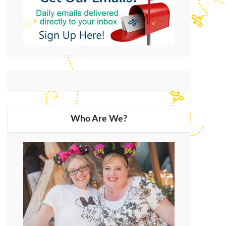
Who Are We?