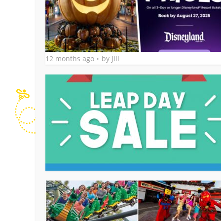
12 months ago
by
Jill