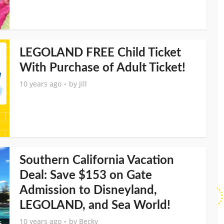
LEGOLAND FREE Child Ticket
With Purchase of Adult Ticket!
10 years ago
by
Jill
Southern California Vacation
Deal: Save $153 on Gate
Admission to Disneyland,
LEGOLAND, and Sea World!
10 years ago
by
Becky