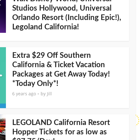
Studios Hollywood, Universal
Orlando Resort (Including Epic!),
Legoland California!
Extra $29 Off Southern
California & Ticket Vacation
Packages at Get Away Today!
*Today Only*!
6 years ago
by
Jill
LEGOLAND California Resort
Hopper Tickets for as low as