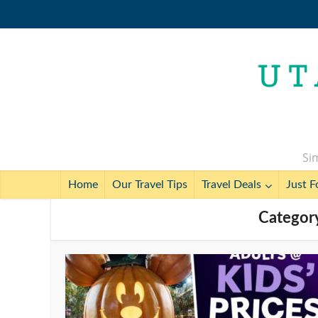
Sim
Home
Our Travel Tips
Travel Deals
Just F
Categor