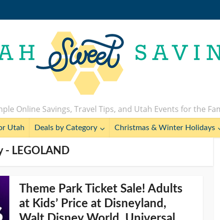
ple Online Savings, Travel Tips, and Utah Events for the Fa
or Utah
Deals by Category
Christmas & Winter Holidays
y - LEGOLAND
Theme Park Ticket Sale! Adults
at Kids’ Price at Disneyland,
Walt Disney World, Universal