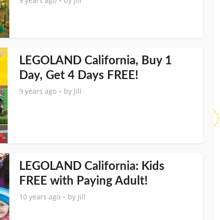
9 years ago
by
Jill
LEGOLAND California, Buy 1
Day, Get 4 Days FREE!
9 years ago
by
Jill
LEGOLAND California: Kids
FREE with Paying Adult!
10 years ago
by
Jill