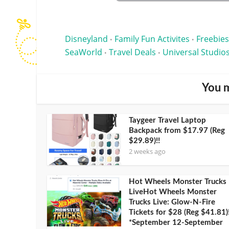
Disneyland
Family Fun Activites
Freebies
•
•
SeaWorld
Travel Deals
Universal Studio
•
•
You m
Taygeer Travel Laptop
Backpack from $17.97 (Reg
$29.89)!!
2 weeks ago
Hot Wheels Monster Trucks
LiveHot Wheels Monster
Trucks Live: Glow-N-Fire
Tickets for $28 (Reg $41.81)
*September 12-September