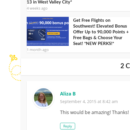
13 in West Valley City*
4 weeks ago
Get Free Flights on
Southwest! Elevated Bonus
Offer Up to 90,000 Points +
Free Bags & Choose Your
Seat! *NEW PERKS!*
1 month ago
2 
Aliza B
September 4, 2015 at 8:42 am
This would be amazing! Thanks!
Reply