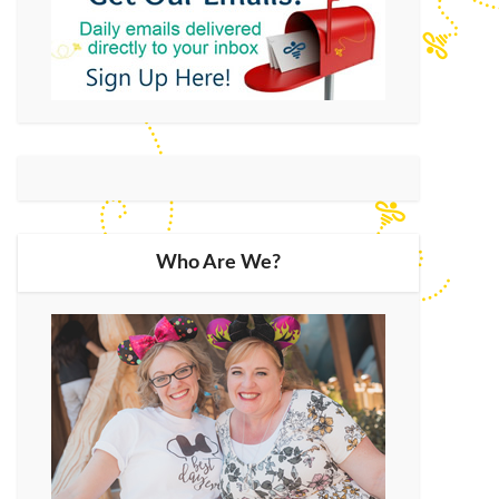
Who Are We?