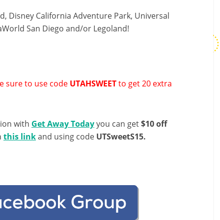
, Disney California Adventure Park, Universal
eaWorld San Diego and/or Legoland!
 sure to use code
UTAHSWEET
to get 20 extra
tion with
Get Away Today
you can get
$10 off
h
this link
and using code
UTSweetS15.