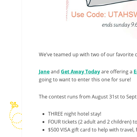
We’ve teamed up with two of our favorite 
Jane
and
Get Away Today
are offering a
E
going to want to enter this one for sure!
The contest runs from
August 31st to Sep
THREE night hotel stay!
FOUR tickets (2 adult and 2 children) to
$500 VISA gift card to help with travel, 