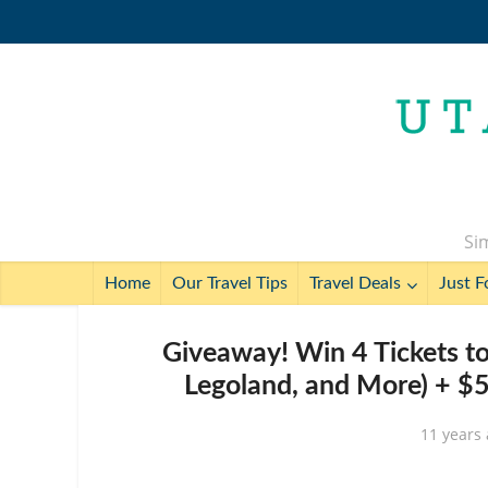
Sim
Home
Our Travel Tips
Travel Deals
Just F
Giveaway! Win 4 Tickets to 
Legoland, and More) + $5
11 years