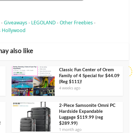
Giveaways
LEGOLAND
Other Freebies
•
•
•
•
s Hollywood
ay also like
Classic Fun Center of Orem
Family of 4 Special for $44.09
(Reg $111)!
4 weeks ago
2-Piece Samsonite Omni PC
Hardside Expandable
Luggage $119.99 (reg
!
$289.99)
1 month ago