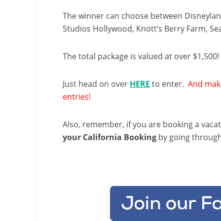
The winner can choose between Disneyland
Studios Hollywood, Knott’s Berry Farm, S
The total package is valued at over $1,500!
Just head on over
HERE
to enter.
And make
entries!
Also, remember, if you are booking a vaca
your California Booking
by going throug