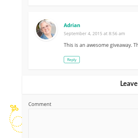
Adrian
September 4, 2015 at 8:56 am
This is an awesome giveaway. Th
Reply
Leave
Comment