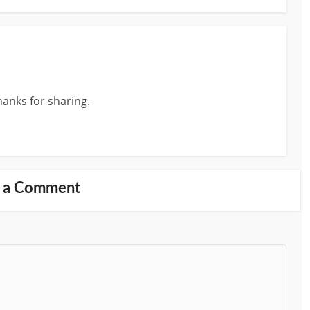
anks for sharing.
 a Comment