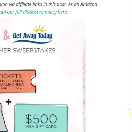
n via affiliate links in this post. As an Amazon
ad our full disclosure policy here
.