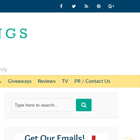
mily
Giveaways
Reviews
TV
PR / Contact Us