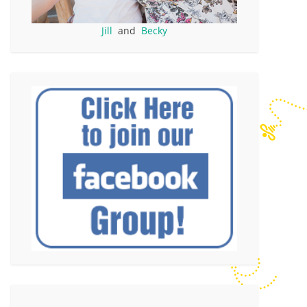
Jill
and
Becky