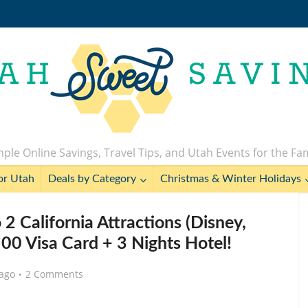
ple Online Savings, Travel Tips, and Utah Events for the Fa
or Utah
Deals by Category
Christmas & Winter Holidays
2 California Attractions (Disney,
00 Visa Card + 3 Nights Hotel!
 ago
2 Comments