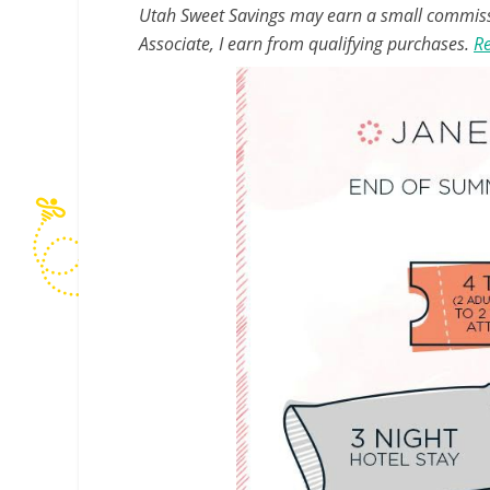
Utah Sweet Savings may earn a small commissio
Associate, I earn from qualifying purchases.
Re