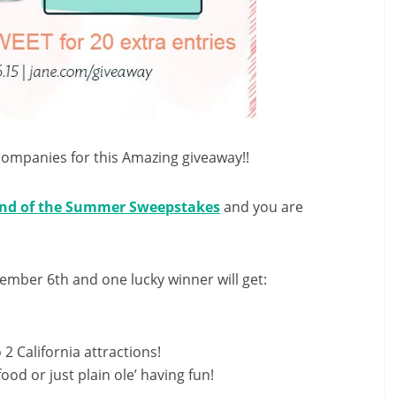
companies for this Amazing giveaway!!
nd of the Summer Sweepstakes
and you are
tember 6th
and one lucky winner will get:
 2 California attractions!
food or just plain ole’ having fun!