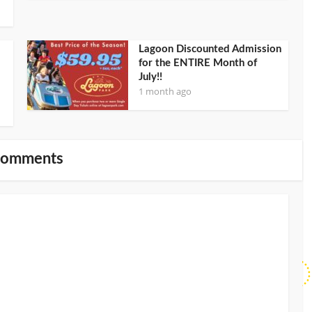
Lagoon Discounted Admission
for the ENTIRE Month of
July!!
1 month ago
Comments