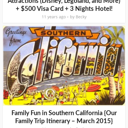
Attractions (Disney, Legoland, and More)
+ $500 Visa Card + 3 Nights Hotel!
11 years ago
by
Becky
Family Fun in Southern California {Our
Family Trip Itinerary – March 2015}