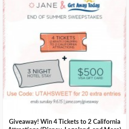
Giveaway! Win 4 Tickets to 2 California