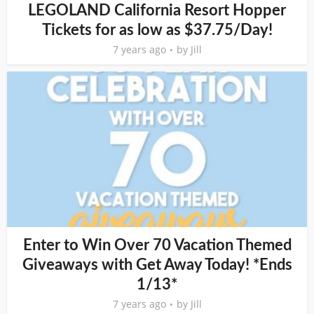
LEGOLAND California Resort Hopper
Tickets for as low as $37.75/Day!
7 years ago
by
Jill
Enter to Win Over 70 Vacation Themed
Giveaways with Get Away Today! *Ends
1/13*
7 years ago
by
Jill