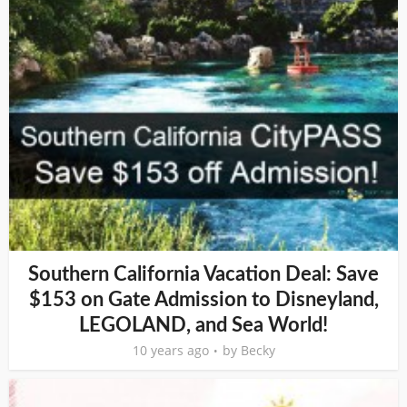
Southern California Vacation Deal: Save
$153 on Gate Admission to Disneyland,
LEGOLAND, and Sea World!
10 years ago
by
Becky