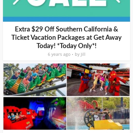
Extra $29 Off Southern California &
Ticket Vacation Packages at Get Away
Today! *Today Only*!
6 years ago
by
Jill