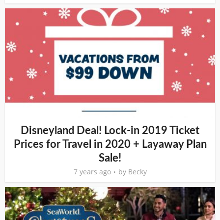
Disneyland Deal! Lock-in 2019 Ticket
Prices for Travel in 2020 + Layaway Plan
Sale!
7 years ago
by
Becky