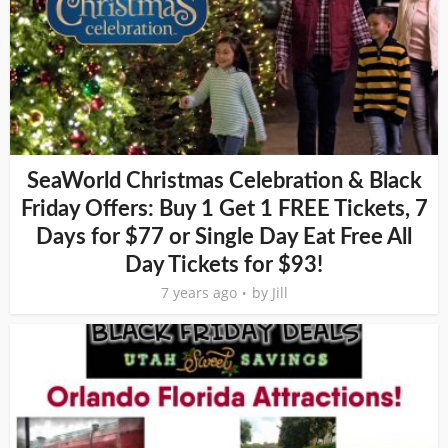
SeaWorld Christmas Celebration & Black
Friday Offers: Buy 1 Get 1 FREE Tickets, 7
Days for $77 or Single Day Eat Free All
Day Tickets for $93!
7 years ago
by
Jill