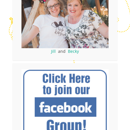
Jill
and
Becky