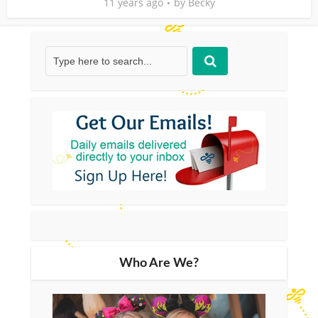
11 years ago
by
Becky
Who Are We?