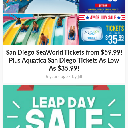
San Diego SeaWorld Tickets from $59.99!
Plus Aquatica San Diego Tickets As Low
As $35.99!
5 years ago
by
Jill