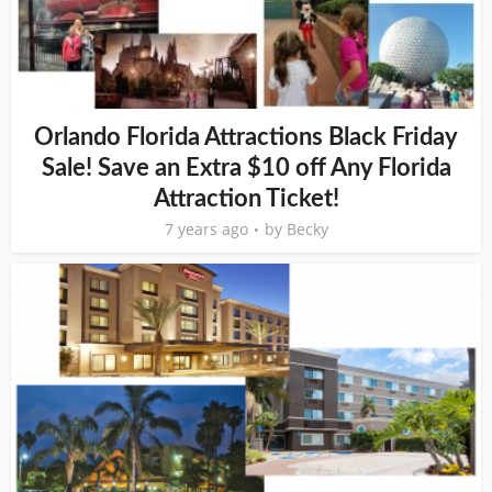
Orlando Florida Attractions Black Friday
Sale! Save an Extra $10 off Any Florida
Attraction Ticket!
7 years ago
by
Becky