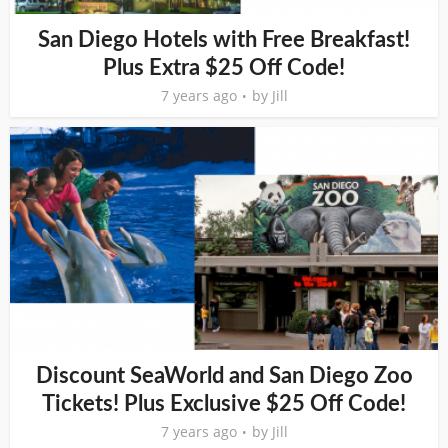
San Diego Hotels with Free Breakfast!
Plus Extra $25 Off Code!
7 years ago
by
Jill
Discount SeaWorld and San Diego Zoo
Tickets! Plus Exclusive $25 Off Code!
7 years ago
by
Jill