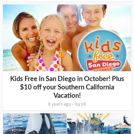
Kids Free in San Diego in October! Plus
$10 off your Southern California
Vacation!
8 years ago
by
Jill