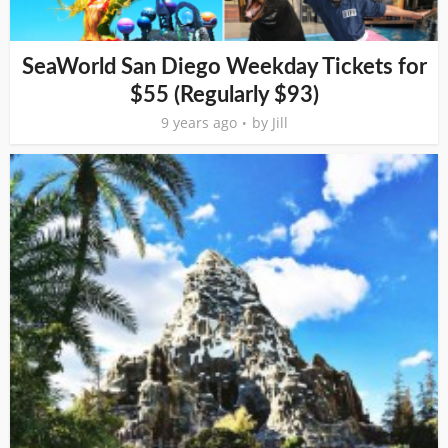
SeaWorld San Diego Weekday Tickets for
$55 (Regularly $93)
9 years ago
by
Jill