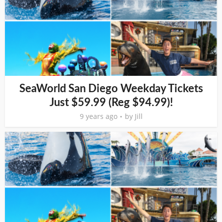
SeaWorld San Diego Weekday Tickets
Just $59.99 (Reg $94.99)!
9 years ago
by
Jill