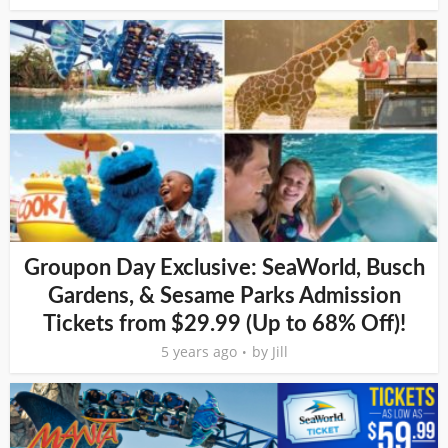
Groupon Day Exclusive: SeaWorld, Busch
Gardens, & Sesame Parks Admission
Tickets from $29.99 (Up to 68% Off)!
5 years ago
by
Jill