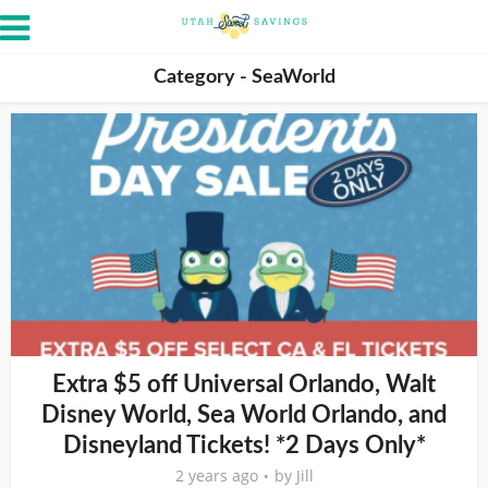
Category - SeaWorld
Extra $5 off Universal Orlando, Walt
Disney World, Sea World Orlando, and
Disneyland Tickets! *2 Days Only*
2 years ago
by
Jill