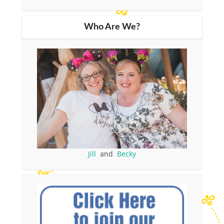
Who Are We?
Jill
and
Becky