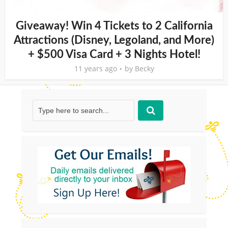
Giveaway! Win 4 Tickets to 2 California
Attractions (Disney, Legoland, and More)
+ $500 Visa Card + 3 Nights Hotel!
11 years ago
by
Becky