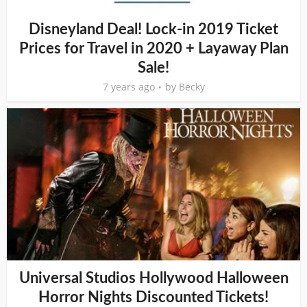
Disneyland Deal! Lock-in 2019 Ticket
Prices for Travel in 2020 + Layaway Plan
Sale!
7 years ago
by
Becky
Universal Studios Hollywood Halloween
Horror Nights Discounted Tickets!