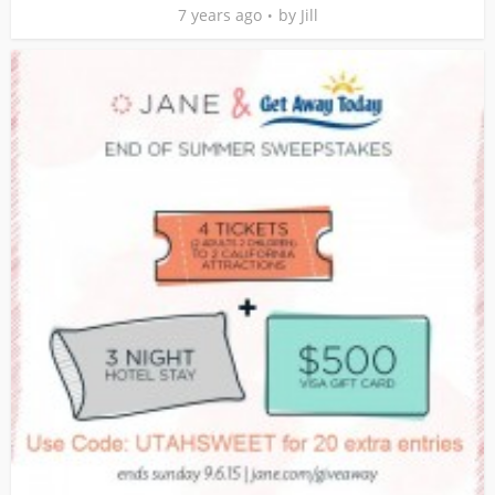
7 years ago
by
Jill