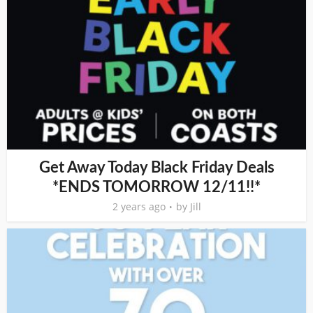
Get Away Today Black Friday Deals
*ENDS TOMORROW 12/11!!*
2 years ago
by
Jill