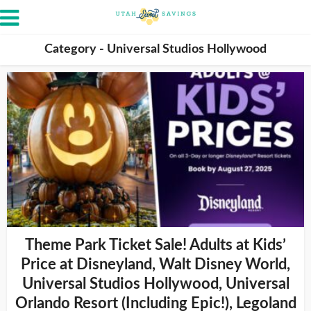
Category - Universal Studios Hollywood
Theme Park Ticket Sale! Adults at Kids’
Price at Disneyland, Walt Disney World,
Universal Studios Hollywood, Universal
Orlando Resort (Including Epic!), Legoland