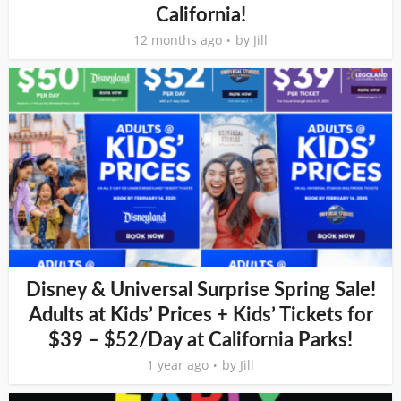
California!
12 months ago
by
Jill
Disney & Universal Surprise Spring Sale!
Adults at Kids’ Prices + Kids’ Tickets for
$39 – $52/Day at California Parks!
1 year ago
by
Jill