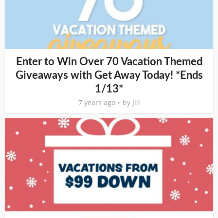
Enter to Win Over 70 Vacation Themed
Giveaways with Get Away Today! *Ends
1/13*
7 years ago
by
Jill