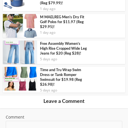
(Reg $79.99)!
1 day ago
M MAELREG Men’s Dry Fit
Golf Polos for $11.97 (Reg
$29.95)!
1 day ago
Free Assembly Women’s
High Rise Cropped Wide Leg
Jeans for $20 (Reg $28)!
5 days ago
Time and Tru Wrap Swim
Dress or Tank Romper
Swimsuit for $19.98 (Reg
$26.98)!
5 days ago
Leave a Comment
Comment