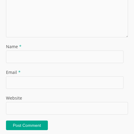
Name
*
Email
*
Website