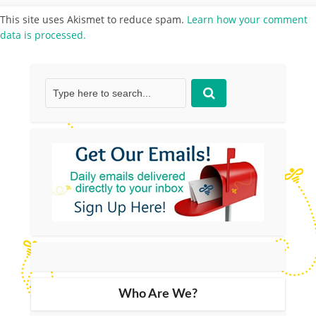
This site uses Akismet to reduce spam.
Learn how your comment
data is processed.
Who Are We?