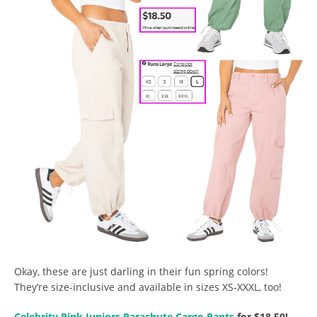
Okay, these are just darling in their fun spring colors!
They’re size-inclusive and available in sizes XS-XXXL, too!
Celebrity Pink Juniors Parachute Cargo Pants
for $18.50!