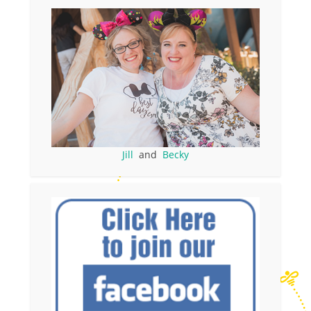
Jill
and
Becky