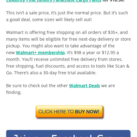
This isn’t a sale price, it’s just the normal price. But it’s such
a good deal, some sizes will likely sell out!
Walmart is offering free shipping on all orders of $35+, and
many items will be eligible for free next-day delivery or store
pickup. You might also want to take advantage of the
new
Walmart+ membership
. It’s $98 a year or $12.95 a
month. You’ll receive unlimited free delivery from stores,
free shipping, fuel discounts, and access to tools like Scan &
Go. There’s also a 30-day free trial available.
Be sure to check out the other
Walmart Deals
we are
finding.