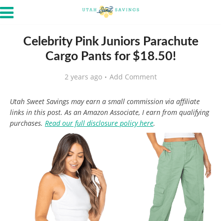
Celebrity Pink Juniors Parachute
Cargo Pants for $18.50!
2 years ago
Add Comment
Utah Sweet Savings may earn a small commission via affiliate
links in this post. As an Amazon Associate, I earn from qualifying
purchases.
Read our full disclosure policy here
.