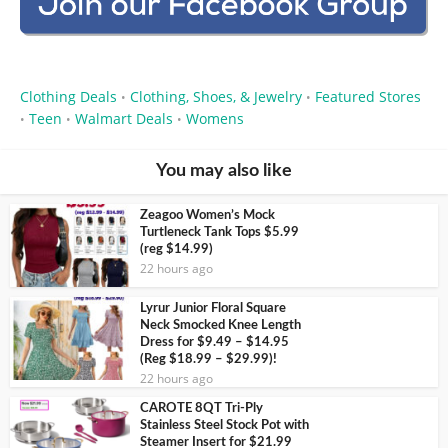
Clothing Deals
Clothing, Shoes, & Jewelry
Featured Stores
•
•
Teen
Walmart Deals
Womens
•
•
•
You may also like
Zeagoo Women’s Mock
Turtleneck Tank Tops $5.99
(reg $14.99)
22 hours ago
Lyrur Junior Floral Square
Neck Smocked Knee Length
Dress for $9.49 – $14.95
(Reg $18.99 – $29.99)!
22 hours ago
CAROTE 8QT Tri-Ply
Stainless Steel Stock Pot with
Steamer Insert for $21.99