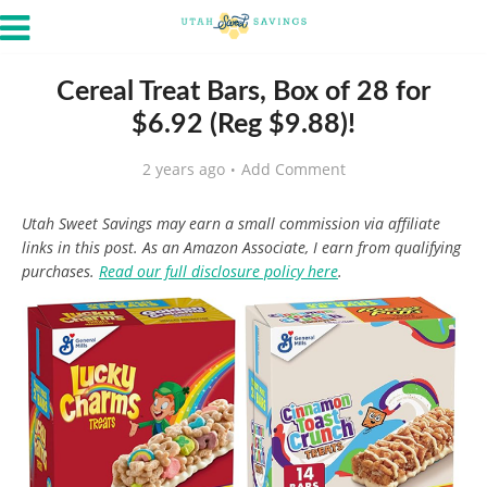
Cereal Treat Bars, Box of 28 for
$6.92 (Reg $9.88)!
2 years ago
Add Comment
Utah Sweet Savings may earn a small commission via affiliate
links in this post. As an Amazon Associate, I earn from qualifying
purchases.
Read our full disclosure policy here
.