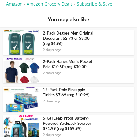
Amazon
Amazon Grocery Deals
Subscribe & Save
•
•
You may also like
2-Pack Degree Men Original
Deodorant $2.73 or $3.00
(reg $6.96)
2 days ago
2-Pack Hanes Men’s Pocket
Polo $10.50 (reg $30.00)
2 days ago
12-Pack Dole Pineapple
Tidbits $7.69 (reg $10.99)
2 days ago
5-Gal Leak-Proof Battery-
Powered Backpack Sprayer
$71.99 (reg $159.99)
2 days ago