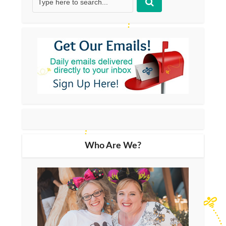
Who Are We?