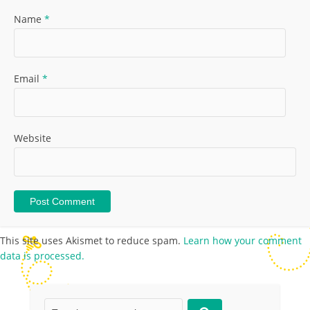
Name
*
Email
*
Website
This site uses Akismet to reduce spam.
Learn how your comment
data is processed.