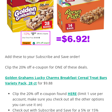
Add these to your Subscribe and Save order!
Clip the 20% off e-coupon for ONE of these deals.
Golden Grahams Lucky Charms Breakfast Cereal Treat Bars
Variety Pack, 28 ct
for $9.88
Clip the 20% off e-coupon found
HERE
(limit 1 use per
account, make sure you check out all the other options
you can use it on)
Check out with Subscribe and Save for a 5% or 15%