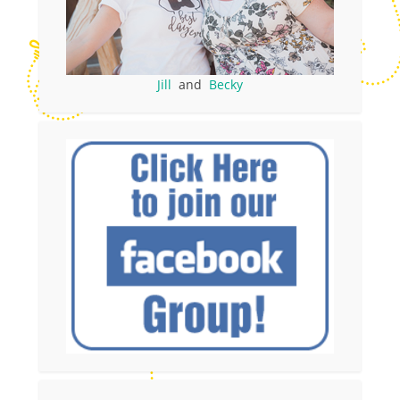
Jill
and
Becky