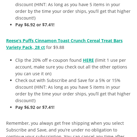
discount (HINT: As long as you have 5 items in your
order by the time your order ships, you’ll get that higher
discount!)
Pay $6.92 or $7.41!
Reese’s Puffs Cinnamon Toast Crunch Cereal Treat Bars
Variety Pack, 28 ct
for $9.88
Clip the 20% off e-coupon found
HERE
(limit 1 use per
account, make sure you check out all the other options
you can use it on)
Check out with Subscribe and Save for a 5% or 15%
discount (HINT: As long as you have 5 items in your
order by the time your order ships, you’ll get that higher
discount!)
Pay $6.92 or $7.41!
Remember, you always get free shipping when you select
Subscribe and Save, and you’re under no obligation to
continue your subscription. You can cancel any time after