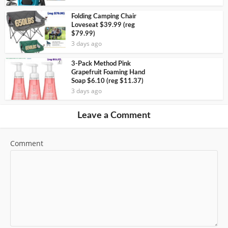
Folding Camping Chair
Loveseat $39.99 (reg
$79.99)
3 days ago
3-Pack Method Pink
Grapefruit Foaming Hand
Soap $6.10 (reg $11.37)
3 days ago
Leave a Comment
Comment