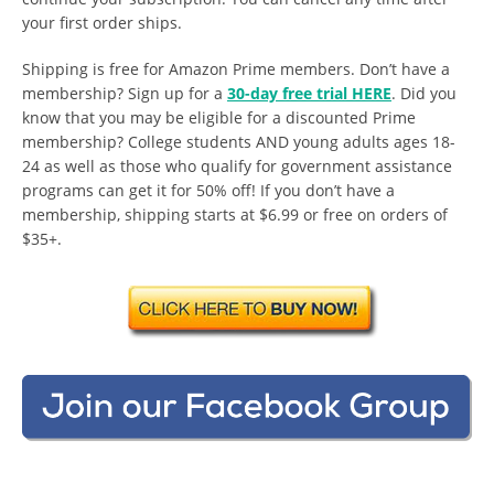
your first order ships.
Shipping is free for Amazon Prime members. Don’t have a
membership? Sign up for a
30-day free trial HERE
. Did you
know that you may be eligible for a discounted Prime
membership? College students AND young adults ages 18-
24 as well as those who qualify for government assistance
programs can get it for 50% off! If you don’t have a
membership, shipping starts at $6.99 or free on orders of
$35+.