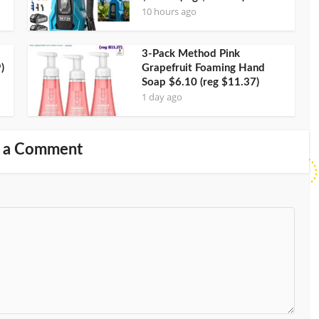
10 hours ago
3-Pack Method Pink
)
Grapefruit Foaming Hand
Soap $6.10 (reg $11.37)
1 day ago
 a Comment