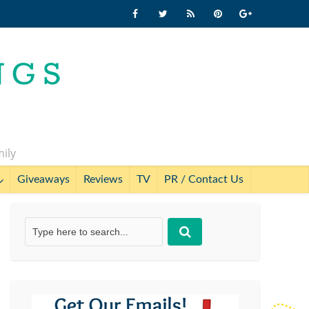
mily
Giveaways
Reviews
TV
PR / Contact Us