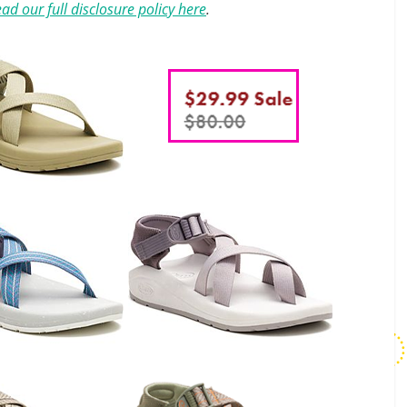
ad our full disclosure policy here
.