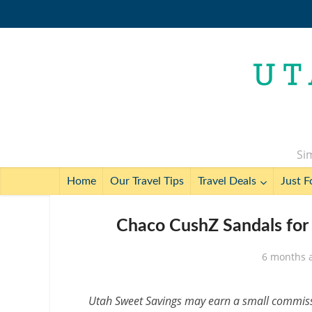
Sim
Home
Our Travel Tips
Travel Deals
Just F
Chaco CushZ Sandals for
6 months 
Utah Sweet Savings may earn a small commissio