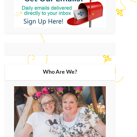
Who Are We?