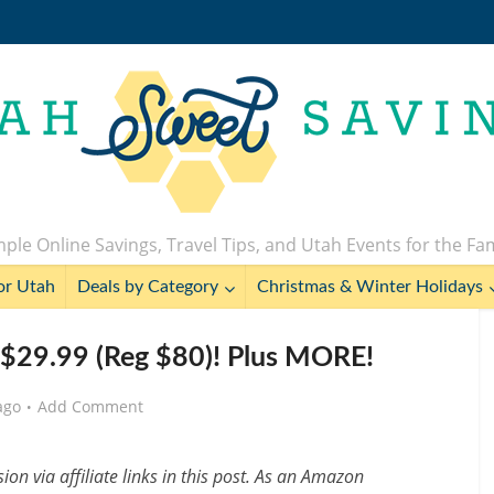
ple Online Savings, Travel Tips, and Utah Events for the Fa
or Utah
Deals by Category
Christmas & Winter Holidays
 $29.99 (Reg $80)! Plus MORE!
ago
Add Comment
n via affiliate links in this post. As an Amazon