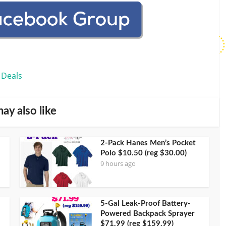
 Deals
ay also like
2-Pack Hanes Men’s Pocket
Polo $10.50 (reg $30.00)
9 hours ago
5-Gal Leak-Proof Battery-
Powered Backpack Sprayer
$71.99 (reg $159.99)