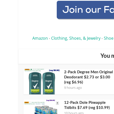
Amazon
Clothing, Shoes, & Jewelry
Shoe
•
•
You m
2-Pack Degree Men Original
Deodorant $2.73 or $3.00
(reg $6.96)
9 hours ago
12-Pack Dole Pineapple
Tidbits $7.69 (reg $10.99)
10 hours ago