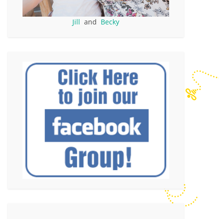
Jill
and
Becky