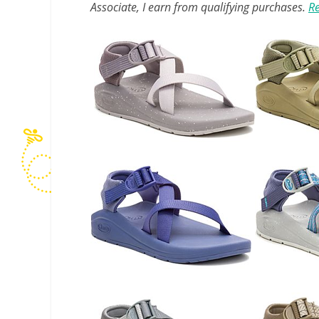
Associate, I earn from qualifying purchases.
Re