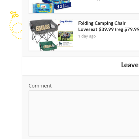
Folding Camping Chair
Loveseat $39.99 (reg $79.99
1 day ago
Leave
Comment