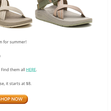
em for summer!
)
 Find them all
HERE
.
, it starts at $8.