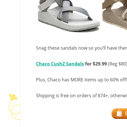
Snag these sandals now so you’ll have th
Chaco CushZ Sandals
for $29.99
(Reg $80
Plus, Chaco has MORE items up to 60% off!
Shipping is free on orders of $74+, otherwise