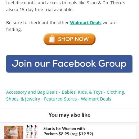
fuel discounts, and access to tools like Scan & Go. There’s
also a 15-day free trial available.
Be sure to check out the other
Walmart Deals
we are
finding.
Accessory and Bag Deals
Babies, Kids, & Toys
Clothing,
•
•
Shoes, & Jewelry
Featured Stores
Walmart Deals
•
•
You may also like
Skorts for Women with
Pockets $8.99 (reg $19.99)