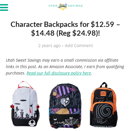
Character Backpacks for $12.59 –
$14.48 (Reg $24.98)!
2 years ago
Add Comment
Utah Sweet Savings may earn a small commission via affiliate
links in this post. As an Amazon Associate, I earn from qualifying
purchases.
Read our full disclosure policy here
.