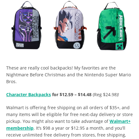
These are really cool backpacks! My favorites are the
Nightmare Before Christmas and the Nintendo Super Mario
Bros.
Character Backpacks
for $12.59 – $14.48
(Reg $24.98)!
Walmart is offering free shipping on all orders of $35+, and
many items will be eligible for free next-day delivery or store
pickup. You might also want to take advantage of
Walmart+
membership
. It’s $98 a year or $12.95 a month, and you’ll
receive unlimited free delivery from stores, free shipping,