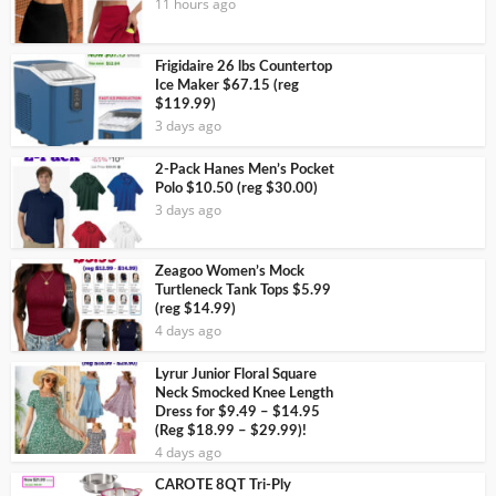
11 hours ago
Frigidaire 26 lbs Countertop
Ice Maker $67.15 (reg
$119.99)
3 days ago
2-Pack Hanes Men’s Pocket
Polo $10.50 (reg $30.00)
3 days ago
Zeagoo Women’s Mock
Turtleneck Tank Tops $5.99
(reg $14.99)
4 days ago
Lyrur Junior Floral Square
Neck Smocked Knee Length
Dress for $9.49 – $14.95
(Reg $18.99 – $29.99)!
4 days ago
CAROTE 8QT Tri-Ply