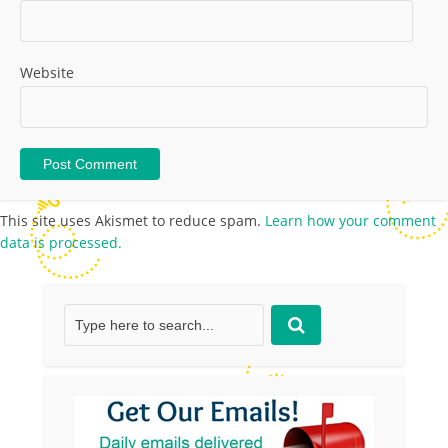
Website
This site uses Akismet to reduce spam.
Learn how your comment
data is processed.