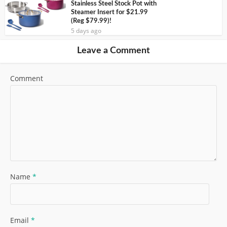
Stainless Steel Stock Pot with
Steamer Insert for $21.99
(Reg $79.99)!
5 days ago
Leave a Comment
Comment
Name
*
Email
*