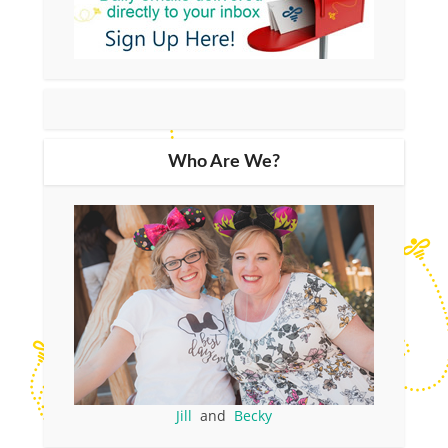
Who Are We?
Jill
and
Becky