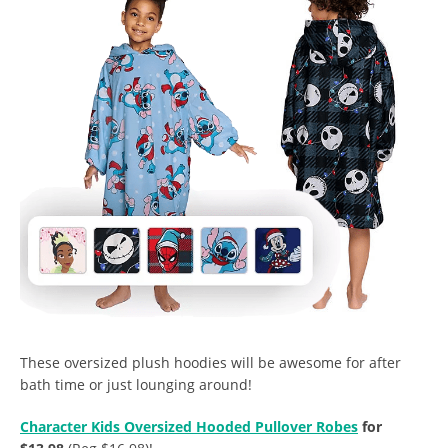
These oversized plush hoodies will be awesome for after
bath time or just lounging around!
Character Kids Oversized Hooded Pullover Robes
for