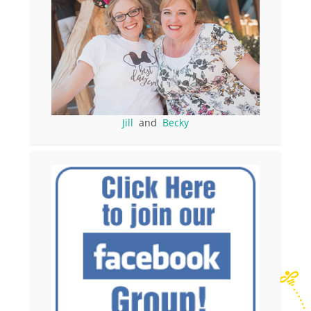
Jill
and
Becky