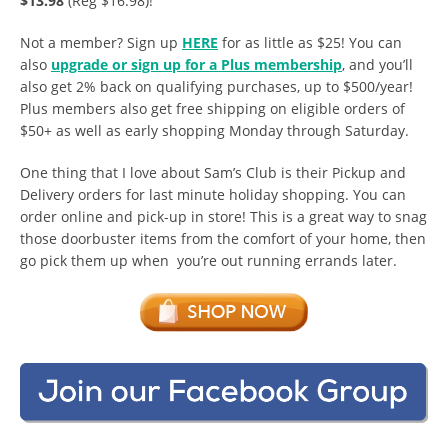
$13.98
(Reg $16.98)!
Not a member? Sign up
HERE
for as little as $25! You can
also
upgrade or sign up for a Plus membership
, and you’ll
also get 2% back on qualifying purchases, up to $500/year!
Plus members also get free shipping on eligible orders of
$50+ as well as early shopping Monday through Saturday.
One thing that I love about Sam’s Club is their Pickup and
Delivery orders for last minute holiday shopping. You can
order online and pick-up in store! This is a great way to snag
those doorbuster items from the comfort of your home, then
go pick them up when you’re out running errands later.