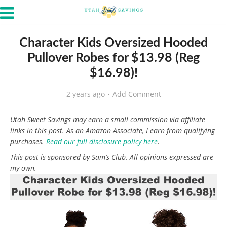
Character Kids Oversized Hooded
Pullover Robes for $13.98 (Reg
$16.98)!
2 years ago
Add Comment
Utah Sweet Savings may earn a small commission via affiliate
links in this post. As an Amazon Associate, I earn from qualifying
purchases.
Read our full disclosure policy here
.
This post is sponsored by Sam’s Club. All opinions expressed are
my own.