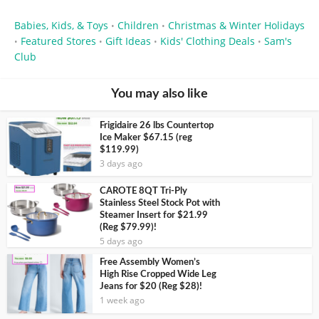
Babies, Kids, & Toys
Children
Christmas & Winter Holidays
•
•
Featured Stores
Gift Ideas
Kids' Clothing Deals
Sam's
•
•
•
•
Club
You may also like
Frigidaire 26 lbs Countertop
Ice Maker $67.15 (reg
$119.99)
3 days ago
CAROTE 8QT Tri-Ply
Stainless Steel Stock Pot with
Steamer Insert for $21.99
(Reg $79.99)!
5 days ago
Free Assembly Women’s
High Rise Cropped Wide Leg
Jeans for $20 (Reg $28)!
1 week ago