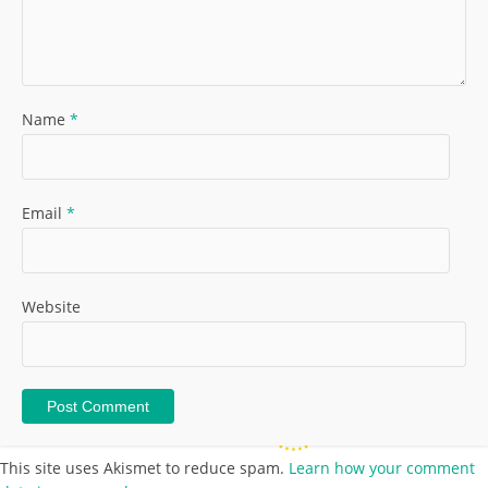
Name
*
Email
*
Website
This site uses Akismet to reduce spam.
Learn how your comment