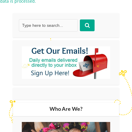
data is processed.
Who Are We?