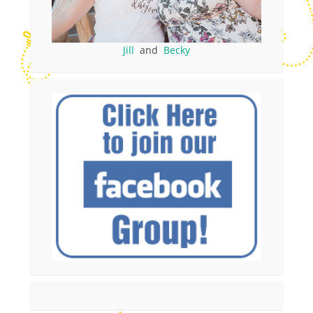
Jill
and
Becky