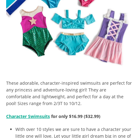
These adorable, character-inspired swimsuits are perfect for
any princess and adventure-loving girl! They are
comfortable and lightweight, and perfect for a day at the
pool! Sizes range from 2/3T to 10/12.
Character Swimsuits
for only $16.99 ($32.99)
With over 10 styles we are sure to have a character your
little one will love. Let your little girl dream big in one of