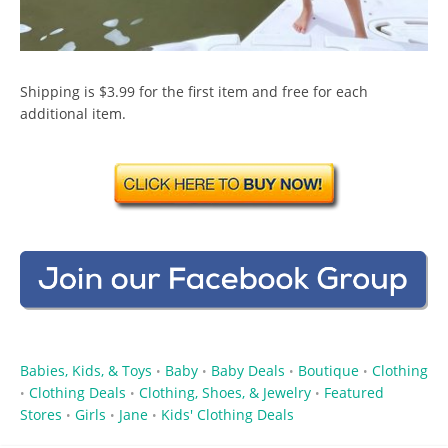
Shipping is $3.99 for the first item and free for each
additional item.
Babies, Kids, & Toys
Baby
Baby Deals
Boutique
Clothing
•
•
•
•
Clothing Deals
Clothing, Shoes, & Jewelry
Featured
•
•
•
Stores
Girls
Jane
Kids' Clothing Deals
•
•
•