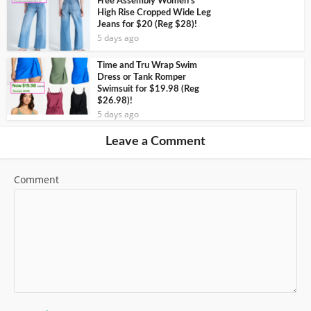
Free Assembly Women’s
High Rise Cropped Wide Leg
Jeans for $20 (Reg $28)!
5 days ago
Time and Tru Wrap Swim
Dress or Tank Romper
Swimsuit for $19.98 (Reg
$26.98)!
5 days ago
Leave a Comment
Comment