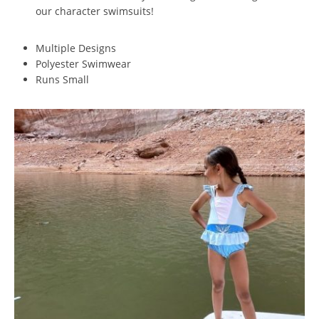
our character swimsuits!
Multiple Designs
Polyester Swimwear
Runs Small