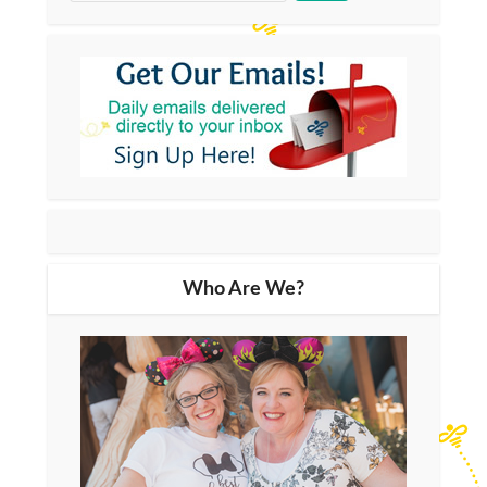
Who Are We?