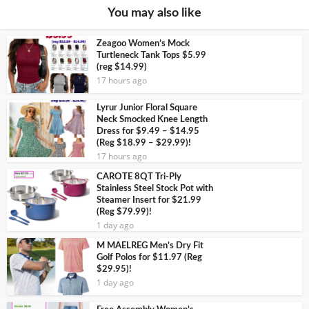
You may also like
Zeagoo Women’s Mock
Turtleneck Tank Tops $5.99
(reg $14.99)
17 hours ago
Lyrur Junior Floral Square
Neck Smocked Knee Length
Dress for $9.49 – $14.95
(Reg $18.99 – $29.99)!
17 hours ago
CAROTE 8QT Tri-Ply
Stainless Steel Stock Pot with
Steamer Insert for $21.99
(Reg $79.99)!
1 day ago
M MAELREG Men’s Dry Fit
Golf Polos for $11.97 (Reg
$29.95)!
1 day ago