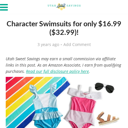
Character Swimsuits for only $16.99
($32.99)!
3 years ago
Add Comment
Utah Sweet Savings may earn a small commission via affiliate
links in this post. As an Amazon Associate, I earn from qualifying
purchases.
Read our full disclosure policy here
.