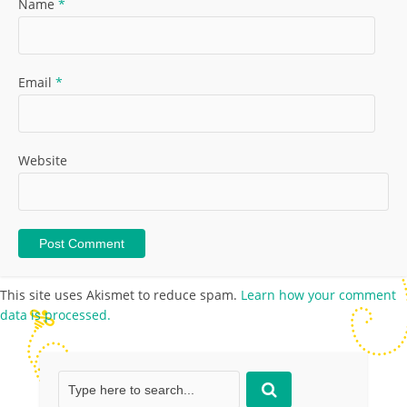
Name
*
Email
*
Website
This site uses Akismet to reduce spam.
Learn how your comment
data is processed.