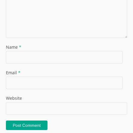
Name
*
Email
*
Website