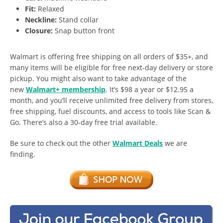
Fit:
Relaxed
Neckline:
Stand collar
Closure:
Snap button front
Walmart is offering free shipping on all orders of $35+, and
many items will be eligible for free next-day delivery or store
pickup. You might also want to take advantage of the
new
Walmart+ membership
. It’s $98 a year or $12.95 a
month, and you’ll receive unlimited free delivery from stores,
free shipping, fuel discounts, and access to tools like Scan &
Go. There’s also a 30-day free trial available.
Be sure to check out the other
Walmart Deals
we are
finding.