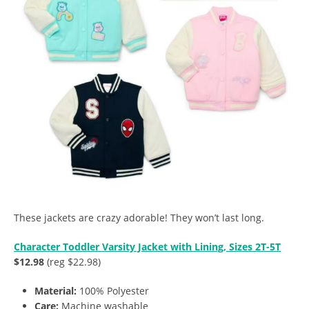
These jackets are crazy adorable! They won’t last long.
Character Toddler Varsity Jacket with Lining, Sizes 2T-5T
$12.98
(reg $22.98)
Material:
100% Polyester
Care:
Machine washable