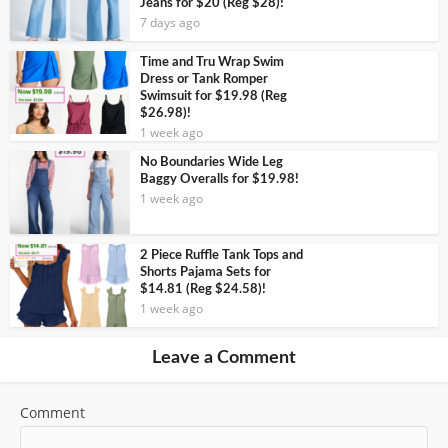
Jeans for $20 (Reg $28)!
7 days ago
Time and Tru Wrap Swim
Dress or Tank Romper
Swimsuit for $19.98 (Reg
$26.98)!
1 week ago
No Boundaries Wide Leg
Baggy Overalls for $19.98!
1 week ago
2 Piece Ruffle Tank Tops and
Shorts Pajama Sets for
$14.81 (Reg $24.58)!
1 week ago
Leave a Comment
Comment