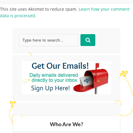
This site uses Akismet to reduce spam.
Learn how your comment
data is processed.
Who Are We?