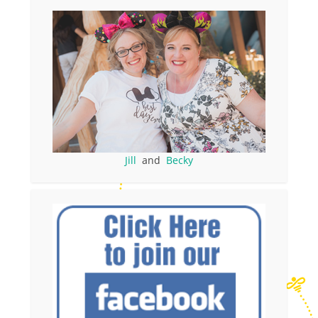
Jill
and
Becky