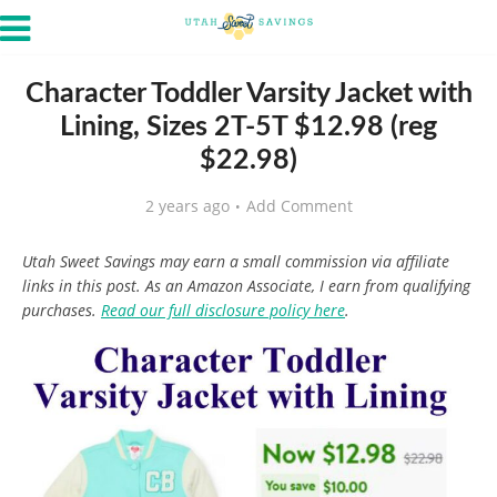
Character Toddler Varsity Jacket with
Lining, Sizes 2T-5T $12.98 (reg
$22.98)
2 years ago
Add Comment
Utah Sweet Savings may earn a small commission via affiliate
links in this post. As an Amazon Associate, I earn from qualifying
purchases.
Read our full disclosure policy here
.