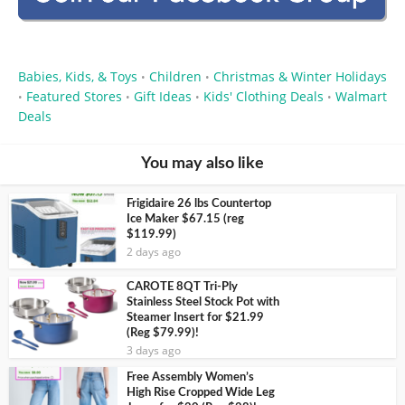
Babies, Kids, & Toys
Children
Christmas & Winter Holidays
•
•
Featured Stores
Gift Ideas
Kids' Clothing Deals
Walmart
•
•
•
•
Deals
You may also like
Frigidaire 26 lbs Countertop
Ice Maker $67.15 (reg
$119.99)
2 days ago
CAROTE 8QT Tri-Ply
Stainless Steel Stock Pot with
Steamer Insert for $21.99
(Reg $79.99)!
3 days ago
Free Assembly Women’s
High Rise Cropped Wide Leg