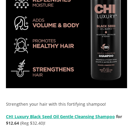
Strengthen your hair with this fortifying shampoo!
CHI Luxury Black Seed Oil Gentle Cleansing Shampoo
for
$12.64
(Reg $32.40)!