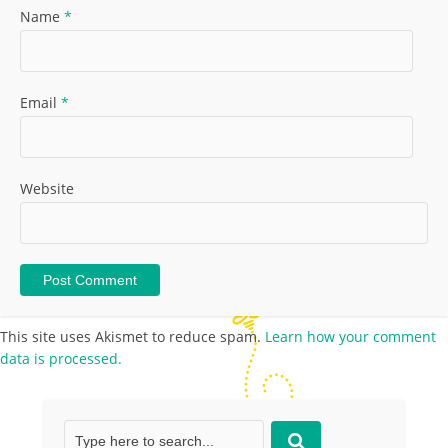
Name
*
Email
*
Website
This site uses Akismet to reduce spam.
Learn how your comment
data is processed.