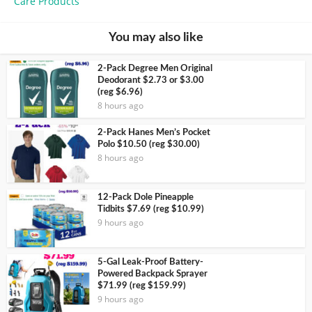
Care Products
You may also like
2-Pack Degree Men Original
Deodorant $2.73 or $3.00
(reg $6.96)
8 hours ago
2-Pack Hanes Men’s Pocket
Polo $10.50 (reg $30.00)
8 hours ago
12-Pack Dole Pineapple
Tidbits $7.69 (reg $10.99)
9 hours ago
5-Gal Leak-Proof Battery-
Powered Backpack Sprayer
$71.99 (reg $159.99)
9 hours ago