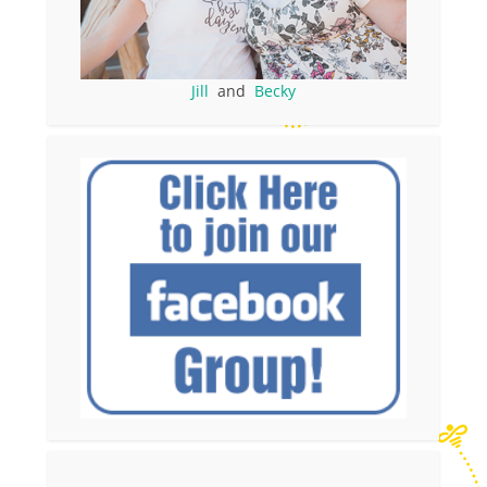
Jill
and
Becky