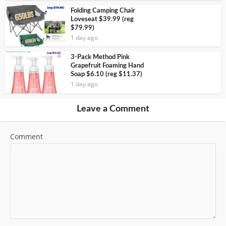
Folding Camping Chair
Loveseat $39.99 (reg
$79.99)
1 day ago
3-Pack Method Pink
Grapefruit Foaming Hand
Soap $6.10 (reg $11.37)
1 day ago
Leave a Comment
Comment