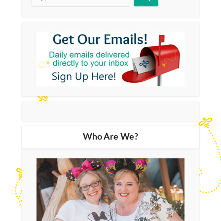
Who Are We?