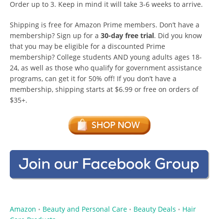
Order up to 3. Keep in mind it will take 3-6 weeks to arrive.
Shipping is free for Amazon Prime members. Don’t have a
membership? Sign up for a
30-day free trial
. Did you know
that you may be eligible for a discounted Prime
membership? College students AND young adults ages 18-
24, as well as those who qualify for government assistance
programs, can get it for 50% off! If you don’t have a
membership, shipping starts at $6.99 or free on orders of
$35+.
Amazon
Beauty and Personal Care
Beauty Deals
Hair
•
•
•