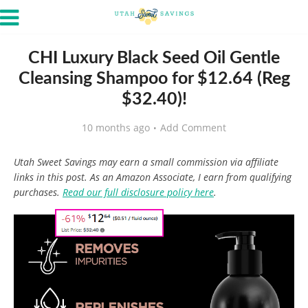
CHI Luxury Black Seed Oil Gentle
Cleansing Shampoo for $12.64 (Reg
$32.40)!
10 months ago
Add Comment
Utah Sweet Savings may earn a small commission via affiliate
links in this post. As an Amazon Associate, I earn from qualifying
purchases.
Read our full disclosure policy here
.