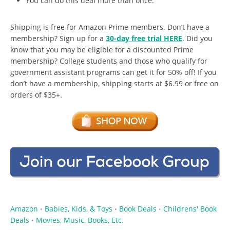
You can do this deal more than once.
Shipping is free for Amazon Prime members. Don’t have a
membership? Sign up for a
30-day free trial HERE
. Did you
know that you may be eligible for a discounted Prime
membership? College students and those who qualify for
government assistant programs can get it for 50% off! If you
don’t have a membership, shipping starts at $6.99 or free on
orders of $35+.
Amazon
Babies, Kids, & Toys
Book Deals
Childrens' Book
•
•
•
Deals
Movies, Music, Books, Etc.
•