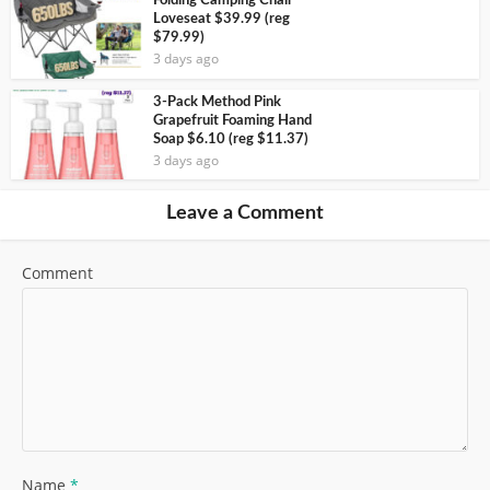
Folding Camping Chair
Loveseat $39.99 (reg
$79.99)
3 days ago
3-Pack Method Pink
Grapefruit Foaming Hand
Soap $6.10 (reg $11.37)
3 days ago
Leave a Comment
Comment
Name
*