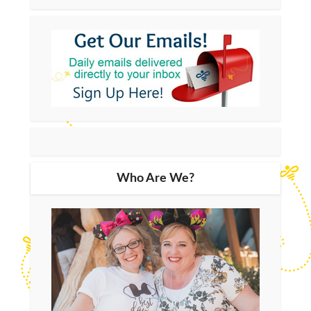
Who Are We?