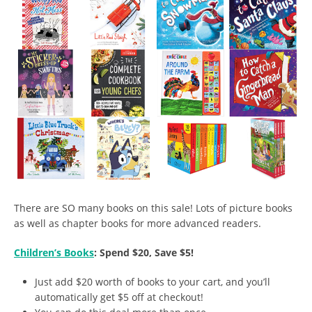
There are SO many books on this sale! Lots of picture books
as well as chapter books for more advanced readers.
Children’s Books
: Spend $20, Save $5!
Just add $20 worth of books to your cart, and you’ll
automatically get $5 off at checkout!