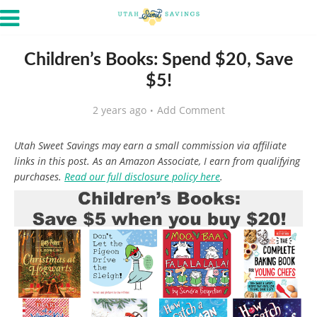
Children’s Books: Spend $20, Save
$5!
2 years ago
Add Comment
Utah Sweet Savings may earn a small commission via affiliate
links in this post. As an Amazon Associate, I earn from qualifying
purchases.
Read our full disclosure policy here
.