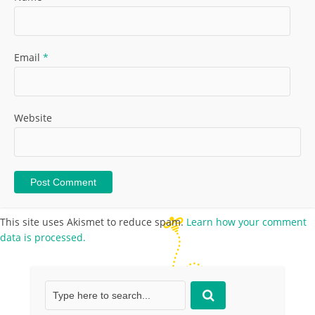
Email
*
Website
This site uses Akismet to reduce spam.
Learn how your comment
data is processed.