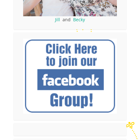
Jill
and
Becky