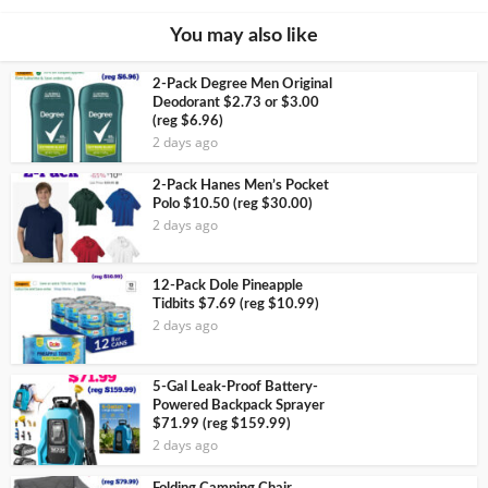
You may also like
2-Pack Degree Men Original
Deodorant $2.73 or $3.00
(reg $6.96)
2 days ago
2-Pack Hanes Men’s Pocket
Polo $10.50 (reg $30.00)
2 days ago
12-Pack Dole Pineapple
Tidbits $7.69 (reg $10.99)
2 days ago
5-Gal Leak-Proof Battery-
Powered Backpack Sprayer
$71.99 (reg $159.99)
2 days ago